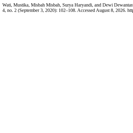
Wati, Mustika, Misbah Misbah, Surya Haryandi, and Dewi Dewantara
4, no. 2 (September 3, 2020): 102–108. Accessed August 8, 2026. htt