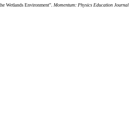
 the Wetlands Environment”.
Momentum: Physics Education Journal