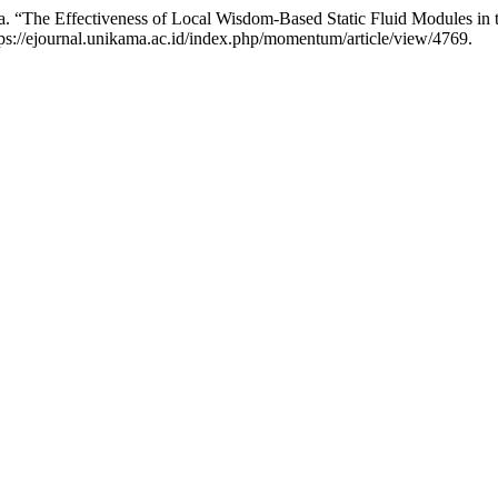
. “The Effectiveness of Local Wisdom-Based Static Fluid Modules in
ps://ejournal.unikama.ac.id/index.php/momentum/article/view/4769.