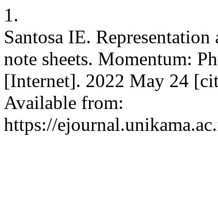
1.
Santosa IE. Representation 
note sheets. Momentum: Ph
[Internet]. 2022 May 24 [ci
Available from:
https://ejournal.unikama.a