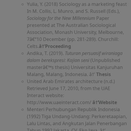
Yulia, Y. (2018) Sociology as a marketing feast
In M. Collis, L. Munro, and S. Russell (Eds.),
Sociology for the New Millennium
Paper
presented at The Australian Sociological
Association, Monash University, Melbourne,
7â€“10 December (pp. 281-289). Churchill:
Celts.
â†’Proceeding
Andika, T. (2019).
Tuturan persuasif wiraniaga
dalam berekspresi: Kajian seni
(Unpublished
masterâ€™s thesis) Universitas Kanjuruhan
Malang, Malang, Indonesia. â†’
Thesis
United Arab Emirates architecture (n.d.)
Retrieved June 17, 2010, from the UAE
Interact website:
http://www.uaeinteract.com/
â†’Website
Menteri Perhubungan Republik Indonesia
(1992) Tiga Undang-Undang: Perkeretaapian,
Lalu Lintas, and Angkutan Jalan Penerbangan
Tahun 1992 Jakarta. CV. Eko Jaya. â†’