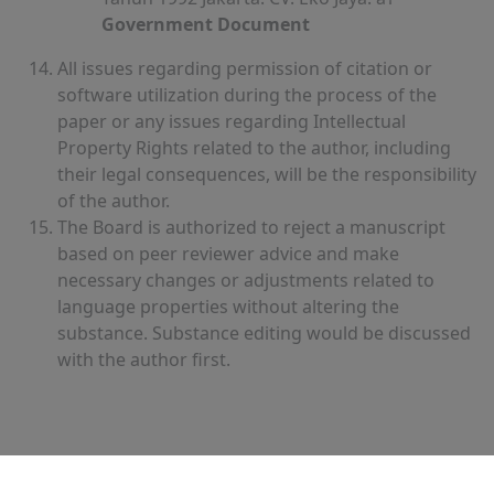
Government Document
All issues regarding permission of citation or
software utilization during the process of the
paper or any issues regarding Intellectual
Property Rights related to the author, including
their legal consequences, will be the responsibility
of the author.
The Board is authorized to reject a manuscript
based on peer reviewer advice and make
necessary changes or adjustments related to
language properties without altering the
substance. Substance editing would be discussed
with the author first.