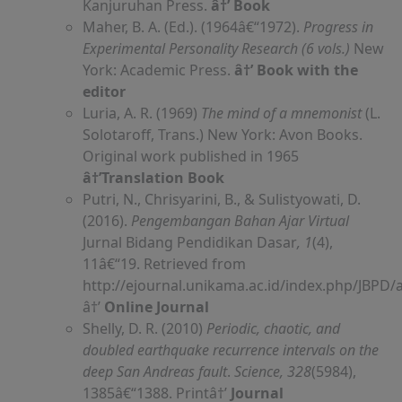
Kanjuruhan Press.
â†’ Book
Maher, B. A. (Ed.). (1964â€“1972).
Progress in
Experimental Personality Research (6 vols.)
New
York: Academic Press.
â†’ Book with the
editor
Luria, A. R. (1969)
The mind of a mnemonist
(L.
Solotaroff, Trans.) New York: Avon Books.
Original work published in 1965
â†’Translation Book
Putri, N., Chrisyarini, B., & Sulistyowati, D.
(2016).
Pengembangan Bahan Ajar Virtual
Jurnal Bidang Pendidikan Dasar
, 1
(4),
11â€“19. Retrieved from
http://ejournal.unikama.ac.id/index.php/JBPD/a
â†’
Online Journal
Shelly, D. R. (2010)
Periodic, chaotic, and
doubled earthquake recurrence intervals on the
deep San Andreas fault
.
Science, 328
(5984),
1385â€“1388. Printâ†’
Journal