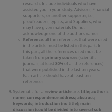
research. Include individuals who have
assisted you in your study: Advisors, Financial
supporters, or another supporter, i.e.,
proofreaders, typists, and Suppliers, who
may have given materials Do not
acknowledge one of the authors names.
Reference
: all the references that were used
in the article must be listed in this part. In
this part, all the references used must be
taken from
primary sources
(scientific
journals, at least
80%
of all the references)
that were published in the last ten years.
Each article should have at least ten
references.
Systematic for a
review article
are:
title; author's
name; correspondence address; abstract;
keywords; introduction (no title); main
discussion (could be divided into several sub-