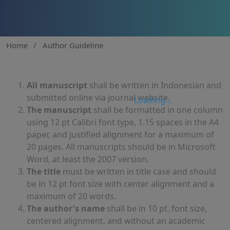
Home
/
Author Guideline
All manuscript
shall be written in Indonesian and
submitted online via journal website.
Loading...
The manuscript
shall be formatted in one column
using 12 pt Calibri font type, 1.15 spaces in the A4
paper, and justified alignment for a maximum of
20 pages. All manuscripts should be in Microsoft
Word, at least the 2007 version.
The title
must be written in title case and should
be in 12 pt font size with center alignment and a
maximum of 20 words.
The author's name
shall be in 10 pt. font size,
centered alignment, and without an academic