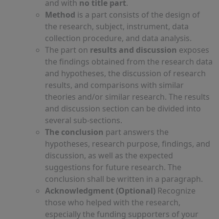
and with
no title part
.
Method
is a part consists of the design of
the research, subject, instrument, data
collection procedure, and data analysis.
The part on
results and discussion
exposes
the findings obtained from the research data
and hypotheses, the discussion of research
results, and comparisons with similar
theories and/or similar research. The results
and discussion section can be divided into
several sub-sections.
The conclusion
part answers the
hypotheses, research purpose, findings, and
discussion, as well as the expected
suggestions for future research. The
conclusion shall be written in a paragraph.
Acknowledgment (Optional)
Recognize
those who helped with the research,
especially the funding supporters of your