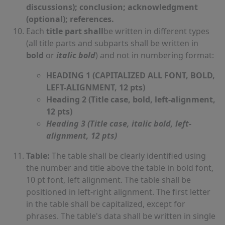
discussions); conclusion; acknowledgment
(optional); references.
Each
title part shall
be written in different types
(all title parts and subparts shall be written in
bold
or
italic bold
) and not in numbering format:
HEADING 1 (CAPITALIZED ALL FONT, BOLD,
LEFT-ALIGNMENT, 12 pts)
Heading 2 (Title case, bold, left-alignment,
12 pts)
Heading 3 (Title case, italic bold, left-
alignment, 12 pts)
Table:
The table shall be clearly identified using
the number and title above the table in bold font,
10 pt font, left alignment. The table shall be
positioned in left-right alignment. The first letter
in the table shall be capitalized, except for
phrases. The table's data shall be written in single