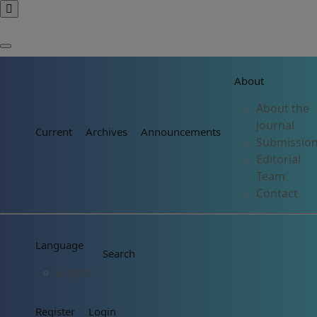
About
About the
Journal
Current
Archives
Announcements
Submissio
Editorial
Team
Contact
Language
Search
English
Register
Login