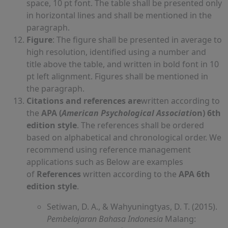
space, 10 pt font. The table shall be presented only
in horizontal lines and shall be mentioned in the
paragraph.
Figure
: The figure shall be presented in average to
high resolution, identified using a number and
title above the table, and written in bold font in 10
pt left alignment. Figures shall be mentioned in
the paragraph.
Citations and references are
written according to
the
APA (
American Psychological Associati
on) 6th
edition style
. The references shall be ordered
based on alphabetical and chronological order. We
recommend using reference management
applications such as Below are examples
of
References
written according to the
APA 6th
edition
style
.
Setiwan, D. A., & Wahyuningtyas, D. T. (2015).
Pembelajaran Bahasa Indonesia
Malang: