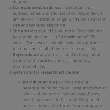
degree.
Correspondenc's address
includes an email
address, name, and address of correspondenc's
affiliation or institution origin written in 10 pt font
size and centered alignment.
The abstract
should be written in English in one
paragraph and consist of a maximum of 150
words. The abstract should explain the purpose,
method, and result of the research concisely.
Keywords
are any terms related to the general
issue(s) of the articles and are limited to a
maximum of five.
Systematic for
research article
are:
Introduction
is a part consists of a
background of the study, literature review as
a basis of the research issue, hypotheses,
and the purpose of the study. This part shall
be presented in the form of the paragraph