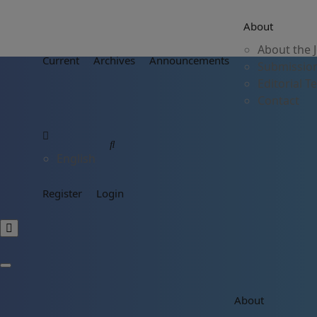
About
About the 
Current
Archives
Announcements
Submissio
Editorial 
Contact
English
Register
Login
About