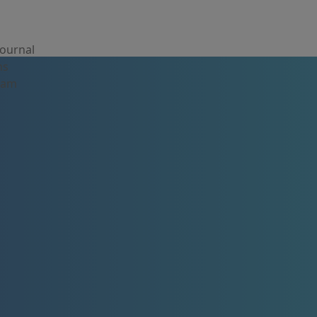
Journal
ns
Team