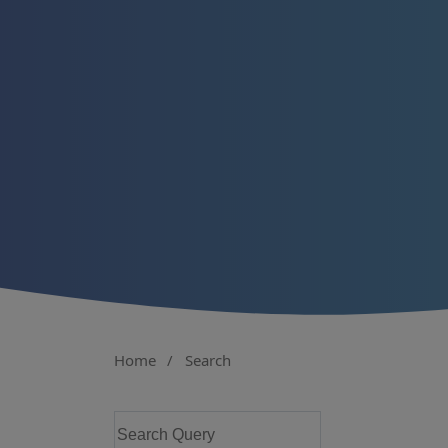
Home
/
Search