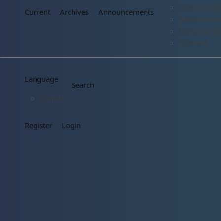
About the J
Current
Archives
Announcements
Submissio
Editorial T
Contact
Language
Search
English
Register
Login