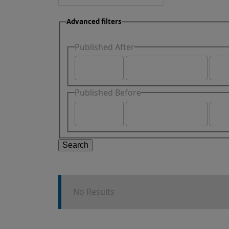
Advanced filters
Published After
Published Before
Search
No Results