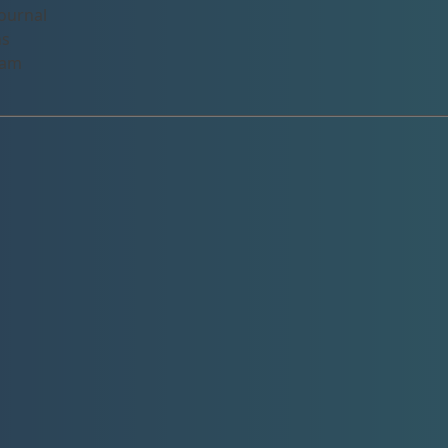
ournal
ns
eam