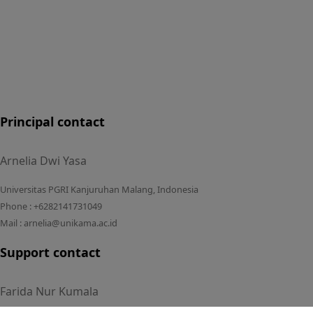
Principal contact
Arnelia Dwi Yasa
Universitas PGRI Kanjuruhan Malang, Indonesia
Phone : +6282141731049
Mail : arnelia@unikama.ac.id
Support contact
Farida Nur Kumala