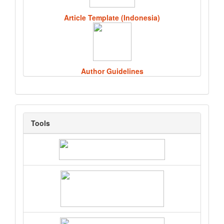
Article Template (Indonesia)
Author Guidelines
Tools
Tools