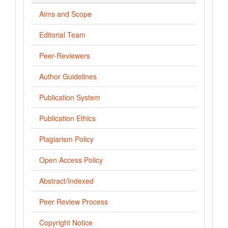
Aims and Scope
Editorial Team
Peer-Reviewers
Author Guidelines
Publication System
Publication Ethics
Plagiarism Policy
Open Access Policy
Abstract/Indexed
Peer Review Process
Copyright Notice