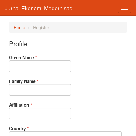
Main
Jurnal Ekonomi Modernisasi
Toggl
Navigation
naviga
Main
Content
Sidebar
Home
Register
Profile
Required
Given Name
*
Required
Family Name
*
Required
Affiliation
*
Required
Country
*