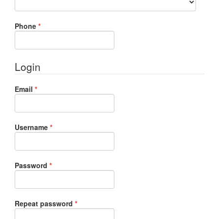
Required
Phone
*
Login
Required
Email
*
Required
Username
*
Required
Password
*
Required
Repeat password
*