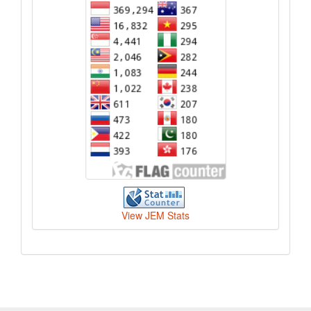
View JEM Stats