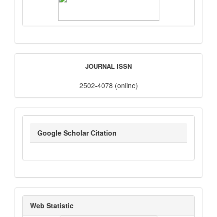
ISSN
JOURNAL ISSN
2502-4078 (online)
google_scholar
Google Scholar Citation
statistik_kunjungan
Web Statistic