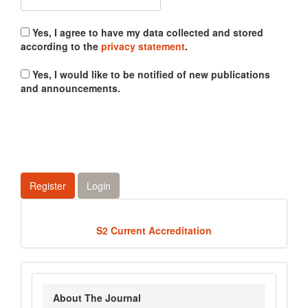
Yes, I agree to have my data collected and stored
according to the
privacy statement
.
Yes, I would like to be notified of new publications
and announcements.
Register
Login
Acredited
S2 Current Accreditation
about_journal
About The Journal