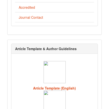
Accredited
Journal Contact
template
Article Template & Author Guidelines
Article Template (English)