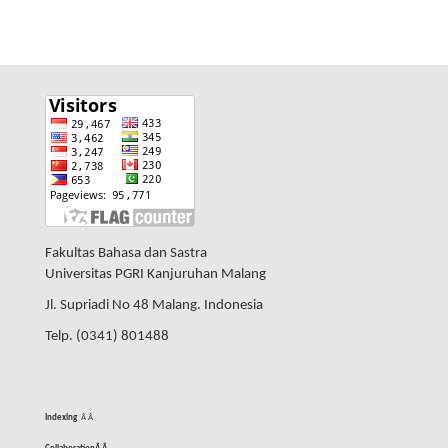
Fakultas Bahasa dan Sastra
Universitas PGRI Kanjuruhan Malang
Jl. Supriadi No 48 Malang. Indonesia
Telp. (0341) 801488
Indexing
Â
Â