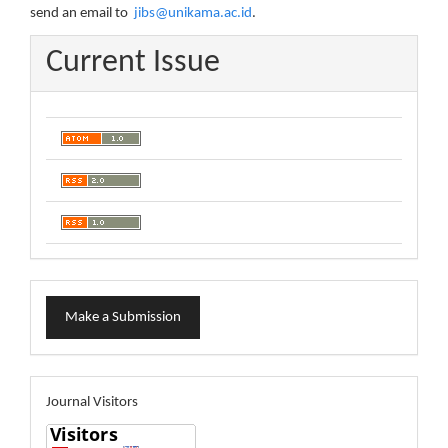
send an email to
jibs@unikama.ac.id
.
Current Issue
Make
Make a Submission
a
Submission
visitors
Journal Visitors