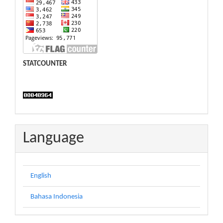
STATCOUNTER
Language
English
Bahasa Indonesia