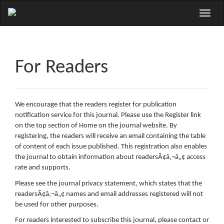
Main
Toggle
Navigation
naviga
Main
Content
Sidebar
For Readers
We encourage that the readers register for publication
notification service for this journal. Please use the Register link
on the top section of Home on the journal website. By
registering, the readers will receive an email containing the table
of content of each issue published. This registration also enables
the journal to obtain information about readersÃ¢â‚¬â„¢ access
rate and supports.
Please see the journal privacy statement, which states that the
readersÃ¢â‚¬â„¢ names and email addresses registered will not
be used for other purposes.
For readers interested to subscribe this journal, please contact or