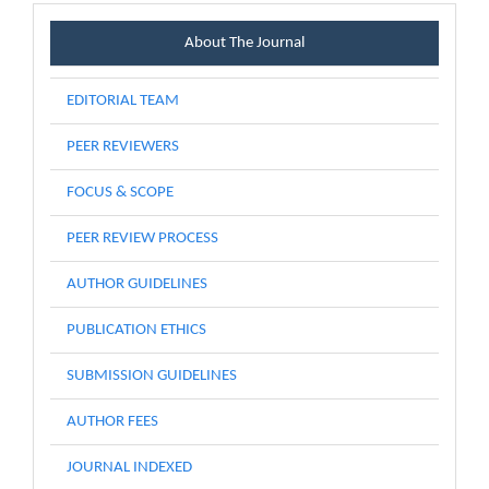
Menu
About The Journal
EDITORIAL TEAM
PEER REVIEWERS
FOCUS & SCOPE
PEER REVIEW PROCESS
AUTHOR GUIDELINES
PUBLICATION ETHICS
SUBMISSION GUIDELINES
AUTHOR FEES
JOURNAL INDEXED