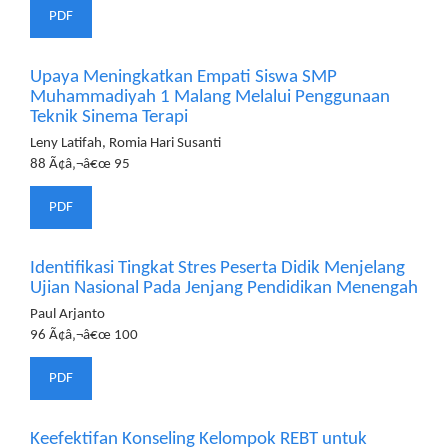
PDF
Upaya Meningkatkan Empati Siswa SMP
Muhammadiyah 1 Malang Melalui Penggunaan
Teknik Sinema Terapi
Leny Latifah, Romia Hari Susanti
88 Ã¢â‚¬â€œ 95
PDF
Identifikasi Tingkat Stres Peserta Didik Menjelang
Ujian Nasional Pada Jenjang Pendidikan Menengah
Paul Arjanto
96 Ã¢â‚¬â€œ 100
PDF
Keefektifan Konseling Kelompok REBT untuk