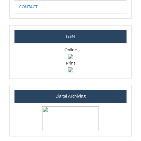
CONTACT
issnblock
ISSN
Online
Print
sintablock
Digital Archiving