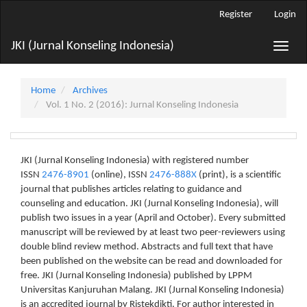
Main
Register
Login
Navigation
Main
JKI (Jurnal Konseling Indonesia)
Toggle
Content
naviga
Sidebar
Home
Archives
Vol. 1 No. 2 (2016): Jurnal Konseling Indonesia
JKI (Jurnal Konseling Indonesia) with registered number
ISSN
2476-8901
(online), ISSN
2476-888X
(print), is a scientific
journal that publishes articles relating to guidance and
counseling and education. JKI (Jurnal Konseling Indonesia), will
publish two issues in a year (April and October). Every submitted
manuscript will be reviewed by at least two peer-reviewers using
double blind review method. Abstracts and full text that have
been published on the website can be read and downloaded for
free. JKI (Jurnal Konseling Indonesia) published by LPPM
Universitas Kanjuruhan Malang. JKI (Jurnal Konseling Indonesia)
is an accredited journal by Ristekdikti. For author interested in