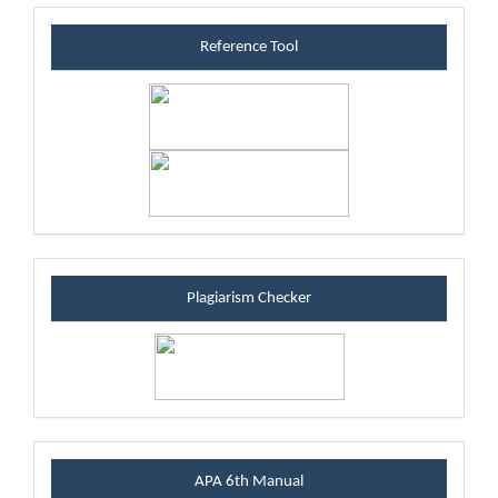
referenceblock
Reference Tool
plagiarismblock
Plagiarism Checker
manualblock
APA 6th Manual