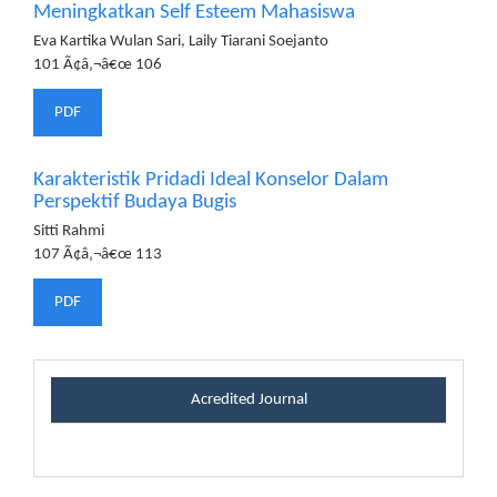
Meningkatkan Self Esteem Mahasiswa
Eva Kartika Wulan Sari, Laily Tiarani Soejanto
101 Ã¢â‚¬â€œ 106
PDF
Karakteristik Pridadi Ideal Konselor Dalam
Perspektif Budaya Bugis
Sitti Rahmi
107 Ã¢â‚¬â€œ 113
PDF
certificateblock
Acredited Journal