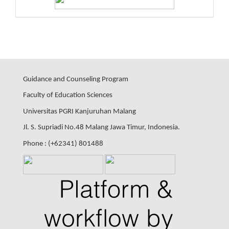
Guidance and Counseling Program
Faculty of Education Sciences
Universitas PGRI Kanjuruhan Malang
Jl. S. Supriadi No.48 Malang Jawa Timur, Indonesia.
Phone : (+62341) 801488