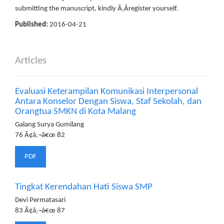
submitting the manuscript, kindly Ã‚Â­register yourself.
Published:
2016-04-21
Articles
Evaluasi Keterampilan Komunikasi Interpersonal
Antara Konselor Dengan Siswa, Staf Sekolah, dan
Orangtua SMKN di Kota Malang
Galang Surya Gumilang
76 Ã¢â‚¬â€œ 82
PDF
Tingkat Kerendahan Hati Siswa SMP
Devi Permatasari
83 Ã¢â‚¬â€œ 87