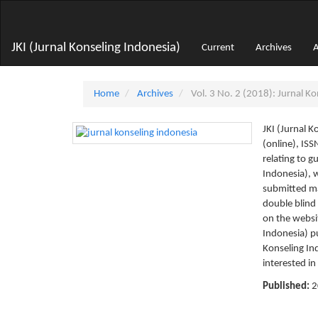
Main
Navigation
Main
JKI (Jurnal Konseling Indonesia)
Current
Archives
A
Content
Sidebar
Home
Archives
Vol. 3 No. 2 (2018): Jurnal Ko
JKI (Jurnal 
(online), IS
relating to g
Indonesia), w
submitted ma
double blind
on the websi
Indonesia) p
Konseling Ind
interested in
Published:
2