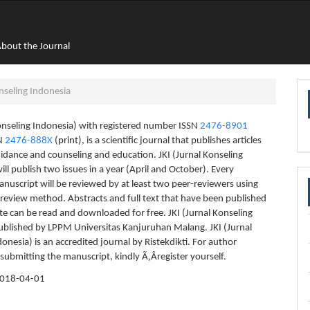
bout the Journal
nseling Indonesia
Konseling Indonesia) with registered number ISSN
2476-8901
SN
2476-888X
(print), is a scientific journal that publishes articles
uidance and counseling and education. JKI (Jurnal Konseling
ill publish two issues in a year (April and October). Every
nuscript will be reviewed by at least two peer-reviewers using
 review method. Abstracts and full text that have been published
te can be read and downloaded for free. JKI (Jurnal Konseling
ublished by LPPM Universitas Kanjuruhan Malang. JKI (Jurnal
onesia) is an accredited journal by Ristekdikti. For author
 submitting the manuscript, kindly Ã‚Â­register yourself.
018-04-01