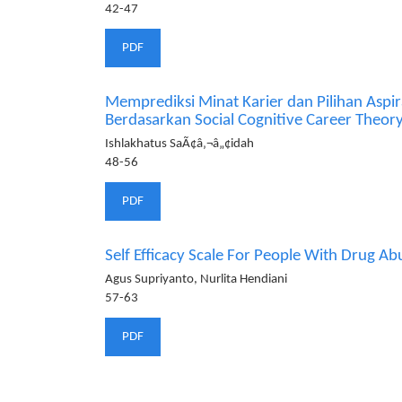
42-47
PDF
Memprediksi Minat Karier dan Pilihan Aspir
Berdasarkan Social Cognitive Career Theor
Ishlakhatus SaÃ¢â‚¬â„¢idah
48-56
PDF
Self Efficacy Scale For People With Drug Ab
Agus Supriyanto, Nurlita Hendiani
57-63
PDF