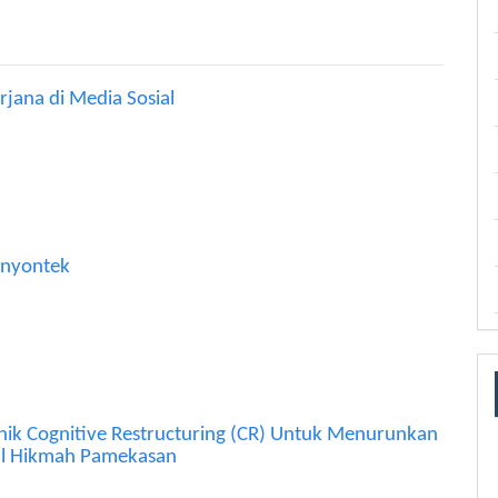
ana di Media Sosial
Menyontek
nik Cognitive Restructuring (CR) Untuk Menurunkan
rul Hikmah Pamekasan