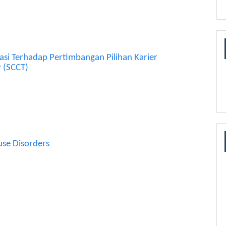
asi Terhadap Pertimbangan Pilihan Karier
y (SCCT)
use Disorders