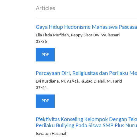
Articles
Gaya Hidup Hedonisme Mahasiswa Pascasarj
Elia Firda Mufidah, Peppy Sisca Dwi Wulansari
33-36
PDF
Percayaan Diri, Religiusitas dan Perilaku 
Evi Kusdiana, M. AsÃ¢â‚¬â„¢ad Djalali, M. Farid
37-41
PDF
Efektivitas Konseling Kelompok Dengan Tek
Perilaku Bullying Pada Siswa SMP Plus Nu
Iswatun Hasanah