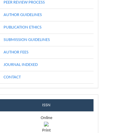
PEER REVIEW PROCESS
AUTHOR GUIDELINES
PUBLICATION ETHICS
SUBMISSION GUIDELINES
AUTHOR FEES
JOURNAL INDEXED
CONTACT
issnblock
ISSN
Online
Print