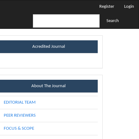
Register
Login
Search
certificateblock
Acredited Journal
Menu
About The Journal
EDITORIAL TEAM
PEER REVIEWERS
FOCUS & SCOPE