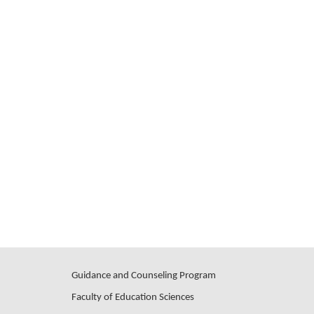
Guidance and Counseling Program
Faculty of Education Sciences