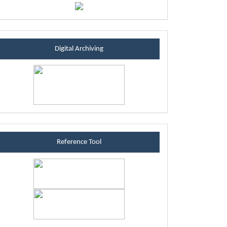
sintablock
Digital Archiving
referenceblock
Reference Tool