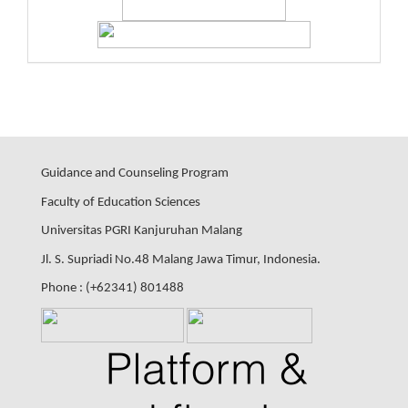
Guidance and Counseling Program
Faculty of Education Sciences
Universitas PGRI Kanjuruhan Malang
Jl. S. Supriadi No.48 Malang Jawa Timur, Indonesia.
Phone : (+62341) 801488