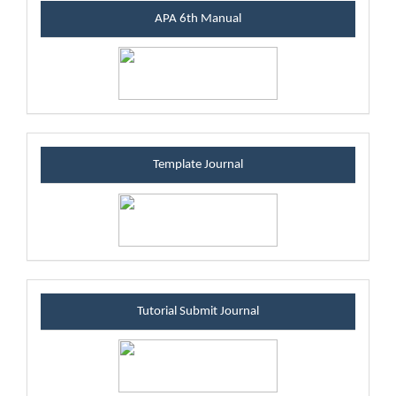
manualblock
APA 6th Manual
templateblock
Template Journal
tutsubmitblock
Tutorial Submit Journal