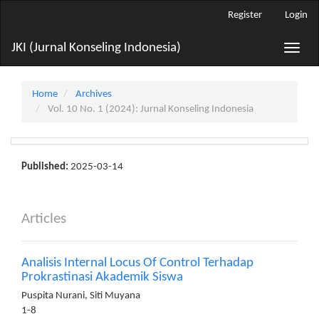
Main
Register
Login
Navigation
Main
JKI (Jurnal Konseling Indonesia)
Toggle
Content
naviga
Sidebar
Home
Archives
Vol. 10 No. 1 (2024): Jurnal Konseling Indonesia
Published:
2025-03-14
Articles
Analisis Internal Locus Of Control Terhadap
Prokrastinasi Akademik Siswa
Puspita Nurani, Siti Muyana
1-8