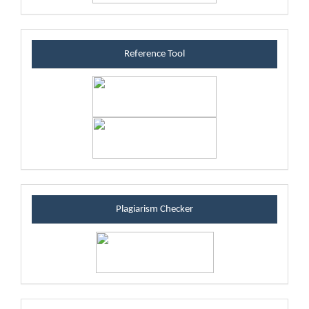
referenceblock
Reference Tool
plagiarismblock
Plagiarism Checker