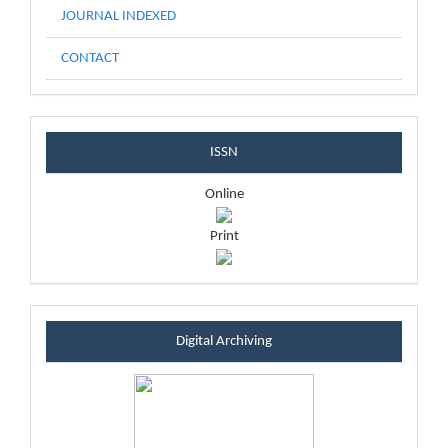
JOURNAL INDEXED
CONTACT
issnblock
ISSN
Online
Print
sintablock
Digital Archiving