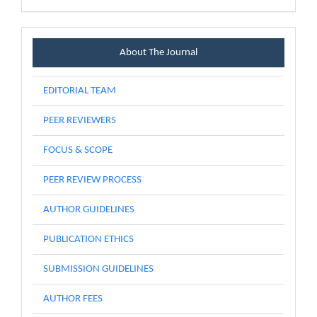
Menu
About The Journal
EDITORIAL TEAM
PEER REVIEWERS
FOCUS & SCOPE
PEER REVIEW PROCESS
AUTHOR GUIDELINES
PUBLICATION ETHICS
SUBMISSION GUIDELINES
AUTHOR FEES