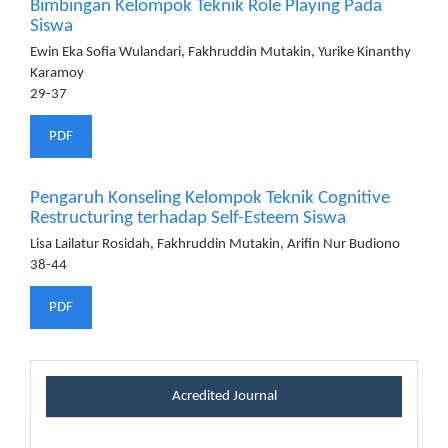
Bimbingan Kelompok Teknik Role Playing Pada
Siswa
Ewin Eka Sofia Wulandari, Fakhruddin Mutakin, Yurike Kinanthy
Karamoy
29-37
PDF
Pengaruh Konseling Kelompok Teknik Cognitive
Restructuring terhadap Self-Esteem Siswa
Lisa Lailatur Rosidah, Fakhruddin Mutakin, Arifin Nur Budiono
38-44
PDF
certificateblock
Acredited Journal