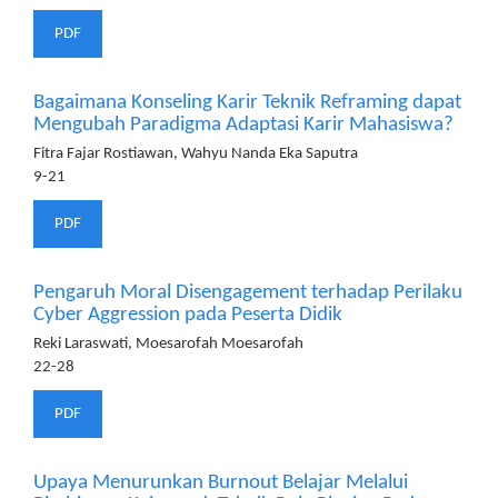
PDF
Bagaimana Konseling Karir Teknik Reframing dapat
Mengubah Paradigma Adaptasi Karir Mahasiswa?
Fitra Fajar Rostiawan, Wahyu Nanda Eka Saputra
9-21
PDF
Pengaruh Moral Disengagement terhadap Perilaku
Cyber Aggression pada Peserta Didik
Reki Laraswati, Moesarofah Moesarofah
22-28
PDF
Upaya Menurunkan Burnout Belajar Melalui