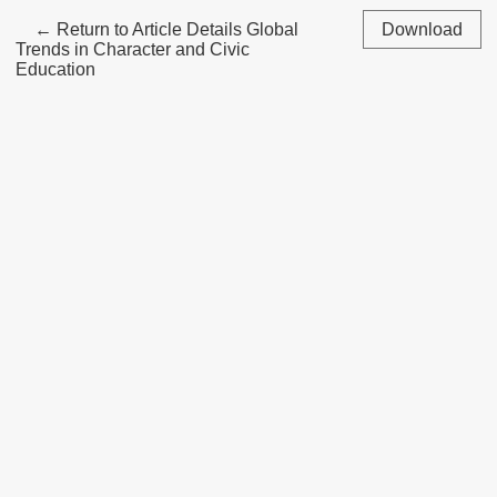
←
Return to Article Details
Global
Download
Trends in Character and Civic
Education