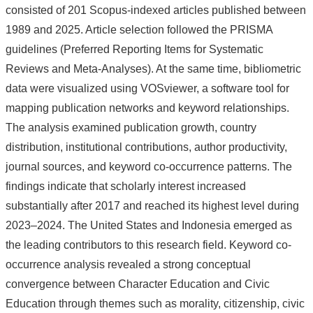
consisted of 201 Scopus-indexed articles published between
1989 and 2025. Article selection followed the PRISMA
guidelines (Preferred Reporting Items for Systematic
Reviews and Meta-Analyses). At the same time, bibliometric
data were visualized using VOSviewer, a software tool for
mapping publication networks and keyword relationships.
The analysis examined publication growth, country
distribution, institutional contributions, author productivity,
journal sources, and keyword co-occurrence patterns. The
findings indicate that scholarly interest increased
substantially after 2017 and reached its highest level during
2023–2024. The United States and Indonesia emerged as
the leading contributors to this research field. Keyword co-
occurrence analysis revealed a strong conceptual
convergence between Character Education and Civic
Education through themes such as morality, citizenship, civic