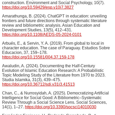
construction. Environment and Social Psychology, 10(7).
https://doi.org/10.59429/esp.v10i7.3827
Amarathunga, B. (2024). ChatGPT in education: unveiling
frontiers and future directions through systematic literature
review and bibliometric analysis. Asian Education and
Development Studies, 13(5), 412–431.
https://doi.org/10.1108/AEDS-05-2024-0101
Arbués, E., & Servin, Y. A. (2019). From global to local in
character education. The case of Paraguay. Estudios Sobre
Educacion, 37, 159–178.
https://doi.org/10.15581/004.37.159-178
Awaludin, A. (2024). Documenting the Half-Century
Evolution of Islamic Education Research: A Probabilistic
Topic Modeling Study of the Literature from 1970 to 2023.
Studia Islamika, 31(3), 439–475.
https://doi.org/10.36712/sdi.v31i3.41513
Chan, C., & Nurrosyidah, A. (2025). Democratizing Artificial
Intelligence for Social Good: A Bibliometric–Systematic
Review Through a Social Science Lens. Social Sciences,
14(1), 1–27.
https://doi.org/10.3390/socsci14010030