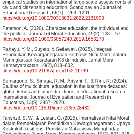
empirical studies on international large-scale assessments of
civic and citizenship education. Scandinavian Journal of
Educational Research, 66(7), 1269–1291.
https://doi.org/10.1080/00313831.2022.2131903
Peterson, A. (2020). Character education, the individual and
the political. Journal of Moral Education, 49(2), 143–157.
https://doi.org/10.1080/03057240.2019.1653270
Rahayu, Y. M., Suyato, & Setiawati. (2025). Integrasi
Pendidikan Kewarganegaraan Berbasis Nilai Moral dalam
Meningkatkan Kesadaran K3 di Industri. Jurnal Moral
Kemasyarakatan, 10(2), 818–832.
https://doi.org/10.21067/jmk.v10i2.11799
Sumargono, S., Sinaga, R. M., Ariyani, F., & Rini, R. (2024).
Studies of multicultural education in the last three decades:
global trends and future directions in educational research.
International Journal of Evaluation and Research in
Education, 13(5), 2957–2970.
https://doi.org/10.11591/ijere.v13i5.28482
Tanshzil, S. W., & Lestari, G. (2025). Internalisasi Nilai Moral
dalam Pembelajaran Pendidikan Kewarganegaraan : Upaya
Kostruktif Resiliensi Pemikiran Mahasiswa Menghadapi