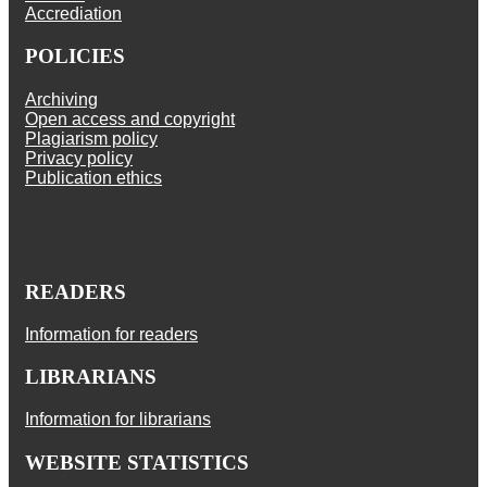
Accrediation
POLICIES
Archiving
Open access and copyright
Plagiarism policy
Privacy policy
Publication ethics
READERS
Information for readers
LIBRARIANS
Information for librarians
WEBSITE STATISTICS