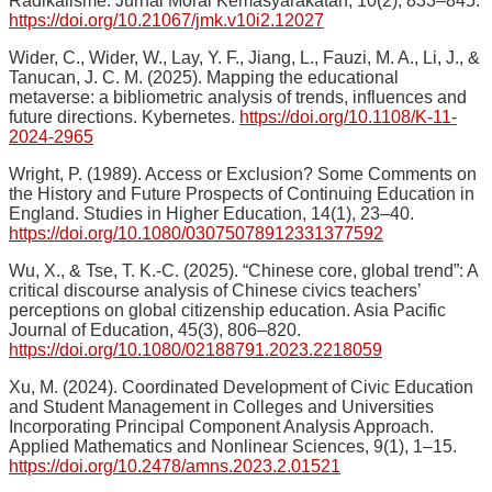
Radikalisme. Jurnal Moral Kemasyarakatan, 10(2), 833–845.
https://doi.org/10.21067/jmk.v10i2.12027
Wider, C., Wider, W., Lay, Y. F., Jiang, L., Fauzi, M. A., Li, J., &
Tanucan, J. C. M. (2025). Mapping the educational
metaverse: a bibliometric analysis of trends, influences and
future directions. Kybernetes.
https://doi.org/10.1108/K-11-
2024-2965
Wright, P. (1989). Access or Exclusion? Some Comments on
the History and Future Prospects of Continuing Education in
England. Studies in Higher Education, 14(1), 23–40.
https://doi.org/10.1080/03075078912331377592
Wu, X., & Tse, T. K.-C. (2025). “Chinese core, global trend”: A
critical discourse analysis of Chinese civics teachers’
perceptions on global citizenship education. Asia Pacific
Journal of Education, 45(3), 806–820.
https://doi.org/10.1080/02188791.2023.2218059
Xu, M. (2024). Coordinated Development of Civic Education
and Student Management in Colleges and Universities
Incorporating Principal Component Analysis Approach.
Applied Mathematics and Nonlinear Sciences, 9(1), 1–15.
https://doi.org/10.2478/amns.2023.2.01521