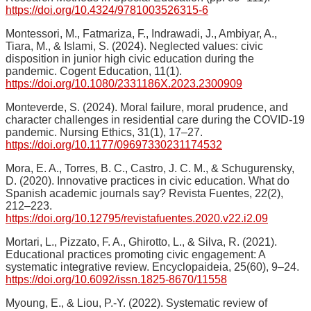
https://doi.org/10.4324/9781003526315-6
Montessori, M., Fatmariza, F., Indrawadi, J., Ambiyar, A.,
Tiara, M., & Islami, S. (2024). Neglected values: civic
disposition in junior high civic education during the
pandemic. Cogent Education, 11(1).
https://doi.org/10.1080/2331186X.2023.2300909
Monteverde, S. (2024). Moral failure, moral prudence, and
character challenges in residential care during the COVID-19
pandemic. Nursing Ethics, 31(1), 17–27.
https://doi.org/10.1177/09697330231174532
Mora, E. A., Torres, B. C., Castro, J. C. M., & Schugurensky,
D. (2020). Innovative practices in civic education. What do
Spanish academic journals say? Revista Fuentes, 22(2),
212–223.
https://doi.org/10.12795/revistafuentes.2020.v22.i2.09
Mortari, L., Pizzato, F. A., Ghirotto, L., & Silva, R. (2021).
Educational practices promoting civic engagement: A
systematic integrative review. Encyclopaideia, 25(60), 9–24.
https://doi.org/10.6092/issn.1825-8670/11558
Myoung, E., & Liou, P.-Y. (2022). Systematic review of