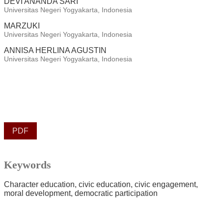
DEVI ANANDA SARI
Universitas Negeri Yogyakarta, Indonesia
MARZUKI
Universitas Negeri Yogyakarta, Indonesia
ANNISA HERLINA AGUSTIN
Universitas Negeri Yogyakarta, Indonesia
PDF
Keywords
Character education
civic education
civic engagement
moral development
democratic participation