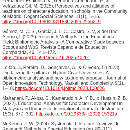
Fernández Espinosa, V., Redondo-Corcobado, P., &
Velázquez Gil, M. (2025). Perspectives and attitudes of
teachers on character education in schools in the Community
of Madrid. Cogent Social Sciences, 11(1), 1–16.
https://doi.org/10.1080/23311886.2025.2556219
Gómez, M. C. S., García, J. L. C., Castro, S. V, & del Brio
Alonso, I. (2025). Research Methods in the Educational
Field: Bibliometric Analysis - A Comparative Study between
Scopus and WoS. Revista Espanola de Educacion
Comparada, 46, 141–172.
https://doi.org/10.5944/reec.46.2025.40201
Leitão, J., Pereira, D., Gonçalves, Â., & Oliveira, T. (2023).
Digitalizing the pillars of Hybrid Civic Universities: A
bibliometric analysis and new taxonomy proposal. Journal of
Open Innovation: Technology, Market, and Complexity, 9(1),
1–18.
https://doi.org/10.1016/j.joitmc.2023.100026
Mahanani, P., Akbar, S., Kamaruddin, A. Y. B., & Hussin, Z. B.
(2022). Educational Analysis for Character Development in
Malaysia and Indonesia. International Journal of Instruction,
15(3), 377–392.
https://doi.org/10.29333/iji.2022.15321a
McKenna, J. W. (2024). Systematic Literature Reviews. In
Research Methods in Special Education (pp. 89–111).