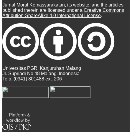
Jurnal Moral Kemasyarakatan, its website, and the articles
published therein are licensed under a
Creative Commons
Attribution-ShareAlike 4.0 International License
.
Universitas PGRI Kanjuruhan Malang
Jl. Supriadi No 48 Malang. Indonesia
Telp. (0341) 801488 ext. 206