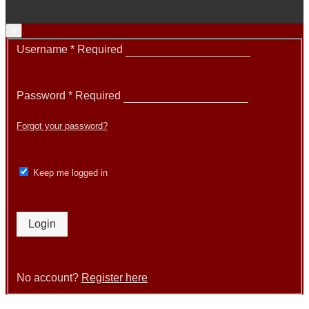
×
Username
*
Required
Password
*
Required
Forgot your password?
Keep me logged in
Login
No account?
Register here