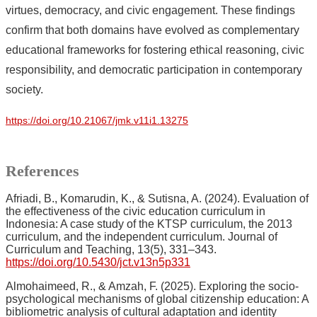
virtues, democracy, and civic engagement. These findings
confirm that both domains have evolved as complementary
educational frameworks for fostering ethical reasoning, civic
responsibility, and democratic participation in contemporary
society.
https://doi.org/10.21067/jmk.v11i1.13275
References
Afriadi, B., Komarudin, K., & Sutisna, A. (2024). Evaluation of
the effectiveness of the civic education curriculum in
Indonesia: A case study of the KTSP curriculum, the 2013
curriculum, and the independent curriculum. Journal of
Curriculum and Teaching, 13(5), 331–343.
https://doi.org/10.5430/jct.v13n5p331
Almohaimeed, R., & Amzah, F. (2025). Exploring the socio-
psychological mechanisms of global citizenship education: A
bibliometric analysis of cultural adaptation and identity