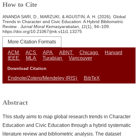
How to Cite
ANANDA SARI, D., MARZUKI, & AGUSTIN, A. H. (2026). Global
Trends in Character and Civic Education: A Hybrid Bibliometric
Review .
Jurnal Moral Kemasyarakatan
,
11
(1), 94–109.
https://doi.org/10.21067/jmk.v11i1.13275
More Citation Formats
ACM
ACS
APA
ABNT
Chicago
Harvard
IEEE
MLA
Turabian
Vancouver
Download Citation
Endnote/Zotero/Mendeley (RIS)
BibTeX
Abstract
This study aims to map global research trends in Character
Education and Civic Education through a hybrid systematic
literature review and bibliometric analysis. The dataset