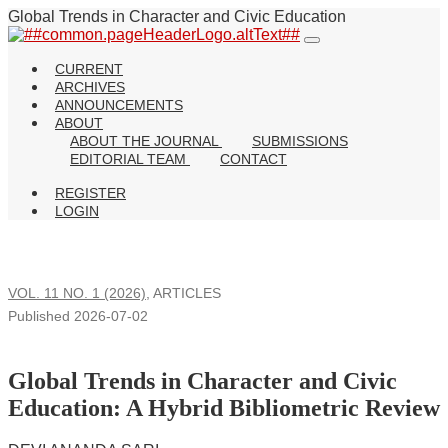
Global Trends in Character and Civic Education
CURRENT
ARCHIVES
ANNOUNCEMENTS
ABOUT
ABOUT THE JOURNAL
SUBMISSIONS
EDITORIAL TEAM
CONTACT
REGISTER
LOGIN
VOL. 11 NO. 1 (2026)
,
ARTICLES
Published 2026-07-02
Global Trends in Character and Civic
Education: A Hybrid Bibliometric Review