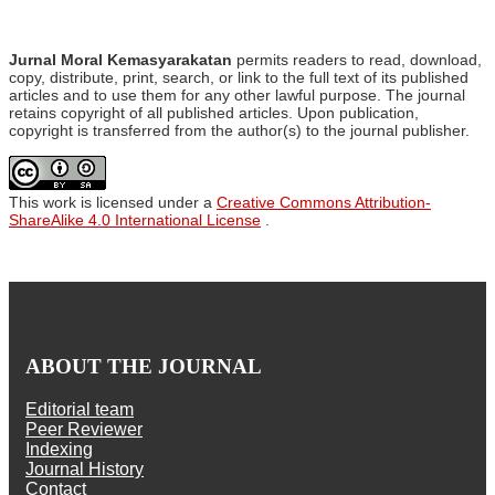
Jurnal Moral Kemasyarakatan
permits readers to read, download,
copy, distribute, print, search, or link to the full text of its published
articles and to use them for any other lawful purpose. The journal
retains copyright of all published articles. Upon publication,
copyright is transferred from the author(s) to the journal publisher.
This work is licensed under a
Creative Commons Attribution-
ShareAlike 4.0 International License
.
ABOUT THE JOURNAL
Editorial team
Peer Reviewer
Indexing
Journal History
Contact