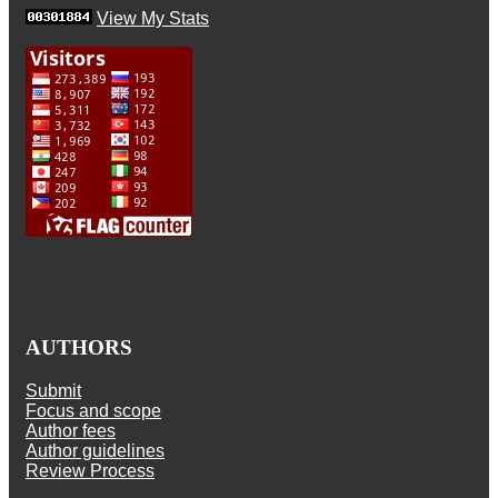
View My Stats
AUTHORS
Submit
Focus and scope
Author fees
Author guidelines
Review Process