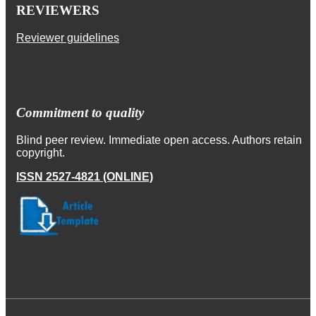
REVIEWERS
Reviewer guidelines
Commitment to quality
Blind peer review. Immediate open access. Authors retain
copyright.
ISSN 2527-4821 (ONLINE)