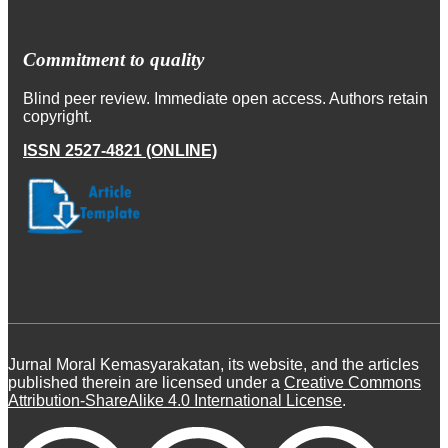
Commitment to quality
Blind peer review. Immediate open access. Authors retain
copyright.
ISSN 2527-4821 (ONLINE)
Jurnal Moral Kemasyarakatan, its website, and the articles
published therein are licensed under a
Creative Commons
Attribution-ShareAlike 4.0 International License
.