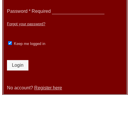
Password
*
Required
Forgot your password?
Keep me logged in
Login
No account?
Register here