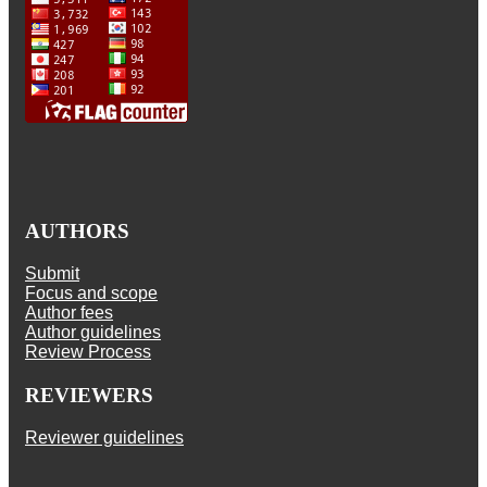
AUTHORS
Submit
Focus and scope
Author fees
Author guidelines
Review Process
REVIEWERS
Reviewer guidelines