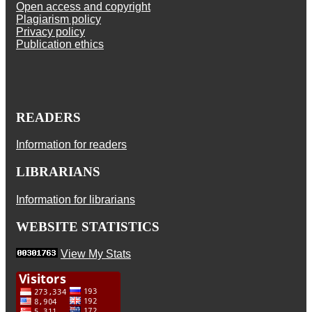
Open access and copyright
Plagiarism policy
Privacy policy
Publication ethics
READERS
Information for readers
LIBRARIANS
Information for librarians
WEBSITE STATISTICS
View My Stats