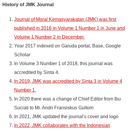
History of JMK Journal
Journal of Moral Kemasyarakatan (JMK) was first
published in 2016 in Volume 1 Number 1 in June and
Volume 1 Number 2 in December.
Year 2017 indexed on Garuda portal, Base, Google
Scholar
In Volume 3 Number 1 of 2018, this journal was
accredited by Sinta 4.
In 2019, JMK was accredited by Sinta 3 in Volume 4
Number 1.
In 2020 there was a change of Chief Editor from Ibu
Suciati to Mr. Andri Fransiskus Gultom
In 2021, JMK updated the journal's cover and logo
In 2022, JMK collaborates with the Indonesian