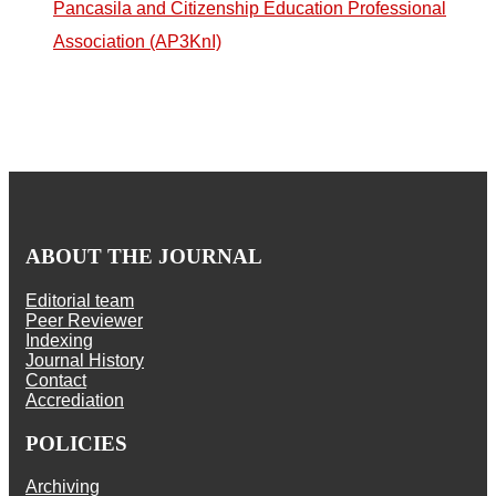
Pancasila and Citizenship Education Professional
Association (AP3KnI)
ABOUT THE JOURNAL
Editorial team
Peer Reviewer
Indexing
Journal History
Contact
Accrediation
POLICIES
Archiving