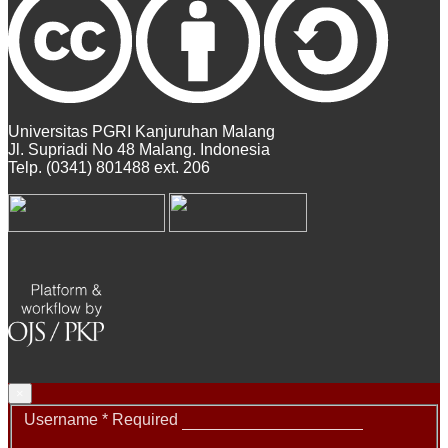
Universitas PGRI Kanjuruhan Malang
Jl. Supriadi No 48 Malang. Indonesia
Telp. (0341) 801488 ext. 206
×
Username
*
Required