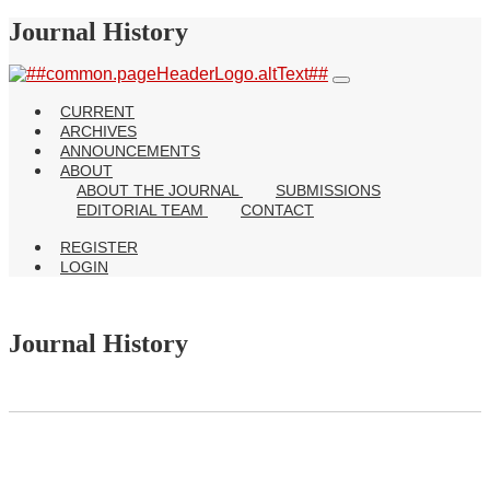
Journal History
CURRENT
ARCHIVES
ANNOUNCEMENTS
ABOUT
ABOUT THE JOURNAL
SUBMISSIONS
EDITORIAL TEAM
CONTACT
REGISTER
LOGIN
Journal History