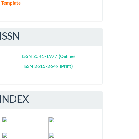
Template
ISSN
ISSN 2541-1977 (Online)
ISSN 2615-2649 (Print)
INDEX