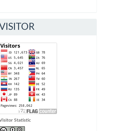
VISITOR
Visitor Statistic