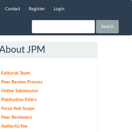
Contact
Register
Login
Search
About JPM
Editorial Team
Peer Review Process
Online Submission
Publication Ethics
Focus And Scope
Peer Reviewers
Author(s) Fee