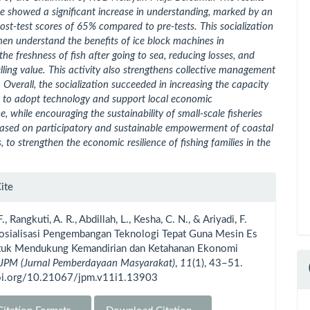
ice showed a significant increase in understanding, marked by an
post-test scores of 65% compared to pre-tests. This socialization
men understand the benefits of ice block machines in
the freshness of fish after going to sea, reducing losses, and
lling value. This activity also strengthens collective management
. Overall, the socialization succeeded in increasing the capacity
n to adopt technology and support local economic
, while encouraging the sustainability of small-scale fisheries
based on participatory and sustainable empowerment of coastal
 to strengthen the economic resilience of fishing families in the
le
ite
ls
F., Rangkuti, A. R., Abdillah, L., Kesha, C. N., & Ariyadi, F.
Sosialisasi Pengembangan Teknologi Tepat Guna Mesin Es
tuk Mendukung Kemandirian dan Ketahanan Ekonomi
JPM (Jurnal Pemberdayaan Masyarakat)
,
11
(1), 43–51.
doi.org/10.21067/jpm.v11i1.13903