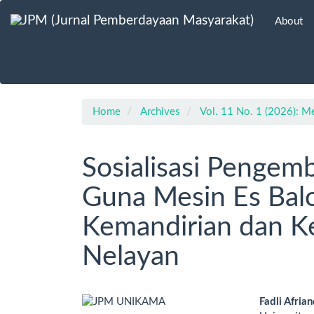
Main
About
Navigation
Main
Content
Sidebar
Home
Archives
Vol. 11 No. 1 (2026): M
Sosialisasi Pengem
Guna Mesin Es Ba
Kemandirian dan K
Nelayan
Article
Main
Fadli Afrian