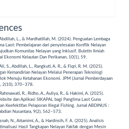
ences
, Abdillah, L., & Mardhatillah, M. (2024). Penguatan Lembaga
ma Laot: Pembelajaran dari penyelesaian Konflik Nelayan
udkan Komunitas Nelayan yang Inklusif. Buletin Ilmiah
al Ekonomi Kelautan Dan Perikanan, 10(1), 59.
 Ali, S., Abdillah, L., Rangkuti, A. R., & Fiqri, R. M. (2025).
an Kemandirian Nelayan Melalui Penerapan Teknologi
lok Menuju Ketahanan Ekonomi. JPM (Jurnal Pemberdayaan
, 2(10), 370–378.
, Rahmawati, R., Ridho, A., Auliya, R., & Hakimi, A. (2025).
ebsite dan Aplikasi SIKAPAL bagi Panglima Laot Guna
n Keefektifan Pelaporan Illegal Fishing. Jurnal ABDINUS :
abdian Nusantara, 9(2), 562–573.
snah, N., Attamimi, A., & Hardinsih, F. A. (2025). Analisis
imalisasi Hasil Tangkapan Nelayan Fakfak dengan Mesin