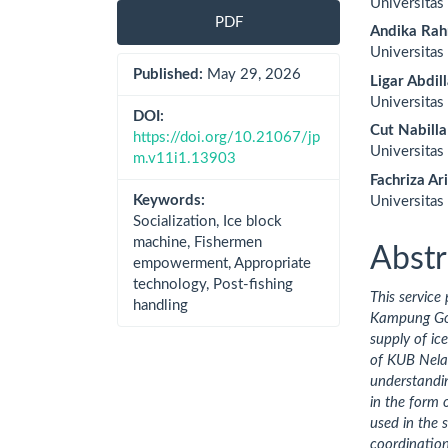
Universita
Sidebar
Artic
PDF
Andika Ra
Cont
Universita
Published:
May 29, 2026
Ligar Abdil
Universita
DOI:
Cut Nabill
https://doi.org/10.21067/jp
Universita
m.v11i1.13903
Fachriza Ar
Keywords:
Universitas
Socialization, Ice block
machine, Fishermen
Abstr
empowerment, Appropriate
technology, Post-fishing
This
service 
handling
Kampung Goso
supply of ic
of KUB Nelay
understandin
in the form 
used in the 
coordinatio