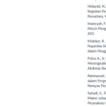
Hidayati, N
Kegiatan Pe
Nusantara, 
Imansyah, F.
Mesin Pengh
603.
Khaldun, R. 
Kapasitas 
dalam Pengg
Putra, A., 
Meningkatka
Abdimas Bah
Rahmawati, 
dalam Prog
Nelayan Pes
Sariadi, S.,
Maker seba
Peumakmu Na