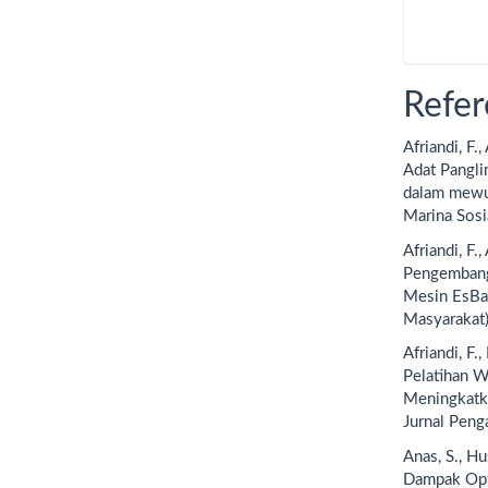
Refer
Afriandi, F.
Adat Pangli
dalam mewuj
Marina Sosi
Afriandi, F.,
Pengembang
Mesin EsBa
Masyarakat)
Afriandi, F.
Pelatihan W
Meningkatka
Jurnal Peng
Anas, S., Hu
Dampak Opt