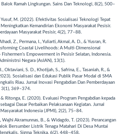
 Balok Ramah Lingkungan. Sains Dan Teknologi, 8(2), 500–
 Yusuf, M. (2022). Efektivitas Sosialisasi Teknologi Tepat
 Meningkatkan Kemandirian Ekonomi Masyarakat Pesisir.
erdayaan Masyarakat Pesisir, 4(2), 77–88.
 Alhadi, Z., Permana, I., Yuliarti, Akmal, A. D., & Yusran, R.
nsforming Coastal Livelihoods: A Multi-Dimensional
 Fishermen’s Empowerment in Pesisir Selatan, Indonesia.
Administrsi Negara (AsIAN), 13(1).
., Oktaviani, S. D., Khotijah, S., Safrina, E., Tasaniah, R., &
(2023). Sosialisasi dan Edukasi Publik Pasar Modal di SMA
ngkalis Riau. Jurnal Inovasi Pengabdian Dan Pemberdayaan
 3(1), 369–374.
, & Ritonga, E. (2020). Evaluasi Program Pengabdian kepada
sebagai Dasar Perbaikan Pelaksanaan Kegiatan. Jurnal
Masyarakat Indonesia (JPMI), 2(2), 75–84.
., Wajhi Akramunnas, B., & Widagdo, T. (2023). Perancangan
lok Bersumber Listrik Tenaga Matahari Di Desa Muntai
engkalis. Sigma Teknika, 6(2), 448–458.