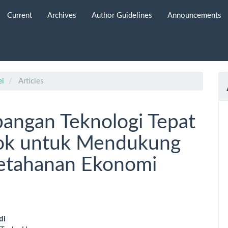
Current
Archives
Author Guidelines
Announcements
ei
Articles
bangan Teknologi Tepat
lok untuk Mendukung
etahanan Ekonomi
di