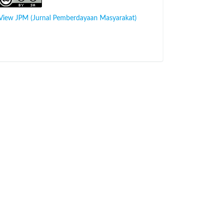
View JPM (Jurnal Pemberdayaan Masyarakat)