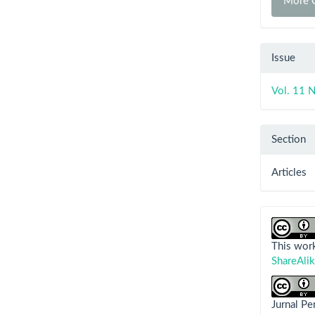
More C
Issue
Vol. 11 N
Section
Articles
This work
ShareAlik
Jurnal P