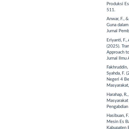
Produksi Es
511.
Anwar, F., &
Guna dalam
Jurnal Pemb
Eriyanti, F.,
(2025). Tra
Approach to
Jurnal Ilmu 
Fakhruddin, I
Syahda, F. 
Negeri 4 Be
Masyarakat,
Harahap, R.
Masyarakat 
Pengabdian 
Hasibuan, F
Mesin Es Ba
Kabupaten B