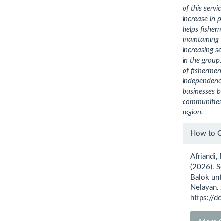
of this serv
increase in 
helps fisher
maintaining 
increasing
se
in the group
of fisherme
independence
businesses 
communities,
region.
Artic
How to C
Detai
Afriandi, 
(2026). 
Balok un
Nelayan.
https://