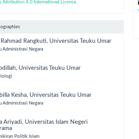
ttribution 4.0 International License
.
iographies
 Rahmad Rangkuti,
Universitas Teuku Umar
u Administrasi Negara
bdillah,
Universitas Teuku Umar
iologi
illa Kesha,
Universitas Teuku Umar
u Administrasi Negara
a Ariyadi,
Universitas Islam Negeri
rama
ikiran Politik Islam