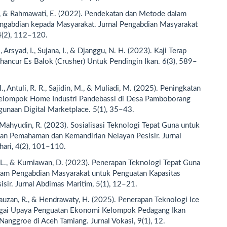
., & Rahmawati, E. (2022). Pendekatan dan Metode dalam
ngabdian kepada Masyarakat. Jurnal Pengabdian Masyarakat
4(2), 112–120.
, Arsyad, I., Sujana, I., & Djanggu, N. H. (2023). Kaji Terap
ancur Es Balok (Crusher) Untuk Pendingin Ikan. 6(3), 589–
I., Antuli, R. R., Sajidin, M., & Muliadi, M. (2025). Peningkatan
Kelompok Home Industri Pandebassi di Desa Pamboborang
unaan Digital Marketplace. 5(1), 35–43.
& Mahyudin, R. (2023). Sosialisasi Teknologi Tepat Guna untuk
n Pemahaman dan Kemandirian Nelayan Pesisir. Jurnal
ari, 4(2), 101–110.
L., & Kurniawan, D. (2023). Penerapan Teknologi Tepat Guna
ram Pengabdian Masyarakat untuk Penguatan Kapasitas
isir. Jurnal Abdimas Maritim, 5(1), 12–21.
 Fauzan, R., & Hendrawaty, H. (2025). Penerapan Teknologi Ice
gai Upaya Penguatan Ekonomi Kelompok Pedagang Ikan
nggroe di Aceh Tamiang. Jurnal Vokasi, 9(1), 12.