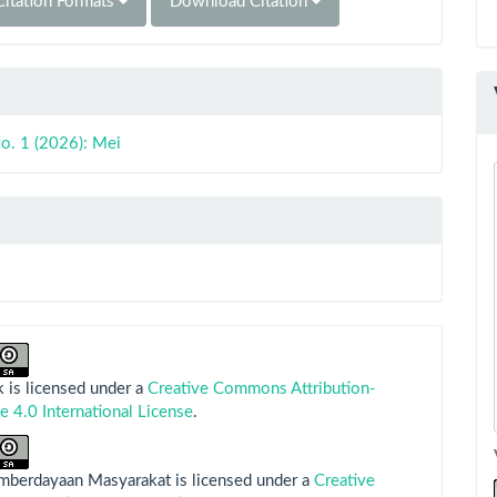
itation Formats
Download Citation
o. 1 (2026): Mei
 is licensed under a
Creative Commons Attribution-
e 4.0 International License
.
emberdayaan Masyarakat is licensed under a
Creative