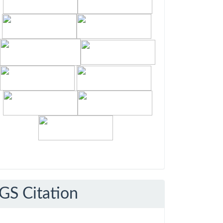
GS Citation