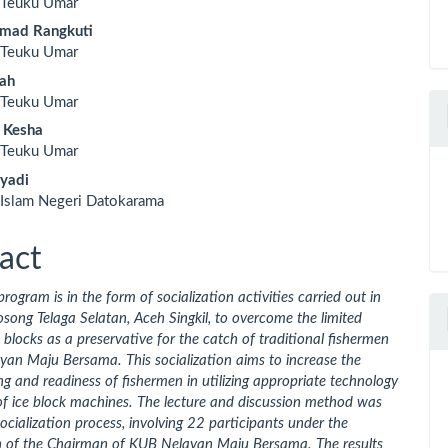
s Teuku Umar
le
hmad Rangkuti
ent
s Teuku Umar
lah
s Teuku Umar
a Kesha
s Teuku Umar
iyadi
 Islam Negeri Datokarama
act
program is in the form of socialization activities carried out in
ng Telaga Selatan, Aceh Singkil, to overcome the limited
e blocks as a preservative for the catch of traditional fishermen
an Maju Bersama. This socialization aims to increase the
g and readiness of fishermen in utilizing appropriate technology
of ice block machines. The lecture and discussion method was
socialization process, involving 22 participants under the
n of the Chairman of KUB Nelayan Maju Bersama. The results