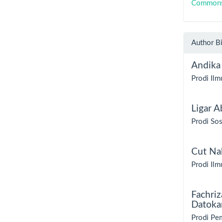
Commons A
Author B
Andika
Prodi Ilm
Ligar A
Prodi Sos
Cut Nab
Prodi Ilm
Fachriz
Datoka
Prodi Pem