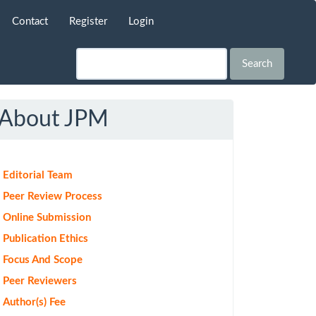
Contact
Register
Login
Search
About JPM
Editorial Team
Peer Review Process
Online Submission
Publication Ethics
Focus And Scope
Peer Reviewers
Author(s) Fee