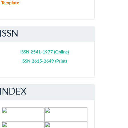
Template
ISSN
ISSN 2541-1977 (Online)
ISSN 2615-2649 (Print)
INDEX