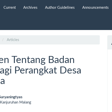
Current
Archives
Author Guidelines
Announcements
Articles
en Tentang Badan
agi Perangkat Desa
ja
Suryaningtyas
 Kanjuruhan Malang
le