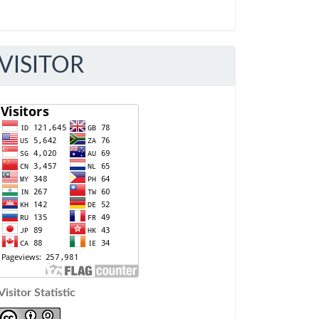
VISITOR
Visitor Statistic