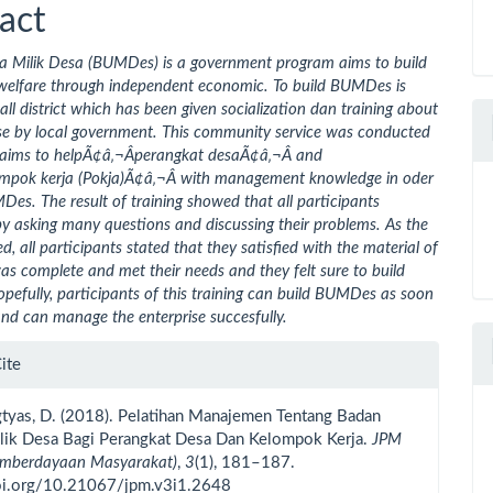
ent
act
 Milik Desa (BUMDes) is a government program aims to build
elfare through independent economic. To build BUMDes is
 all district which has been given socialization dan training about
ise by local government. This community service was conducted
ar aims to helpÃ¢â‚¬Âperangkat desaÃ¢â‚¬Â and
mpok kerja (Pokja)Ã¢â‚¬Â with management knowledge in oder
Des. The result of training showed that all participants
by asking many questions and discussing their problems. As the
d, all participants stated that they satisfied with the material of
 was complete and met their needs and they felt sure to build
fully, participants of this training can build BUMDes as soon
and can manage the enterprise succesfully.
le
ite
ls
gtyas, D. (2018). Pelatihan Manajemen Tentang Badan
lik Desa Bagi Perangkat Desa Dan Kelompok Kerja.
JPM
Pemberdayaan Masyarakat)
,
3
(1), 181–187.
doi.org/10.21067/jpm.v3i1.2648