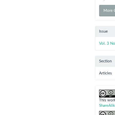
More C
Issue
Vol. 3 No
Section
Articles
This work
ShareAlik