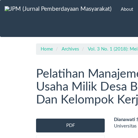
Main
About
Navigation
Main
Content
Sidebar
Home
Archives
Vol. 3 No. 1 (2018): Mei
Pelatihan Manajem
Usaha Milik Desa B
Dan Kelompok Ker
Article
Main
Dianawati 
PDF
Universitas
Sidebar
Artic