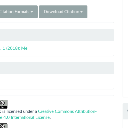
itation Formats
Download Citation
. 1 (2018): Mei
 is licensed under a
Creative Commons Attribution-
e 4.0 International License
.