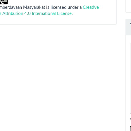
emberdayaan Masyarakat is licensed under a
Creative
ttribution 4.0 International License
.