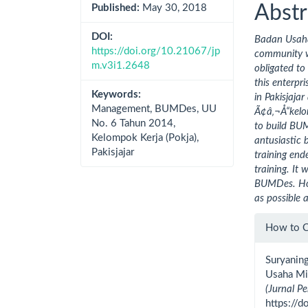
Cont
Abstr
Published:
May 30, 2018
DOI:
Badan Usaha
https://doi.org/10.21067/jp
community w
m.v3i1.2648
obligated to
this enterpr
Keywords:
in Pakisjaj
Management, BUMDes, UU
Ã¢â‚¬Å“kelo
No. 6 Tahun 2014,
to build BUM
Kelompok Kerja (Pokja),
antusiastic 
Pakisjajar
training ende
training. It
BUMDes. Hope
as possible 
Artic
How to C
Detai
Suryanin
Usaha Mi
(Jurnal 
https://