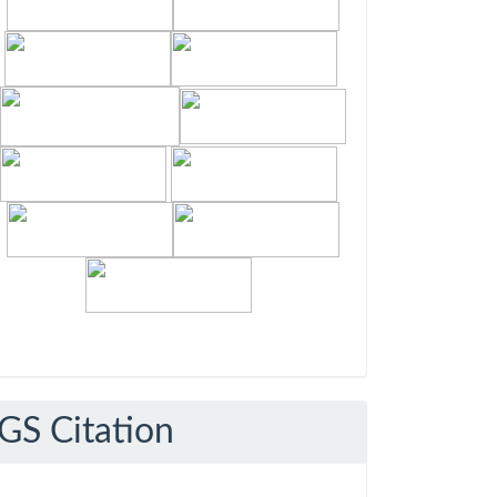
GS Citation