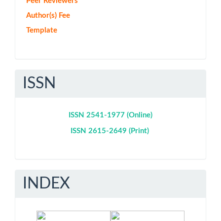
Peer Reviewers
Author(s) Fee
Template
ISSN
ISSN 2541-1977 (Online)
ISSN 2615-2649 (Print)
INDEX