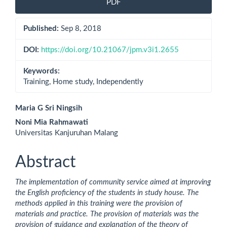
PDF
Sidebar
Published:
Sep 8, 2018
DOI:
https://doi.org/10.21067/jpm.v3i1.2655
Keywords:
Training, Home study, Independently
Main
Maria G Sri Ningsih
Noni Mia Rahmawati
Article
Universitas Kanjuruhan Malang
Content
Abstract
The implementation of community service aimed at improving
the English proficiency of the students in study house. The
methods applied in this training were the provision of
materials and practice. The provision of materials was the
provision of guidance and explanation of the theory of