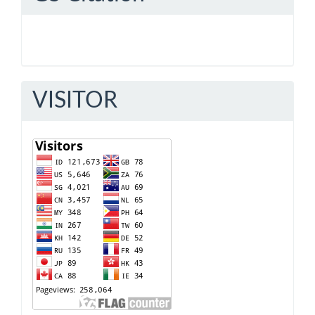
VISITOR