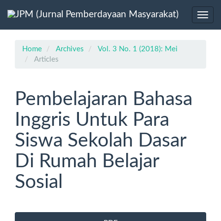
Main
Navigation
Toggl
Main
navig
Content
Sidebar
Home
Archives
Vol. 3 No. 1 (2018): Mei
Articles
Pembelajaran Bahasa
Inggris Untuk Para
Siswa Sekolah Dasar
Di Rumah Belajar
Sosial
Article