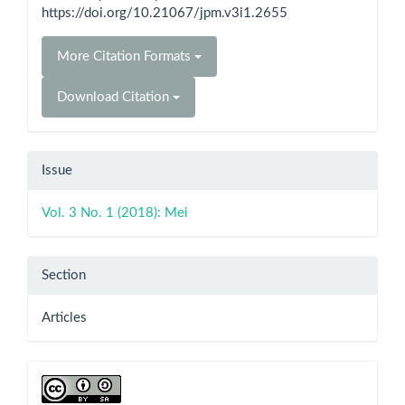
https://doi.org/10.21067/jpm.v3i1.2655
More Citation Formats
Download Citation
Issue
Vol. 3 No. 1 (2018): Mei
Section
Articles