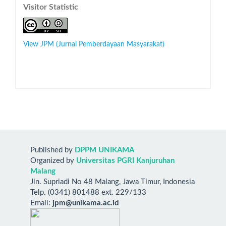
Visitor Statistic
View JPM (Jurnal Pemberdayaan Masyarakat)
Published by
DPPM UNIKAMA
Organized by
Universitas PGRI Kanjuruhan
Malang
Jln. Supriadi No 48 Malang, Jawa Timur, Indonesia
Telp. (0341) 801488 ext. 229/133
Email:
jpm@unikama.ac.id