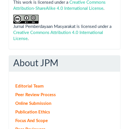
This work is licensed under a
Creative Commons
Attribution-ShareAlike 4.0 International License
.
Jurnal Pemberdayaan Masyarakat is licensed under a
Creative Commons Attribution 4.0 International
License
.
About JPM
Editorial Team
Peer Review Process
Online Submission
Publication Ethics
Focus And Scope