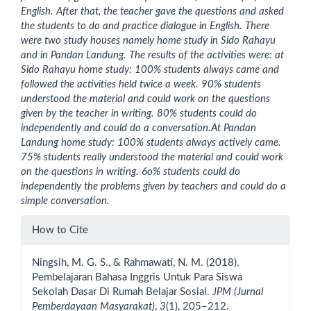
English. After that, the teacher gave the questions and asked
the students to do and practice dialogue in English. There
were two study houses namely home study in Sido Rahayu
and in Pandan Landung. The results of the activities were: at
Sido Rahayu home study: 100% students always came and
followed the activities held twice a week. 90% students
understood the material and could work on the questions
given by the teacher in writing. 80% students could do
independently and could do a conversation.At Pandan
Landung home study: 100% students always actively came.
75% students really understood the material and could work
on the questions in writing. 6o% students could do
independently the problems given by teachers and could do a
simple conversation.
Article
How to Cite
Details
Ningsih, M. G. S., & Rahmawati, N. M. (2018).
Pembelajaran Bahasa Inggris Untuk Para Siswa
Sekolah Dasar Di Rumah Belajar Sosial.
JPM (Jurnal
Pemberdayaan Masyarakat)
,
3
(1), 205–212.