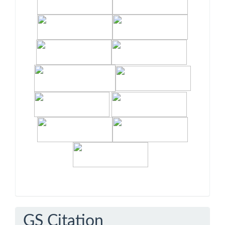
GS Citation