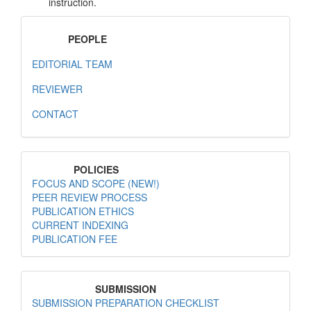
instruction.
MenuPeople
PEOPLE
EDITORIAL TEAM
REVIEWER
CONTACT
MenuPolicies
POLICIES
FOCUS AND SCOPE (NEW!)
PEER REVIEW PROCESS
PUBLICATION ETHICS
CURRENT INDEXING
PUBLICATION FEE
MenuSubmission
SUBMISSION
SUBMISSION PREPARATION CHECKLIST