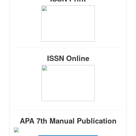
ISSN Online
APA 7th Manual Publication