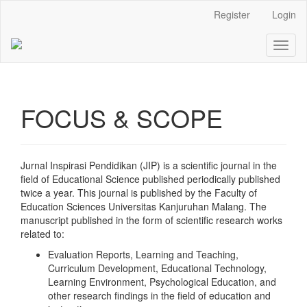
Main
Register
Login
Navigation
Main
Toggl
Content
naviga
Sidebar
FOCUS & SCOPE
Jurnal Inspirasi Pendidikan (JIP) is a scientific journal in the
field of Educational Science published periodically published
twice a year. This journal is published by the Faculty of
Education Sciences Universitas Kanjuruhan Malang. The
manuscript published in the form of scientific research works
related to:
Evaluation Reports, Learning and Teaching,
Curriculum Development, Educational Technology,
Learning Environment, Psychological Education, and
other research findings in the field of education and