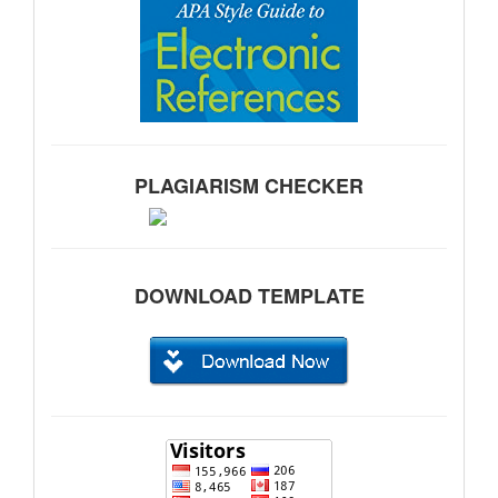
PLAGIARISM CHECKER
DOWNLOAD TEMPLATE