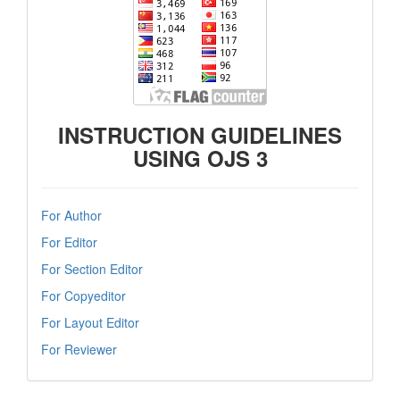
INSTRUCTION GUIDELINES
USING OJS 3
For Author
For Editor
For Section Editor
For Copyeditor
For Layout Editor
For Reviewer