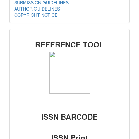
SUBMISSION GUIDELINES
AUTHOR GUIDELINES
COPYRIGHT NOTICE
SIDEMENU
REFERENCE TOOL
ISSN BARCODE
ISSN Print