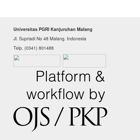
Universitas PGRI Kanjuruhan Malang
Jl. Supriadi No 48 Malang. Indonesia
Telp. (0341) 801488