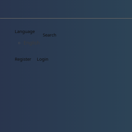
Language
Search
English
Register
Login