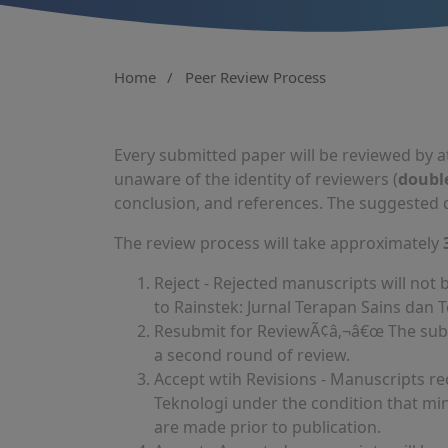
Home
/
Peer Review Process
Every submitted paper will be reviewed by a
unaware of the identity of reviewers (
doubl
conclusion, and references. The suggested d
The review process will take approximately
Reject - Rejected manuscripts will not
to Rainstek: Jurnal Terapan Sains dan 
Resubmit for ReviewÃ¢â‚¬â€œ The submi
a second round of review.
Accept wtih Revisions - Manuscripts re
Teknologi under the condition that mi
are made prior to publication.