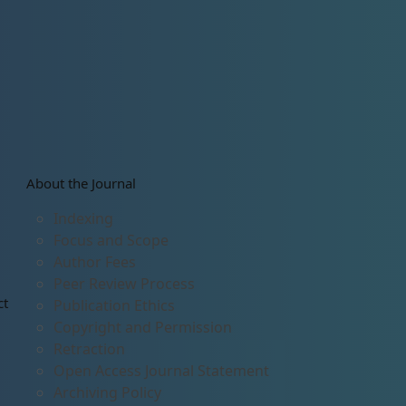
About the Journal
Indexing
Focus and Scope
Author Fees
Peer Review Process
ct
Publication Ethics
Copyright and Permission
Retraction
Open Access Journal Statement
Archiving Policy