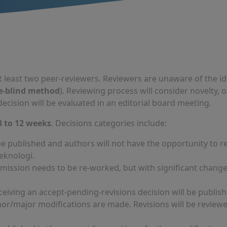
t least two peer-reviewers. Reviewers are unaware of the id
e-blind method
). Reviewing process will consider novelty, o
ecision will be evaluated in an editorial board meeting.
3 to 12 weeks
. Decisions categories include:
 be published and authors will not have the opportunity to 
Teknologi.
ssion needs to be re-worked, but with significant changes,
ceiving an accept-pending-revisions decision will be publish
nor/major modifications are made. Revisions will be review