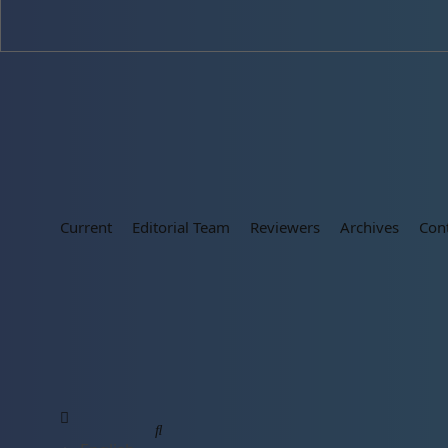
Current
Editorial Team
Reviewers
Archives
Con