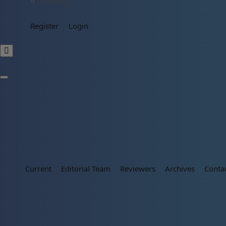
English
Register
Login
Current
Editorial Team
Reviewers
Archives
Conta