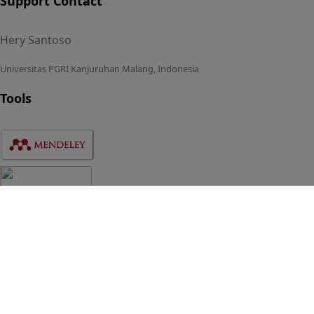
Support Contact
Hery Santoso
Universitas PGRI Kanjuruhan Malang, Indonesia
Tools
Statistics