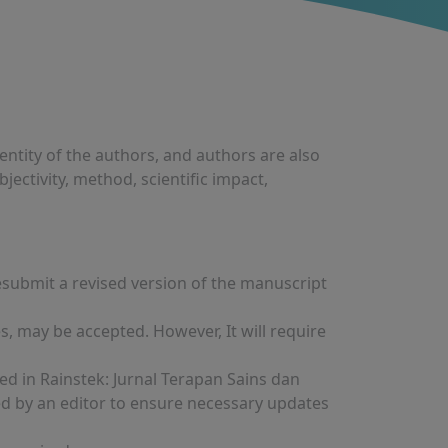
entity of the authors, and authors are also
bjectivity, method, scientific impact,
resubmit a revised version of the manuscript
 may be accepted. However, It will require
ed in Rainstek: Jurnal Terapan Sains dan
ed by an editor to ensure necessary updates