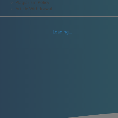
Plagiarism Policy
Article Withdrawal
Loading...