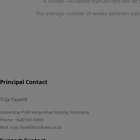
Accept - Accepted manuscripts will be 
The average number of weeks between subm
Principal Contact
Trija Fayeldi
Universitas PGRI Kanjuruhan Malang, Indonesia
Phone : +628156116099
Mail : trija_fayeldi@unikama.ac.id