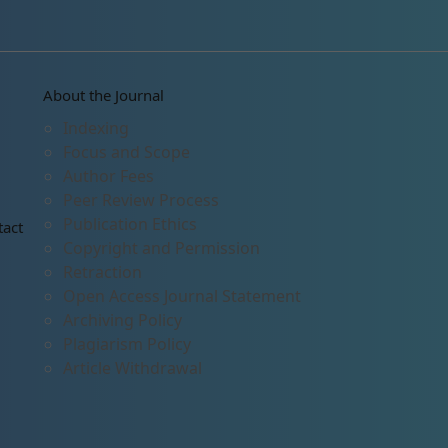
About the Journal
Indexing
Focus and Scope
Author Fees
Peer Review Process
Publication Ethics
tact
Copyright and Permission
Retraction
Open Access Journal Statement
Archiving Policy
Plagiarism Policy
Article Withdrawal