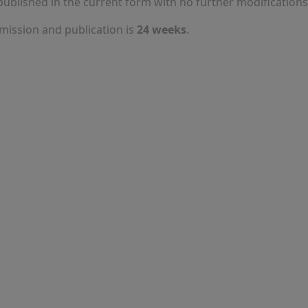
published in the current form with no further modifications
ission and publication is
24 weeks
.