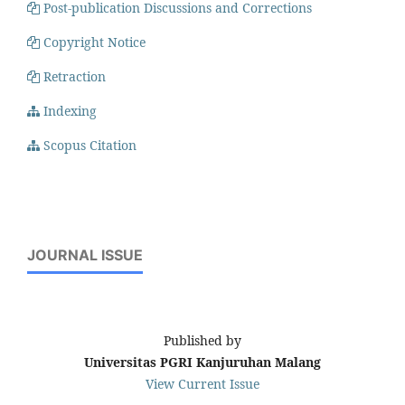
Post-publication Discussions and Corrections
Copyright Notice
Retraction
Indexing
Scopus Citation
JOURNAL ISSUE
Published by
Universitas PGRI Kanjuruhan Malang
View Current Issue