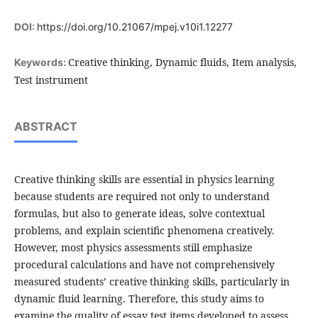
DOI:
https://doi.org/10.21067/mpej.v10i1.12277
Creative thinking, Dynamic fluids, Item analysis,
Keywords:
Test instrument
ABSTRACT
Creative thinking skills are essential in physics learning
because students are required not only to understand
formulas, but also to generate ideas, solve contextual
problems, and explain scientific phenomena creatively.
However, most physics assessments still emphasize
procedural calculations and have not comprehensively
measured students’ creative thinking skills, particularly in
dynamic fluid learning. Therefore, this study aims to
examine the quality of essay test items developed to assess