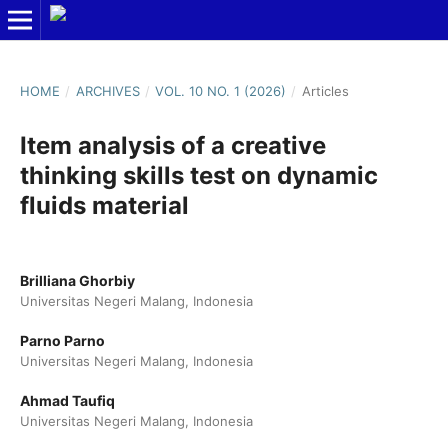
HOME
/
ARCHIVES
/
VOL. 10 NO. 1 (2026)
/
Articles
Item analysis of a creative
thinking skills test on dynamic
fluids material
Brilliana Ghorbiy
Universitas Negeri Malang, Indonesia
Parno Parno
Universitas Negeri Malang, Indonesia
Ahmad Taufiq
Universitas Negeri Malang, Indonesia