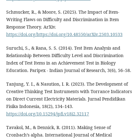
Schmucker, R., & Moore, S. (2025). The Impact of Item-
Writing Flaws on Difficulty and Discrimination in Item
Response Theory. ArXiv.
https://doi.org/https://doi.org/10.48550/arXiv.2503.10533
Suruchi, S., & Rana, S. S. (2014). Test Item Analysis and
Relationship Between Difficulty Level and Discrimination
Index of Test Items in an Achievement Test in Biology
Education. Paripex - Indian Journal of Research, 3(6), 56–58.
Tanjung, Y. I., & Nasution, I. R. (2023). The Development of
Creative Thinking Test Instruments with Torrance Indicators
on Direct Current Electricity Materials. Jurnal Pendidikan
Fisika Indonesia, 18(2), 134–143.
https://doi.org/10.15294/jpfi.v18i2.32117
Tavakol, M., & Dennick, R. (2011). Making Sense of
Cronbach’s alpha. International Journal of Medical