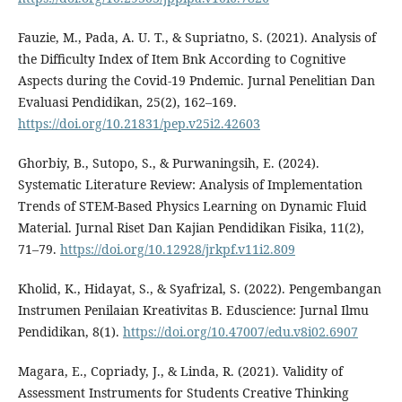
Fauzie, M., Pada, A. U. T., & Supriatno, S. (2021). Analysis of
the Difficulty Index of Item Bnk According to Cognitive
Aspects during the Covid-19 Pndemic. Jurnal Penelitian Dan
Evaluasi Pendidikan, 25(2), 162–169.
https://doi.org/10.21831/pep.v25i2.42603
Ghorbiy, B., Sutopo, S., & Purwaningsih, E. (2024).
Systematic Literature Review: Analysis of Implementation
Trends of STEM-Based Physics Learning on Dynamic Fluid
Material. Jurnal Riset Dan Kajian Pendidikan Fisika, 11(2),
71–79.
https://doi.org/10.12928/jrkpf.v11i2.809
Kholid, K., Hidayat, S., & Syafrizal, S. (2022). Pengembangan
Instrumen Penilaian Kreativitas B. Eduscience: Jurnal Ilmu
Pendidikan, 8(1).
https://doi.org/10.47007/edu.v8i02.6907
Magara, E., Copriady, J., & Linda, R. (2021). Validity of
Assessment Instruments for Students Creative Thinking