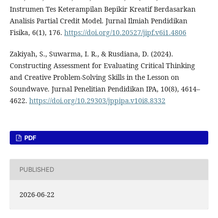
Instrumen Tes Keterampilan Bepikir Kreatif Berdasarkan
Analisis Partial Credit Model. Jurnal Ilmiah Pendidikan
Fisika, 6(1), 176.
https://doi.org/10.20527/jipf.v6i1.4806
Zakiyah, S., Suwarma, I. R., & Rusdiana, D. (2024).
Constructing Assessment for Evaluating Critical Thinking
and Creative Problem-Solving Skills in the Lesson on
Soundwave. Jurnal Penelitian Pendidikan IPA, 10(8), 4614–
4622.
https://doi.org/10.29303/jppipa.v10i8.8332
PDF
PUBLISHED
2026-06-22