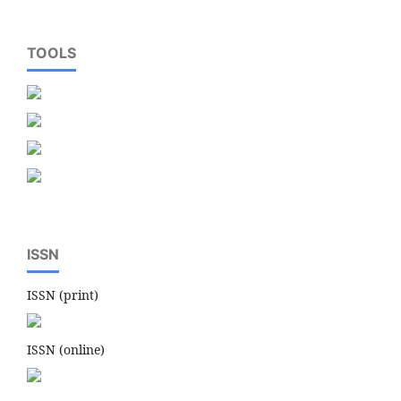
TOOLS
ISSN
ISSN (print)
ISSN (online)