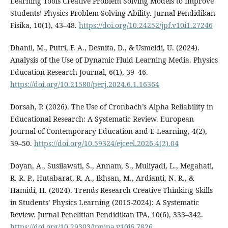
Learning Tools Creative Problem Solving Models to Improve
Students’ Physics Problem-Solving Ability. Jurnal Pendidikan
Fisika, 10(1), 43–48.
https://doi.org/10.24252/jpf.v10i1.27246
Dhanil, M., Putri, F. A., Desnita, D., & Usmeldi, U. (2024).
Analysis of the Use of Dynamic Fluid Learning Media. Physics
Education Research Journal, 6(1), 39–46.
https://doi.org/10.21580/perj.2024.6.1.16364
Dorsah, P. (2026). The Use of Cronbach’s Alpha Reliability in
Educational Research: A Systematic Review. European
Journal of Contemporary Education and E-Learning, 4(2),
39–50.
https://doi.org/10.59324/ejceel.2026.4(2).04
Doyan, A., Susilawati, S., Annam, S., Muliyadi, L., Megahati,
R. R. P., Hutabarat, R. A., Ikhsan, M., Ardianti, N. R., &
Hamidi, H. (2024). Trends Research Creative Thinking Skills
in Students’ Physics Learning (2015-2024): A Systematic
Review. Jurnal Penelitian Pendidikan IPA, 10(6), 333–342.
https://doi.org/10.29303/jppipa.v10i6.7826