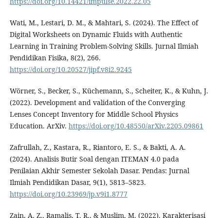
https://doi.org/10.14421/impulse.2022.22.05
Wati, M., Lestari, D. M., & Mahtari, S. (2024). The Effect of
Digital Worksheets on Dynamic Fluids with Authentic
Learning in Training Problem-Solving Skills. Jurnal Ilmiah
Pendidikan Fisika, 8(2), 266.
https://doi.org/10.20527/jipf.v8i2.9245
Wörner, S., Becker, S., Küchemann, S., Scheiter, K., & Kuhn, J.
(2022). Development and validation of the Converging
Lenses Concept Inventory for Middle School Physics
Education. ArXiv.
https://doi.org/10.48550/arXiv.2205.09861
Zafrullah, Z., Kastara, R., Riantoro, E. S., & Bakti, A. A.
(2024). Analisis Butir Soal dengan ITEMAN 4.0 pada
Penilaian Akhir Semester Sekolah Dasar. Pendas: Jurnal
Ilmiah Pendidikan Dasar, 9(1), 5813–5823.
https://doi.org/10.23969/jp.v9i1.8777
Zain, A. Z., Ramalis, T. R., & Muslim, M. (2022). Karakterisasi