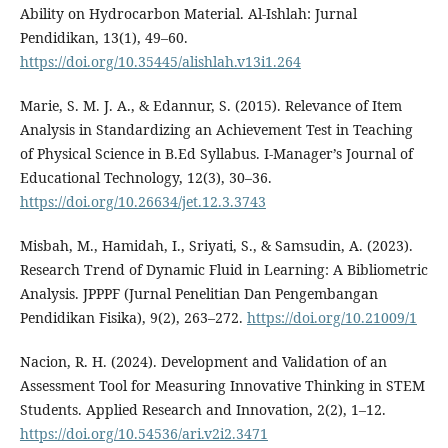
Ability on Hydrocarbon Material. Al-Ishlah: Jurnal
Pendidikan, 13(1), 49–60.
https://doi.org/10.35445/alishlah.v13i1.264
Marie, S. M. J. A., & Edannur, S. (2015). Relevance of Item
Analysis in Standardizing an Achievement Test in Teaching
of Physical Science in B.Ed Syllabus. I-Manager’s Journal of
Educational Technology, 12(3), 30–36.
https://doi.org/10.26634/jet.12.3.3743
Misbah, M., Hamidah, I., Sriyati, S., & Samsudin, A. (2023).
Research Trend of Dynamic Fluid in Learning: A Bibliometric
Analysis. JPPPF (Jurnal Penelitian Dan Pengembangan
Pendidikan Fisika), 9(2), 263–272.
https://doi.org/10.21009/1
Nacion, R. H. (2024). Development and Validation of an
Assessment Tool for Measuring Innovative Thinking in STEM
Students. Applied Research and Innovation, 2(2), 1–12.
https://doi.org/10.54536/ari.v2i2.3471