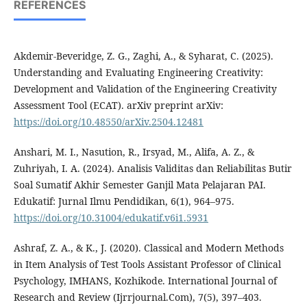
REFERENCES
Akdemir-Beveridge, Z. G., Zaghi, A., & Syharat, C. (2025).
Understanding and Evaluating Engineering Creativity:
Development and Validation of the Engineering Creativity
Assessment Tool (ECAT). arXiv preprint arXiv:
https://doi.org/10.48550/arXiv.2504.12481
Anshari, M. I., Nasution, R., Irsyad, M., Alifa, A. Z., &
Zuhriyah, I. A. (2024). Analisis Validitas dan Reliabilitas Butir
Soal Sumatif Akhir Semester Ganjil Mata Pelajaran PAI.
Edukatif: Jurnal Ilmu Pendidikan, 6(1), 964–975.
https://doi.org/10.31004/edukatif.v6i1.5931
Ashraf, Z. A., & K., J. (2020). Classical and Modern Methods
in Item Analysis of Test Tools Assistant Professor of Clinical
Psychology, IMHANS, Kozhikode. International Journal of
Research and Review (Ijrrjournal.Com), 7(5), 397–403.