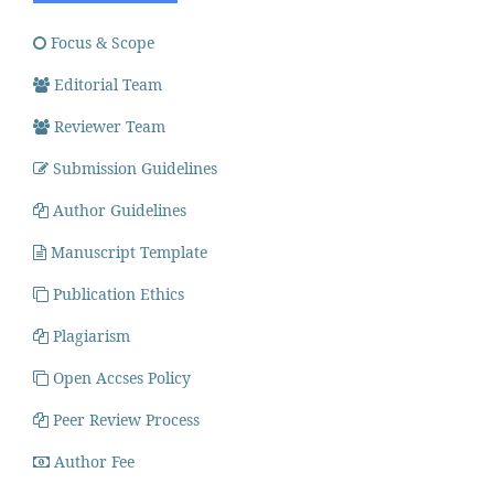
Focus & Scope
Editorial Team
Reviewer Team
Submission Guidelines
Author Guidelines
Manuscript Template
Publication Ethics
Plagiarism
Open Accses Policy
Peer Review Process
Author Fee