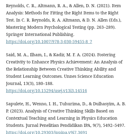
Reynolds, C. R., Altmann, R. A., & Allen, D. N. (2021). Item
Analysis: Methods for Fitting the Right Items to the Right
Test. In C. R. Reynolds, R. A. Altmann, & D. N. Allen (Eds.),
Mastering Modern Psychological Testing (pp. 263–289).
Springer International Publishing.
https://doi.org/10.1007/978-3-030-59455-8_7
Said, M. A., Ilham, I., & Kadir, M. F. A. (2024). Fostering
Creativity to Enhance Physics Achievement: An Analysis of
the Relationship Between Creative Thinking Ability and
Student Learning Outcomes. Unnes Science Education
Journal, 13(3), 180–188.
https://doi.org/10.15294/usej.v13i3.14516
Sapulete, H., Wenno, I. H., Tuhurima, D., & Dulhasyim, A. B.
P. (2023). Analysis of Creative Thinking Skills Based on
Contextual Teaching and Learning in Physics Education
Students. Jurnal Penelitian Pendidikan IPA, 9(7), 5492–5497.
https://doi.org/10.29303/jppipa.v9i7.3691