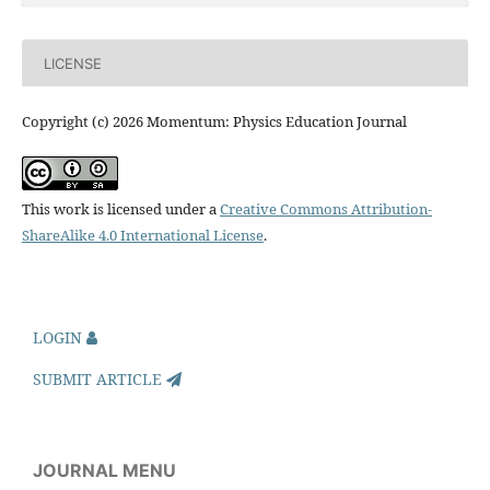
LICENSE
Copyright (c) 2026 Momentum: Physics Education Journal
This work is licensed under a
Creative Commons Attribution-
ShareAlike 4.0 International License
.
LOGIN
SUBMIT ARTICLE
JOURNAL MENU