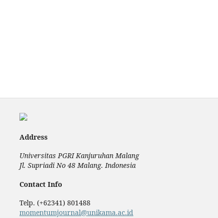
Address
Universitas PGRI Kanjuruhan Malang
Jl. Supriadi No 48 Malang. Indonesia
Contact Info
Telp. (+62341) 801488
momentumjournal@unikama.ac.id