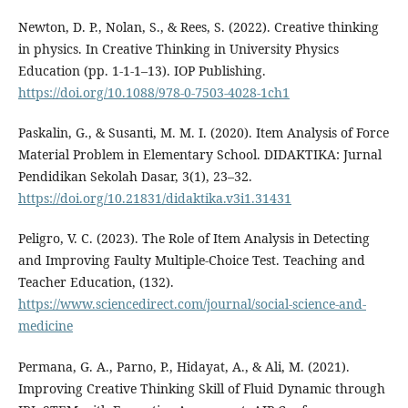
Newton, D. P., Nolan, S., & Rees, S. (2022). Creative thinking
in physics. In Creative Thinking in University Physics
Education (pp. 1-1-1–13). IOP Publishing.
https://doi.org/10.1088/978-0-7503-4028-1ch1
Paskalin, G., & Susanti, M. M. I. (2020). Item Analysis of Force
Material Problem in Elementary School. DIDAKTIKA: Jurnal
Pendidikan Sekolah Dasar, 3(1), 23–32.
https://doi.org/10.21831/didaktika.v3i1.31431
Peligro, V. C. (2023). The Role of Item Analysis in Detecting
and Improving Faulty Multiple-Choice Test. Teaching and
Teacher Education, (132).
https://www.sciencedirect.com/journal/social-science-and-
medicine
Permana, G. A., Parno, P., Hidayat, A., & Ali, M. (2021).
Improving Creative Thinking Skill of Fluid Dynamic through