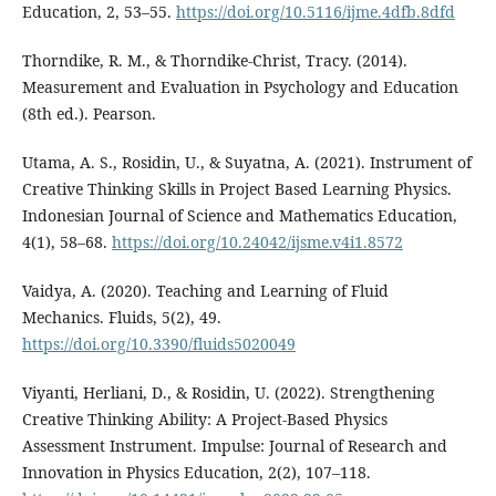
Education, 2, 53–55.
https://doi.org/10.5116/ijme.4dfb.8dfd
Thorndike, R. M., & Thorndike-Christ, Tracy. (2014).
Measurement and Evaluation in Psychology and Education
(8th ed.). Pearson.
Utama, A. S., Rosidin, U., & Suyatna, A. (2021). Instrument of
Creative Thinking Skills in Project Based Learning Physics.
Indonesian Journal of Science and Mathematics Education,
4(1), 58–68.
https://doi.org/10.24042/ijsme.v4i1.8572
Vaidya, A. (2020). Teaching and Learning of Fluid
Mechanics. Fluids, 5(2), 49.
https://doi.org/10.3390/fluids5020049
Viyanti, Herliani, D., & Rosidin, U. (2022). Strengthening
Creative Thinking Ability: A Project-Based Physics
Assessment Instrument. Impulse: Journal of Research and
Innovation in Physics Education, 2(2), 107–118.