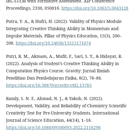
IBL-STEM with Formative Assessment. AIP Conference
Proceedings, 2330, 050016.
https://doi.org/10.1063/5.0043128
Putra, Y. A., & Hufri, H. (2022). Validity of Physics Module
Integrating Creative Thinking Ability in Momentum and
Impulse Materials. Pillar of Physics Education, 15(3), 200–
208.
https://doi.org/10.24036/13515171074
Putri, R. M., Akmam, A., Mufit, F., Sari, S. Y., & Hidayat, R.
(2022). Analysis of Student’s Creative Thinking Ability in
Computation Physics Course. Gravity: Jurnal Ilmiah
Penelitian Dan Pembelajaran Fisika, 8(2), 78–86.
https://doi.org/10.30870/gravity.v8i2.13783
Ramly, S. N. F., Ahmad, N. J., & Yakob, N. (2022).
Development, Validity, and Reliability of Chemistry Scientific
Creativity Test for Pre-University Students. International
Journal of Science Education, 44(14), 1–16.
https://doi.org/10.1080/09500693.2022.2116298