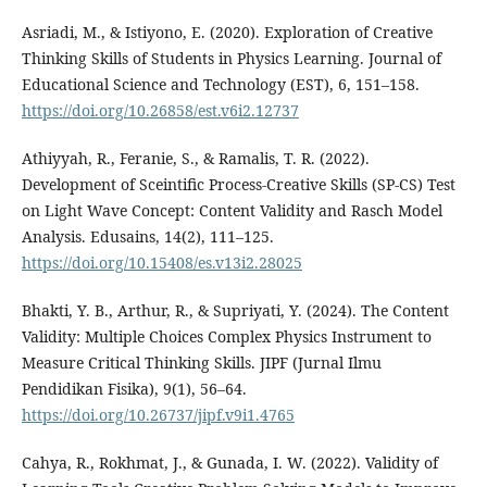
Asriadi, M., & Istiyono, E. (2020). Exploration of Creative
Thinking Skills of Students in Physics Learning. Journal of
Educational Science and Technology (EST), 6, 151–158.
https://doi.org/10.26858/est.v6i2.12737
Athiyyah, R., Feranie, S., & Ramalis, T. R. (2022).
Development of Sceintific Process-Creative Skills (SP-CS) Test
on Light Wave Concept: Content Validity and Rasch Model
Analysis. Edusains, 14(2), 111–125.
https://doi.org/10.15408/es.v13i2.28025
Bhakti, Y. B., Arthur, R., & Supriyati, Y. (2024). The Content
Validity: Multiple Choices Complex Physics Instrument to
Measure Critical Thinking Skills. JIPF (Jurnal Ilmu
Pendidikan Fisika), 9(1), 56–64.
https://doi.org/10.26737/jipf.v9i1.4765
Cahya, R., Rokhmat, J., & Gunada, I. W. (2022). Validity of