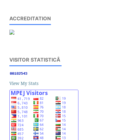
ACCREDITATION
VISITOR STATISTICÂ
View My Stats