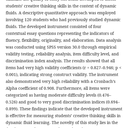
students’ creative thinking skills in the context of dynamic
fluids. A descriptive quantitative approach was employed
involving 120 students who had previously studied dynamic
fluids. The developed instrument consisted of four
contextual essay questions representing the indicators of
fluency, flexibility, originality, and elaboration. Data analysis
was conducted using SPSS version 30.0 through empirical
validity testing, reliability analysis, item difficulty level, and
discrimination index analysis. The results showed that all
items had very high validity coefficients (r = 0.827–0.946; p <
0.001), indicating strong construct validity. The instrument
also demonstrated very high reliability with a Cronbach’s
Alpha coefficient of 0.908. Furthermore, all items were
categorized as having moderate difficulty levels (0.476–
0.526) and good to very good discrimination indices (0.694–
0.899). These findings indicate that the developed instrument
is effective for measuring students’ creative thinking skills in
dynamic fluid learning. The novelty of this study lies in the