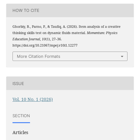
HOW TO CITE
Ghorbiy, B., Parno, P., & Taufiq, A. (2026). Item analysis of a creative
thinking skills test on dynamic fluids material.
Momentum: Physics
Education Journal
,
10
(1), 27–36.
https://doi.org/10.21067/mpej.v10i1.12277
More Citation Formats
ISSUE
Vol. 10 No. 1 (2026)
SECTION
Articles