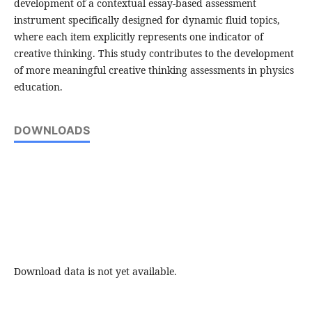
development of a contextual essay-based assessment
instrument specifically designed for dynamic fluid topics,
where each item explicitly represents one indicator of
creative thinking. This study contributes to the development
of more meaningful creative thinking assessments in physics
education.
DOWNLOADS
Download data is not yet available.