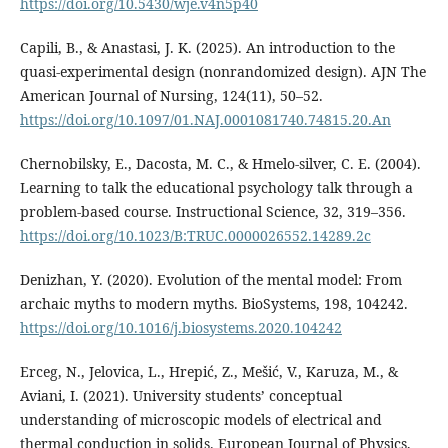
https://doi.org/10.5430/wje.v4n5p40
Capili, B., & Anastasi, J. K. (2025). An introduction to the
quasi-experimental design (nonrandomized design). AJN The
American Journal of Nursing, 124(11), 50–52.
https://doi.org/10.1097/01.NAJ.0001081740.74815.20.An
Chernobilsky, E., Dacosta, M. C., & Hmelo-silver, C. E. (2004).
Learning to talk the educational psychology talk through a
problem-based course. Instructional Science, 32, 319–356.
https://doi.org/10.1023/B:TRUC.0000026552.14289.2c
Denizhan, Y. (2020). Evolution of the mental model: From
archaic myths to modern myths. BioSystems, 198, 104242.
https://doi.org/10.1016/j.biosystems.2020.104242
Erceg, N., Jelovica, L., Hrepić, Z., Mešić, V., Karuza, M., &
Aviani, I. (2021). University students’ conceptual
understanding of microscopic models of electrical and
thermal conduction in solids. European Journal of Physics,