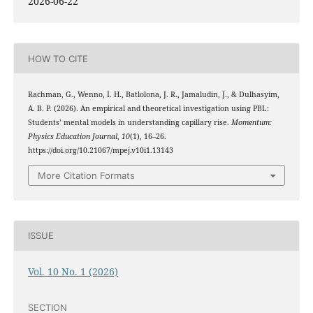
2026-06-22
HOW TO CITE
Rachman, G., Wenno, I. H., Batlolona, J. R., Jamaludin, J., & Dulhasyim,
A. B. P. (2026). An empirical and theoretical investigation using PBL:
Students’ mental models in understanding capillary rise.
Momentum:
Physics Education Journal
,
10
(1), 16–26.
https://doi.org/10.21067/mpej.v10i1.13143
More Citation Formats
ISSUE
Vol. 10 No. 1 (2026)
SECTION