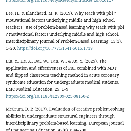
https://doi.org/10.1103/PhysRevPhysEducRes.20.020127
Lee, H., & Blanchard, M. R. (2019). Why teach with pbl ?
motivational factors underlying middle and high school
teachers ’ use of problem-based learning why teach with pbl
? motivational factors underlying middle and high school.
Interdisciplinary Journal of Problem-Based Learning, 13(1),
1–20.
https://doi.org/10.7771/1541-5015.1719
Lin, Y., He, X., Dai, W., Tan, W., & Xu, Y. (2025). The
application and effectiveness of PBL combined with MDT
and flipped classroom teaching method in acute coronary
syndrome education for undergraduate medical students.
BMC Medical Education, 25, 1–9.
https://doi.org/10.1186/s12909-025-08150-2
McCrum, D. P. (2017). Evaluation of creative problem-solving
abilities in undergraduate structural engineers through
interdisciplinary problem-based learning. European Journal
of Engineering Education, 42(6), 684–700.