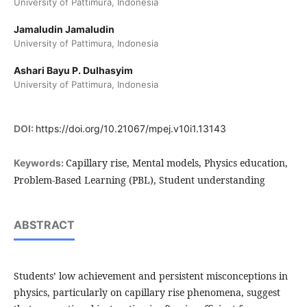
University of Pattimura, Indonesia
Jamaludin Jamaludin
University of Pattimura, Indonesia
Ashari Bayu P. Dulhasyim
University of Pattimura, Indonesia
DOI:
https://doi.org/10.21067/mpej.v10i1.13143
Capillary rise, Mental models, Physics education,
Keywords:
Problem-Based Learning (PBL), Student understanding
ABSTRACT
Students’ low achievement and persistent misconceptions in
physics, particularly on capillary rise phenomena, suggest