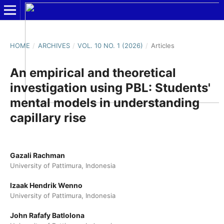
HOME
/
ARCHIVES
/
VOL. 10 NO. 1 (2026)
/
Articles
An empirical and theoretical
investigation using PBL: Students'
mental models in understanding
capillary rise
Gazali Rachman
University of Pattimura, Indonesia
Izaak Hendrik Wenno
University of Pattimura, Indonesia
John Rafafy Batlolona