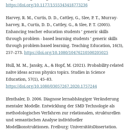
https://doi.org/10.1177/1555343418773236
Harvey, R. M., Curtis, D. D., Cattley, G., Slee, P. T., Murray-
harvey, R., Curtis, D. D., Cattley, G., & Slee, P. T. (2005).
Enhancing teacher education students ’ generic skills
through problem ‐ based learning students ’ generic skills
through problem-based learning. Teaching Education, 16(3),
257–273.
https://doi.org/10.1080/10476210500205025
Hull, M. M., Jansky, A., & Hopf, M. (2021). Probability-related
naïve ideas across physics topics. Studies in Science
Education, 57(1), 45–83.
https://doi.org/10.1080/03057267.2020.1757244
Ifenthaler, D. 2006. Diagnose lernabhängiger Veränderung
mentaler Modelle. Entwicklung der SMD Technologie als
methodologisches Verfahren zur relationalen, strukturellen
und semantischen Analyse individueller
Modellkonstruktionen. Freiburg: UniversitätsDissertation.