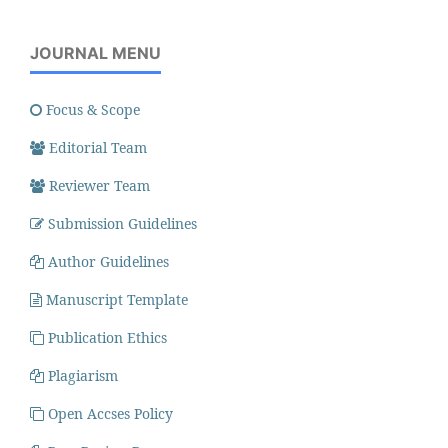
JOURNAL MENU
Focus & Scope
Editorial Team
Reviewer Team
Submission Guidelines
Author Guidelines
Manuscript Template
Publication Ethics
Plagiarism
Open Accses Policy