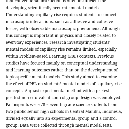
that conventional instruction is often insufficient for
developing scientifically accurate mental models.
Understanding capillary rise requires students to connect
microscopic interactions, such as adhesive and cohesive
forces, with observable macroscopic phenomena. Although
this concept is important in physics and closely related to
everyday experiences, research investigating students’
mental models of capillary rise remains limited, especially
within Problem-Based Learning (PBL) contexts. Previous
studies have focused mainly on conceptual understanding
and learning outcomes rather than on the development of
topic-specific mental models. This study aimed to examine
the effect of PBL on students’ mental models of capillary rise
concepts. A quasi-experimental method with a pretest–
posttest non-equivalent control group design was employed.
Participants were 78 eleventh-grade science students from
two public senior high schools in Central Maluku, Indonesia,
divided equally into an experimental group and a control
group. Data were collected through mental model tests,