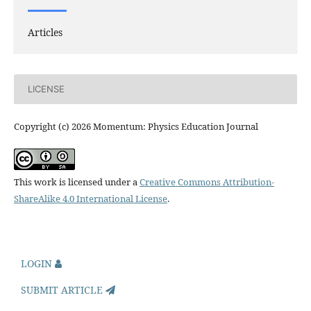
Articles
LICENSE
Copyright (c) 2026 Momentum: Physics Education Journal
This work is licensed under a
Creative Commons Attribution-
ShareAlike 4.0 International License
.
LOGIN
SUBMIT ARTICLE