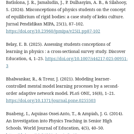
Batlolona, J. R., Jamaludin, J., P. Dulhasyim, A. B., & Silahooy,
S. (2024). Misconceptions of physics students on the concept
of equilibrium of rigid bodies: a case study of keku culture.
Jurnal Pendidikan MIPA, 25(1), 87–102.
https://doi.org/10.23960/jpmipa/v25i1.pp87-102
Belay, E. B. (2025). Assessing students conceptions of
learning in physics : a cross-sectional survey study. Discover
Education, 4, 1–25.
https://doi.org/10.1007/s44217-025-00951-
3
Bhalwankar, R., & Treur, J. (2021). Modeling learner-
controlled mental model learning processes by a second-
order adaptive network model. PLoS ONE, 16(8), 1–21.
https://doi.org/10.1371/journal.pone.0255503
Buabeng, I., Aquinas Ossei-Anto, T., & Ampiah, J. G. (2014).
An Investigation into Physics Teaching in Senior High
Schools. World Journal of Education, 4(5), 40–50.