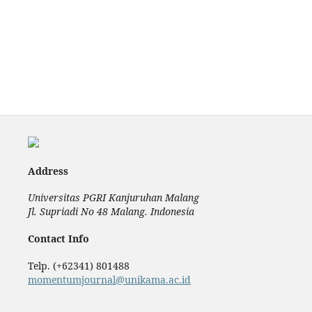
Address
Universitas PGRI Kanjuruhan Malang
Jl. Supriadi No 48 Malang. Indonesia
Contact Info
Telp. (+62341) 801488
momentumjournal@unikama.ac.id