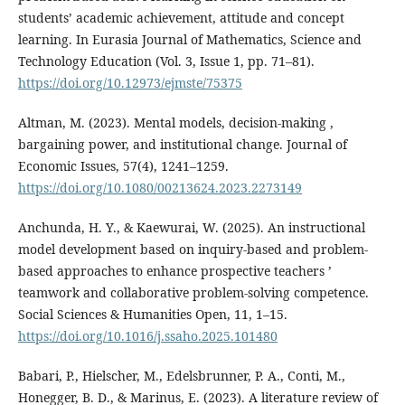
students’ academic achievement, attitude and concept
learning. In Eurasia Journal of Mathematics, Science and
Technology Education (Vol. 3, Issue 1, pp. 71–81).
https://doi.org/10.12973/ejmste/75375
Altman, M. (2023). Mental models, decision-making ,
bargaining power, and institutional change. Journal of
Economic Issues, 57(4), 1241–1259.
https://doi.org/10.1080/00213624.2023.2273149
Anchunda, H. Y., & Kaewurai, W. (2025). An instructional
model development based on inquiry-based and problem-
based approaches to enhance prospective teachers ’
teamwork and collaborative problem-solving competence.
Social Sciences & Humanities Open, 11, 1–15.
https://doi.org/10.1016/j.ssaho.2025.101480
Babari, P., Hielscher, M., Edelsbrunner, P. A., Conti, M.,
Honegger, B. D., & Marinus, E. (2023). A literature review of