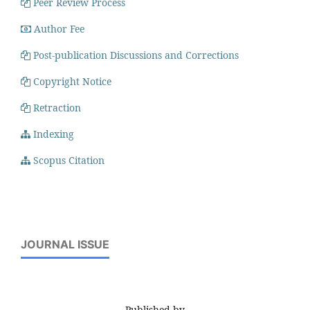
Peer Review Process
Author Fee
Post-publication Discussions and Corrections
Copyright Notice
Retraction
Indexing
Scopus Citation
JOURNAL ISSUE
Published by