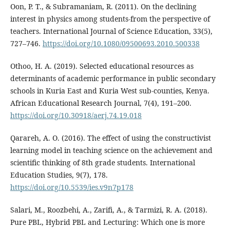
Oon, P. T., & Subramaniam, R. (2011). On the declining
interest in physics among students-from the perspective of
teachers. International Journal of Science Education, 33(5),
727–746.
https://doi.org/10.1080/09500693.2010.500338
Othoo, H. A. (2019). Selected educational resources as
determinants of academic performance in public secondary
schools in Kuria East and Kuria West sub-counties, Kenya.
African Educational Research Journal, 7(4), 191–200.
https://doi.org/10.30918/aerj.74.19.018
Qarareh, A. O. (2016). The effect of using the constructivist
learning model in teaching science on the achievement and
scientific thinking of 8th grade students. International
Education Studies, 9(7), 178.
https://doi.org/10.5539/ies.v9n7p178
Salari, M., Roozbehi, A., Zarifi, A., & Tarmizi, R. A. (2018).
Pure PBL, Hybrid PBL and Lecturing: Which one is more