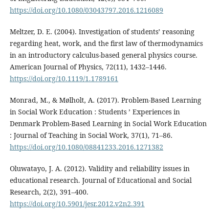
https://doi.org/10.1080/03043797.2016.1216089
Meltzer, D. E. (2004). Investigation of students’ reasoning
regarding heat, work, and the first law of thermodynamics
in an introductory calculus-based general physics course.
American Journal of Physics, 72(11), 1432–1446.
https://doi.org/10.1119/1.1789161
Monrad, M., & Mølholt, A. (2017). Problem-Based Learning
in Social Work Education : Students ’ Experiences in
Denmark Problem-Based Learning in Social Work Education
: Journal of Teaching in Social Work, 37(1), 71–86.
https://doi.org/10.1080/08841233.2016.1271382
Oluwatayo, J. A. (2012). Validity and reliability issues in
educational research. Journal of Educational and Social
Research, 2(2), 391–400.
https://doi.org/10.5901/jesr.2012.v2n2.391