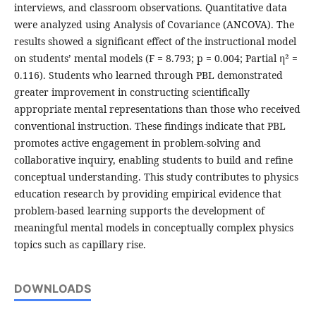
interviews, and classroom observations. Quantitative data
were analyzed using Analysis of Covariance (ANCOVA). The
results showed a significant effect of the instructional model
on students’ mental models (F = 8.793; p = 0.004; Partial η² =
0.116). Students who learned through PBL demonstrated
greater improvement in constructing scientifically
appropriate mental representations than those who received
conventional instruction. These findings indicate that PBL
promotes active engagement in problem-solving and
collaborative inquiry, enabling students to build and refine
conceptual understanding. This study contributes to physics
education research by providing empirical evidence that
problem-based learning supports the development of
meaningful mental models in conceptually complex physics
topics such as capillary rise.
DOWNLOADS