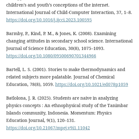
children’s and youth’s conceptions of the internet.
International Journal of Child-Computer Interaction, 37, 1–8.
https://doi.org/10.1016/j.ijcci.2023.100595
Barmby, P., Kind, P. M., & Jones, K. (2008). Examining
changing attitudes in secondary school science. International
Journal of Science Education, 30(8), 1075–1093.
https://doi.org/10.1080/09500690701344966
Bartell, L. S. (2001). Stories to make thermodynamics and
related subjects more palatable. Journal of Chemical
Education, 78(8), 1059.
https://doi.org/10.1021/ed078p1059
Batlolona, J. R. (2025). Students are naive in analyzing
physics concepts : An ethnophysical study of the Tanimbar
Islands community, Indonesia. Momentum: Physics
Education Journal, 9(1), 120–131.
https://doi.org/10.21067/mpej.v9i1.11042