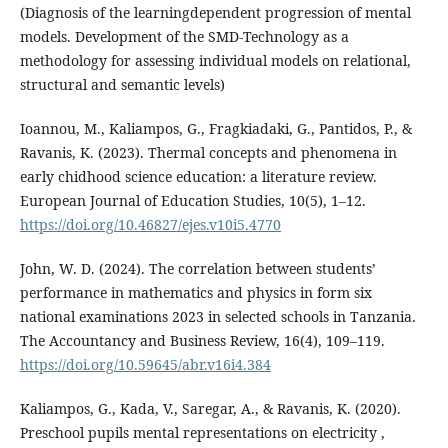
(Diagnosis of the learningdependent progression of mental
models. Development of the SMD-Technology as a
methodology for assessing individual models on relational,
structural and semantic levels)
Ioannou, M., Kaliampos, G., Fragkiadaki, G., Pantidos, P., &
Ravanis, K. (2023). Thermal concepts and phenomena in
early chidhood science education: a literature review.
European Journal of Education Studies, 10(5), 1–12.
https://doi.org/10.46827/ejes.v10i5.4770
John, W. D. (2024). The correlation between students’
performance in mathematics and physics in form six
national examinations 2023 in selected schools in Tanzania.
The Accountancy and Business Review, 16(4), 109–119.
https://doi.org/10.59645/abr.v16i4.384
Kaliampos, G., Kada, V., Saregar, A., & Ravanis, K. (2020).
Preschool pupils mental representations on electricity ,