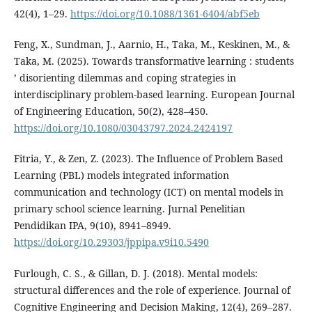
42(4), 1–29.
https://doi.org/10.1088/1361-6404/abf5eb
Feng, X., Sundman, J., Aarnio, H., Taka, M., Keskinen, M., &
Taka, M. (2025). Towards transformative learning : students
’ disorienting dilemmas and coping strategies in
interdisciplinary problem-based learning. European Journal
of Engineering Education, 50(2), 428–450.
https://doi.org/10.1080/03043797.2024.2424197
Fitria, Y., & Zen, Z. (2023). The Influence of Problem Based
Learning (PBL) models integrated information
communication and technology (ICT) on mental models in
primary school science learning. Jurnal Penelitian
Pendidikan IPA, 9(10), 8941–8949.
https://doi.org/10.29303/jppipa.v9i10.5490
Furlough, C. S., & Gillan, D. J. (2018). Mental models:
structural differences and the role of experience. Journal of
Cognitive Engineering and Decision Making, 12(4), 269–287.