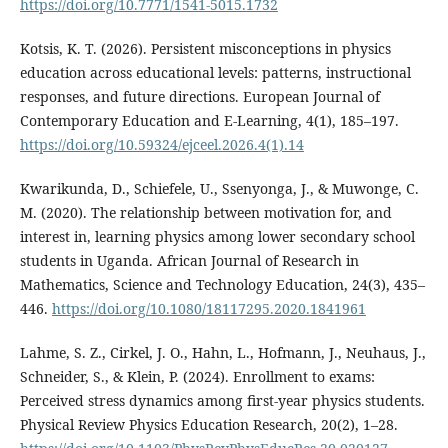
https://doi.org/10.7771/1541-5015.1732
Kotsis, K. T. (2026). Persistent misconceptions in physics
education across educational levels: patterns, instructional
responses, and future directions. European Journal of
Contemporary Education and E-Learning, 4(1), 185–197.
https://doi.org/10.59324/ejceel.2026.4(1).14
Kwarikunda, D., Schiefele, U., Ssenyonga, J., & Muwonge, C.
M. (2020). The relationship between motivation for, and
interest in, learning physics among lower secondary school
students in Uganda. African Journal of Research in
Mathematics, Science and Technology Education, 24(3), 435–
446.
https://doi.org/10.1080/18117295.2020.1841961
Lahme, S. Z., Cirkel, J. O., Hahn, L., Hofmann, J., Neuhaus, J.,
Schneider, S., & Klein, P. (2024). Enrollment to exams:
Perceived stress dynamics among first-year physics students.
Physical Review Physics Education Research, 20(2), 1–28.