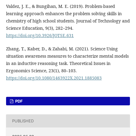
Valdez, J. E., & Bungihan, M. E. (2019). Problem-based
learning approach enhances the problem solving skills in
chemistry of high school students. Journal of Technology and
Science Education, 9(3), 282–294.
https://doi.org/10.3926/JOTSE.631
Zhang, T., Kaber, D., & Zahabi, M. (2021). Science Using
situation awareness measures to characterize mental models
in an inductive reasoning task. Theoretical Issues in
Ergonomics Science, 23(1), 80–103.
https://doi.org/10.1080/1463922X.2021.1885083
PDF
PUBLISHED