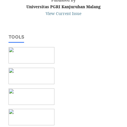
Universitas PGRI Kanjuruhan Malang
View Current Issue
TOOLS