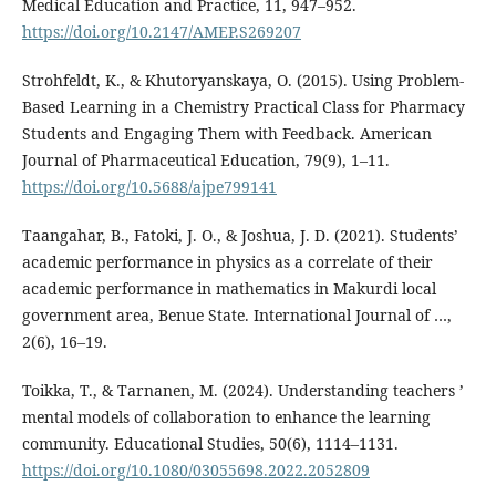
Medical Education and Practice, 11, 947–952.
https://doi.org/10.2147/AMEP.S269207
Strohfeldt, K., & Khutoryanskaya, O. (2015). Using Problem-
Based Learning in a Chemistry Practical Class for Pharmacy
Students and Engaging Them with Feedback. American
Journal of Pharmaceutical Education, 79(9), 1–11.
https://doi.org/10.5688/ajpe799141
Taangahar, B., Fatoki, J. O., & Joshua, J. D. (2021). Students’
academic performance in physics as a correlate of their
academic performance in mathematics in Makurdi local
government area, Benue State. International Journal of …,
2(6), 16–19.
Toikka, T., & Tarnanen, M. (2024). Understanding teachers ’
mental models of collaboration to enhance the learning
community. Educational Studies, 50(6), 1114–1131.
https://doi.org/10.1080/03055698.2022.2052809