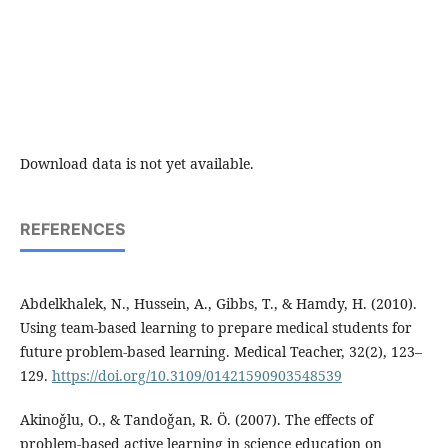
Download data is not yet available.
REFERENCES
Abdelkhalek, N., Hussein, A., Gibbs, T., & Hamdy, H. (2010).
Using team-based learning to prepare medical students for
future problem-based learning. Medical Teacher, 32(2), 123–
129.
https://doi.org/10.3109/01421590903548539
Akinoǧlu, O., & Tandoǧan, R. Ö. (2007). The effects of
problem-based active learning in science education on