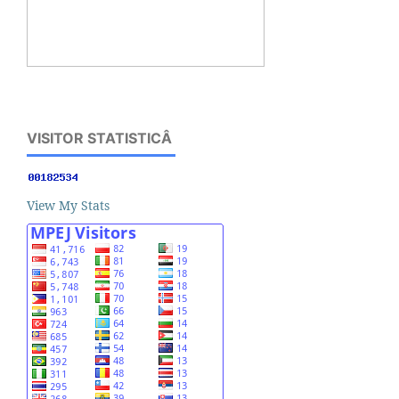
VISITOR STATISTICÂ
View My Stats