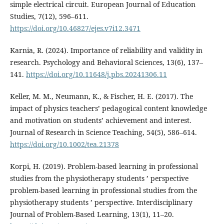
simple electrical circuit. European Journal of Education
Studies, 7(12), 596–611.
https://doi.org/10.46827/ejes.v7i12.3471
Karnia, R. (2024). Importance of reliability and validity in
research. Psychology and Behavioral Sciences, 13(6), 137–
141.
https://doi.org/10.11648/j.pbs.20241306.11
Keller, M. M., Neumann, K., & Fischer, H. E. (2017). The
impact of physics teachers’ pedagogical content knowledge
and motivation on students’ achievement and interest.
Journal of Research in Science Teaching, 54(5), 586–614.
https://doi.org/10.1002/tea.21378
Korpi, H. (2019). Problem-based learning in professional
studies from the physiotherapy students ’ perspective
problem-based learning in professional studies from the
physiotherapy students ’ perspective. Interdisciplinary
Journal of Problem-Based Learning, 13(1), 11–20.