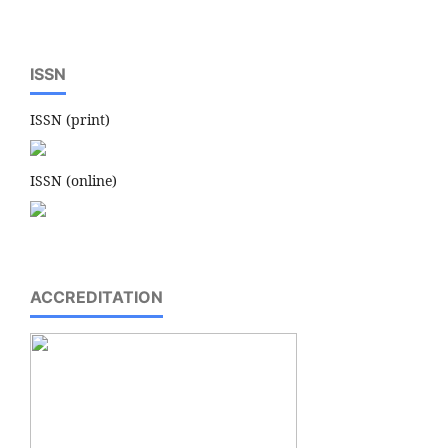
ISSN
ISSN (print)
ISSN (online)
ACCREDITATION