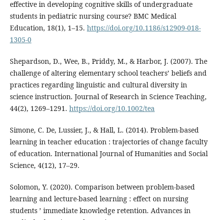
effective in developing cognitive skills of undergraduate
students in pediatric nursing course? BMC Medical
Education, 18(1), 1–15.
https://doi.org/10.1186/s12909-018-
1305-0
Shepardson, D., Wee, B., Priddy, M., & Harbor, J. (2007). The
challenge of altering elementary school teachers’ beliefs and
practices regarding linguistic and cultural diversity in
science instruction. Journal of Research in Science Teaching,
44(2), 1269–1291.
https://doi.org/10.1002/tea
Simone, C. De, Lussier, J., & Hall, L. (2014). Problem-based
learning in teacher education : trajectories of change faculty
of education. International Journal of Humanities and Social
Science, 4(12), 17–29.
Solomon, Y. (2020). Comparison between problem-based
learning and lecture-based learning : effect on nursing
students ’ immediate knowledge retention. Advances in