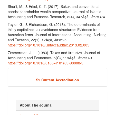
Sherif, M., & Erkol, C. T. (2017). Sukuk and conventional
bonds: shareholder wealth perspective. Journal of Islamic
Accounting and Business Research, 8(4), 347Ã¢â‚¬â€œ374.
Taylor, G., & Richardson, G. (2013). The determinants of
thinly capitalized tax avoidance structures: Evidence from
Australian firms. Journal of International Accounting, Auditing
and Taxation, 22(1), 12Ã¢â‚¬â€œ25.
https://doi.org/10.1016/j.intaccaudtax.2013.02.005
Zimmerman, J. L. (1983). Taxes and firm size. Journal of
Accounting and Economics, 5(C), 119Ã¢â‚¬â€œ149.
https://doi.org/10.1016/0165-4101(83)90008-3
Acredited
S2 Current Accreditation
about_journal
About The Journal