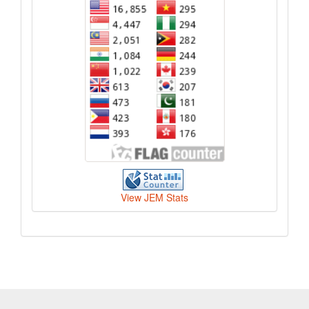
View JEM Stats