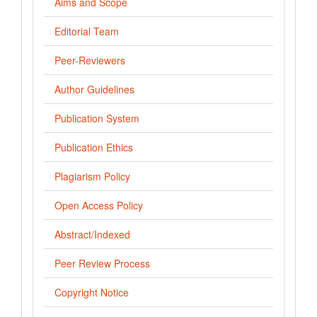
Aims and Scope
Editorial Team
Peer-Reviewers
Author Guidelines
Publication System
Publication Ethics
Plagiarism Policy
Open Access Policy
Abstract/Indexed
Peer Review Process
Copyright Notice