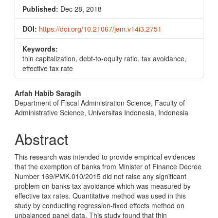
Published:
Dec 28, 2018
DOI:
https://doi.org/10.21067/jem.v14i3.2751
Keywords:
thin capitalization, debt-to-equity ratio, tax avoidance,
effective tax rate
Main
Arfah Habib Saragih
Department of Fiscal Administration Science, Faculty of
Article
Administrative Science, Universitas Indonesia, Indonesia
Content
Abstract
This research was intended to provide empirical evidences
that the exemption of banks from Minister of Finance Decree
Number 169/PMK.010/2015 did not raise any significant
problem on banks tax avoidance which was measured by
effective tax rates. Quantitative method was used in this
study by conducting regression-fixed effects method on
unbalanced panel data. This study found that thin