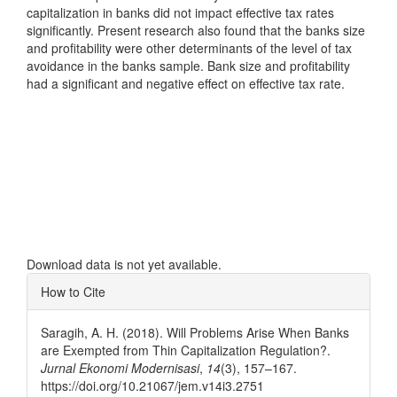
capitalization in banks did not impact effective tax rates
significantly. Present research also found that the banks size
and profitability were other determinants of the level of tax
avoidance in the banks sample. Bank size and profitability
had a significant and negative effect on effective tax rate.
Downloads
Download data is not yet available.
Article
How to Cite
Details
Saragih, A. H. (2018). Will Problems Arise When Banks
are Exempted from Thin Capitalization Regulation?.
Jurnal Ekonomi Modernisasi
,
14
(3), 157–167.
https://doi.org/10.21067/jem.v14i3.2751