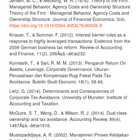
Jensen, M. C., & Meckling, W. H. (1976). Theory of the Firm :
Managerial Behavior, Agency Costs and Ownership Structure
Theory of the Firm : Managerial Behavior, Agency Costs and
Ownership Structure. Journal of Financial Economics, 3(4).
https://doi.org/10.1016/0304-405X(76)90026-X
Knauer, T., & Sommer, F. (2012). Interest barrier rules as a
response to highly leveraged transactions: Evidence from the
2008 German business tax reform. Review of Accounting
and Finance, 11(2), 206Ã¢â‚¬â€œ232.
Kurniasih, T., & Sari, R. M. M. (2013). Pengaruh Return On
Assets, Leverage, Corporate Governance, Ukuran
Perusahaan dan Kompensasi Rugi Fiskal Pada Tax
Avoidance. Buletin Studi Ekonomi, 18(1), 58-66.
Lietz, G. (2014). Determinants and Consequences of
Corporate Tax Avoidance. University of Munster: Institute of
Accounting and Taxation.
McGuire, S. T., Wang, D., & Wilson, R. J. (2014). Dual class
ownership and tax avoidance. Accounting Review, 89(4),
1487Ã¢â‚¬â€œ1516.
Mustopadidjaya, A. R. (2002). Manajemen Proses Kebijakan