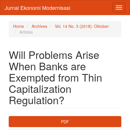
Main
Jurnal Ekonomi Modernisasi
Toggl
Navigation
naviga
Main
Content
Sidebar
Home
Archives
Vol. 14 No. 3 (2018): Oktober
Articles
Will Problems Arise
When Banks are
Exempted from Thin
Capitalization
Regulation?
Article
PDF
Sidebar