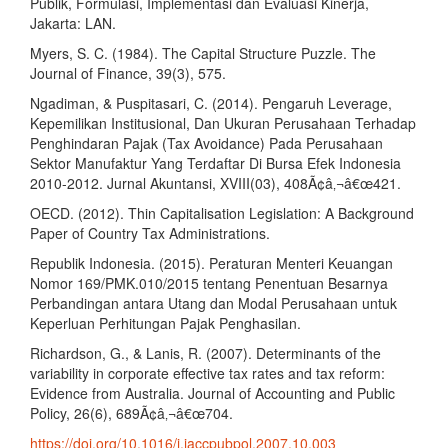
Publik, Formulasi, Implementasi dan Evaluasi Kinerja,
Jakarta: LAN.
Myers, S. C. (1984). The Capital Structure Puzzle. The
Journal of Finance, 39(3), 575.
Ngadiman, & Puspitasari, C. (2014). Pengaruh Leverage,
Kepemilikan Institusional, Dan Ukuran Perusahaan Terhadap
Penghindaran Pajak (Tax Avoidance) Pada Perusahaan
Sektor Manufaktur Yang Terdaftar Di Bursa Efek Indonesia
2010-2012. Jurnal Akuntansi, XVIII(03), 408Ã¢â‚¬â€œ421.
OECD. (2012). Thin Capitalisation Legislation: A Background
Paper of Country Tax Administrations.
Republik Indonesia. (2015). Peraturan Menteri Keuangan
Nomor 169/PMK.010/2015 tentang Penentuan Besarnya
Perbandingan antara Utang dan Modal Perusahaan untuk
Keperluan Perhitungan Pajak Penghasilan.
Richardson, G., & Lanis, R. (2007). Determinants of the
variability in corporate effective tax rates and tax reform:
Evidence from Australia. Journal of Accounting and Public
Policy, 26(6), 689Ã¢â‚¬â€œ704.
https://doi.org/10.1016/j.jaccpubpol.2007.10.003