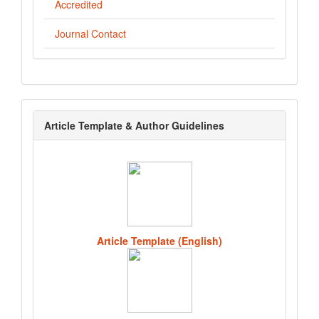
Accredited
Journal Contact
template
Article Template & Author Guidelines
Article Template (English)