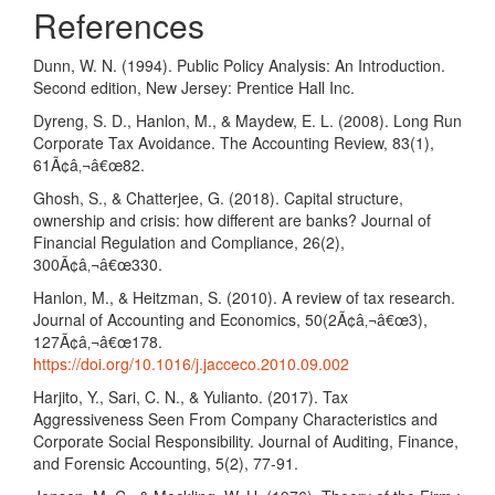
References
Dunn, W. N. (1994). Public Policy Analysis: An Introduction.
Second edition, New Jersey: Prentice Hall Inc.
Dyreng, S. D., Hanlon, M., & Maydew, E. L. (2008). Long Run
Corporate Tax Avoidance. The Accounting Review, 83(1),
61Ã¢â‚¬â€œ82.
Ghosh, S., & Chatterjee, G. (2018). Capital structure,
ownership and crisis: how different are banks? Journal of
Financial Regulation and Compliance, 26(2),
300Ã¢â‚¬â€œ330.
Hanlon, M., & Heitzman, S. (2010). A review of tax research.
Journal of Accounting and Economics, 50(2Ã¢â‚¬â€œ3),
127Ã¢â‚¬â€œ178.
https://doi.org/10.1016/j.jacceco.2010.09.002
Harjito, Y., Sari, C. N., & Yulianto. (2017). Tax
Aggressiveness Seen From Company Characteristics and
Corporate Social Responsibility. Journal of Auditing, Finance,
and Forensic Accounting, 5(2), 77-91.