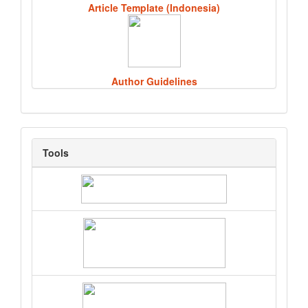
Article Template (Indonesia)
Author Guidelines
Tools
Tools