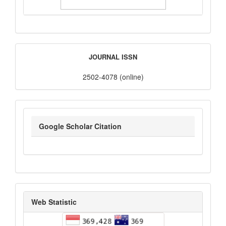
ISSN
JOURNAL ISSN
2502-4078 (online)
google_scholar
Google Scholar Citation
statistik_kunjungan
Web Statistic