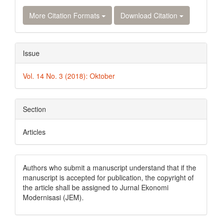
More Citation Formats
Download Citation
Issue
Vol. 14 No. 3 (2018): Oktober
Section
Articles
Authors who submit a manuscript understand that if the
manuscript is accepted for publication, the copyright of
the article shall be assigned to Jurnal Ekonomi
Modernisasi (JEM).