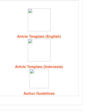
Article Template (English)
Article Template (Indonesia)
Author Guidelines