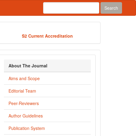
Search
Acredited
S2 Current Accreditation
about_journal
About The Journal
Aims and Scope
Editorial Team
Peer-Reviewers
Author Guidelines
Publication System