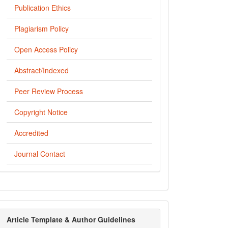
Publication Ethics
Plagiarism Policy
Open Access Policy
Abstract/Indexed
Peer Review Process
Copyright Notice
Accredited
Journal Contact
template
Article Template & Author Guidelines