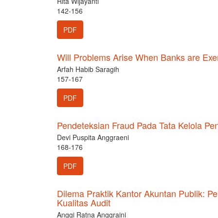
Rita Wijayanti
142-156
PDF
Will Problems Arise When Banks are Exem
Arfah Habib Saragih
157-167
PDF
Pendeteksian Fraud Pada Tata Kelola 
Devi Puspita Anggraeni
168-176
PDF
Dilema Praktik Kantor Akuntan Publik: 
Kualitas Audit
Anggi Ratna Anggraini