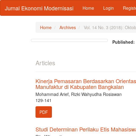
Main
Jurnal Ekonomi Modernisasi
Home
Login
Regist
Navigation
Main
Content
Sidebar
Home
Archives
Vol. 14 No. 3 (2018): Okto
Published
Articles
Kinerja Pemasaran Berdasarkan Orientas
Manufaktur di Kabupaten Bangkalan
Mohammad Arief, Rizki Wahyudha Rosiawan
129-141
PDF
Studi Determinan Perilaku Etis Mahasisw