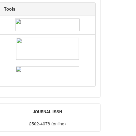
Tools
Tools
ISSN
JOURNAL ISSN
2502-4078 (online)