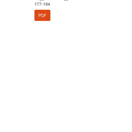
177-194
PDF