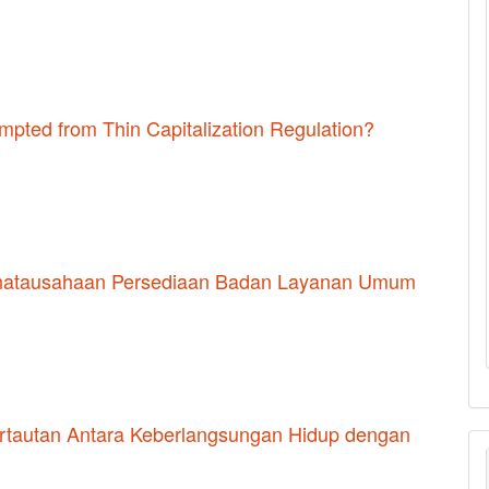
pted from Thin Capitalization Regulation?
Penatausahaan Persediaan Badan Layanan Umum
Pertautan Antara Keberlangsungan Hidup dengan