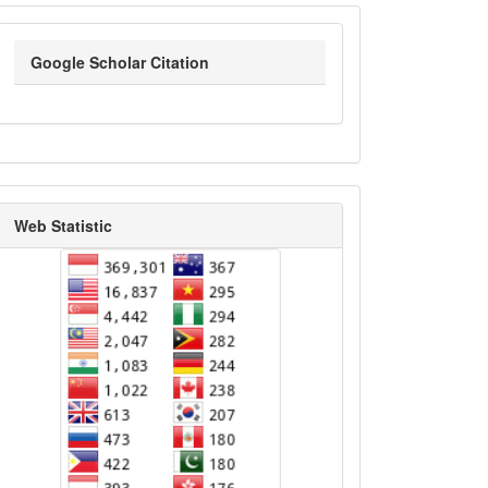
google_scholar
Google Scholar Citation
statistik_kunjungan
Web Statistic