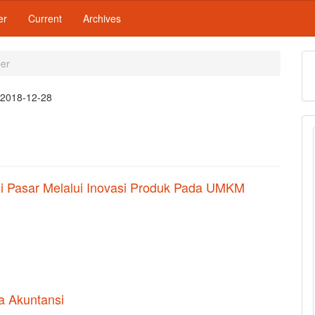
er
Current
Archives
ber
:
2018-12-28
i Pasar Melalui Inovasi Produk Pada UMKM
a Akuntansi