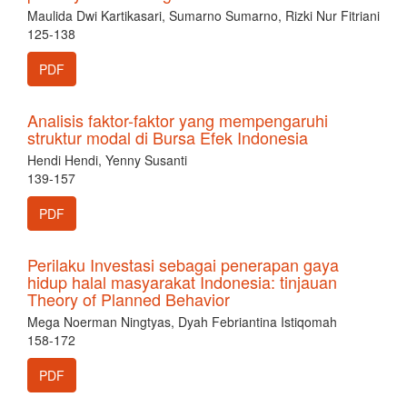
Maulida Dwi Kartikasari, Sumarno Sumarno, Rizki Nur Fitriani
125-138
PDF
Analisis faktor-faktor yang mempengaruhi
struktur modal di Bursa Efek Indonesia
Hendi Hendi, Yenny Susanti
139-157
PDF
Perilaku Investasi sebagai penerapan gaya
hidup halal masyarakat Indonesia: tinjauan
Theory of Planned Behavior
Mega Noerman Ningtyas, Dyah Febriantina Istiqomah
158-172
PDF