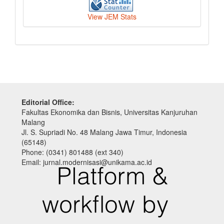
View JEM Stats
Editorial Office:
Fakultas Ekonomika dan Bisnis, Universitas Kanjuruhan
Malang
Jl. S. Supriadi No. 48 Malang Jawa Timur, Indonesia
(65148)
Phone: (0341) 801488 (ext 340)
Email: jurnal.modernisasi@unikama.ac.id