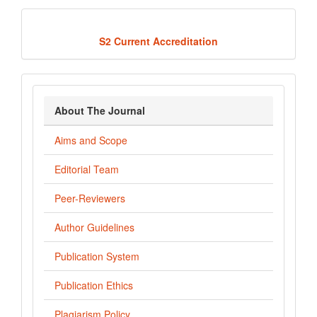
Acredited
S2 Current Accreditation
about_journal
About The Journal
Aims and Scope
Editorial Team
Peer-Reviewers
Author Guidelines
Publication System
Publication Ethics
Plagiarism Policy