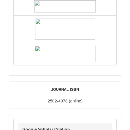
ISSN
JOURNAL ISSN
2502-4078 (online)
google_scholar
Google Scholar Citation