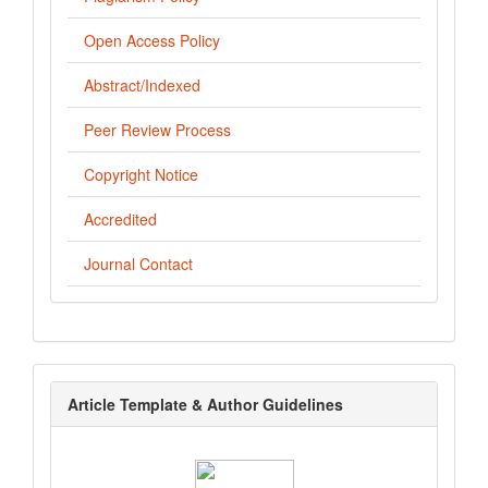
Open Access Policy
Abstract/Indexed
Peer Review Process
Copyright Notice
Accredited
Journal Contact
template
Article Template & Author Guidelines