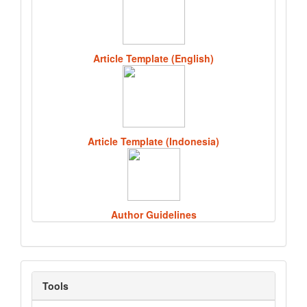
Article Template (English)
Article Template (Indonesia)
Author Guidelines
Tools
Tools