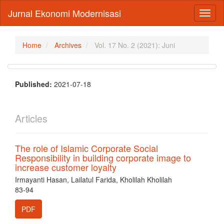
Main
Jurnal Ekonomi Modernisasi
Toggl
Navigation
naviga
Main
Content
Sidebar
Home
Archives
Vol. 17 No. 2 (2021): Juni
Published:
2021-07-18
Articles
The role of Islamic Corporate Social
Responsibility in building corporate image to
increase customer loyalty
Irmayanti Hasan, Lailatul Farida, Kholilah Kholilah
83-94
PDF