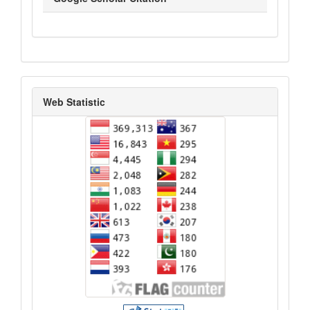
statistik_kunjungan
Web Statistic