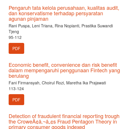
Pengaruh tata kelola perusahaan, kualitas audit,
dan konservatisme terhadap persyaratan
agunan pinjaman
Rani Puspa, Leni Triana, Rina Nopianti, Prastika Suwandi
Tjeng
95-112
PDF
Economic benefit, convenience dan risk benefit
dalam mempengaruhi penggunaan Fintech yang
berulang
Fani Firmansyah, Choirul Rozi, Maretha Ika Prajawati
113-124
PDF
Detection of fraudulent financial reporting trough
the CroweÃ¢â‚¬â„¢s Fraud Pentagon Theory in
primary consumer goods indexed