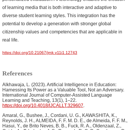
of learning media that is both interactive and adaptive to
diverse student learning styles. This integration has the
potential to develop a generation with stronger global
citizenship values and competencies that are applicable in
real life.
https://doi.org/10.21067/jmk.v11i1.12743
References
Alkhawaja, L. (2023). Artificial Intelligence in Education:
Harnessing Its Power as a Valuable Tool, Not an Adversary.
International Journal of Computer-Assisted Language
Learning and Teaching, 13(1), 1–22.
https://doi.org/10.4018/IJCALLT.329607
.
Amaral, G., Bushee, J., Cordani, U. G., KAWASHITA, K.,
Reynolds, J. H., ALMEIDA, F. F. M. D. E., de Almeida, F. F. M.,
Hasui, Y., de Brito Neves, B. B., Fuck, R. A., Oldenzaal, Z.,