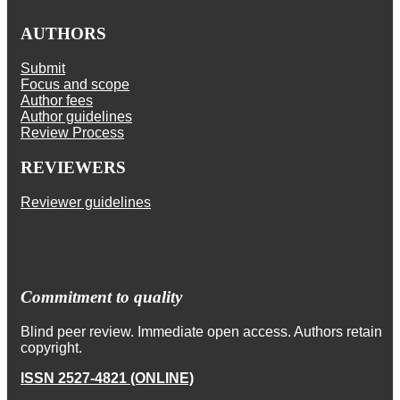
AUTHORS
Submit
Focus and scope
Author fees
Author guidelines
Review Process
REVIEWERS
Reviewer guidelines
Commitment to quality
Blind peer review. Immediate open access. Authors retain
copyright.
ISSN 2527-4821 (ONLINE)