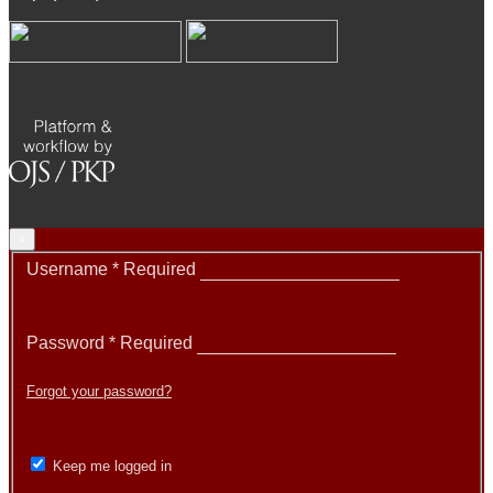
×
Username
*
Required
Password
*
Required
Forgot your password?
Keep me logged in