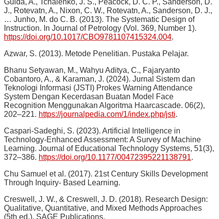
Guida, A., Tchalenko, J. S., Peacock, D. C. P., Sanderson, D.
J., Rotevatn, A., Nixon, C. W., Rotevatn, A., Sanderson, D. J.,
… Junho, M. do C. B. (2013). The Systematic Design of
Instruction. In Journal of Petrology (Vol. 369, Number 1).
https://doi.org/10.1017/CBO9781107415324.004
.
Azwar, S. (2013). Metode Penelitian. Pustaka Pelajar.
Bhanu Setyawan, M., Wahyu Aditya, C., Fajaryanto
Cobantoro, A., & Karaman, J. (2024). Jurnal Sistem dan
Teknologi Informasi (JSTI) Prokes Warning Attendance
System Dengan Kecerdasan Buatan Model Face
Recognition Menggunakan Algoritma Haarcascade. 06(2),
202–221.
https://journalpedia.com/1/index.php/jsti
.
Caspari-Sadeghi, S. (2023). Artificial Intelligence in
Technology-Enhanced Assessment: A Survey of Machine
Learning. Journal of Educational Technology Systems, 51(3),
372–386.
https://doi.org/10.1177/00472395221138791
.
Chu Samuel et al. (2017). 21st Century Skills Development
Through Inquiry- Based Learning.
Creswell, J. W., & Creswell, J. D. (2018). Research Design:
Qualitative, Quantitative, and Mixed Methods Approaches
(5th ed.). SAGE Publications.