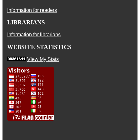
Information for readers
LIBRARIANS
Information for librarians
WEBSITE STATISTICS
View My Stats