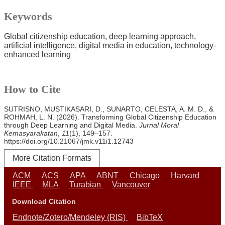
Keywords
Global citizenship education
deep learning approach
artificial intelligence
digital media in education
technology-
enhanced learning
How to Cite
SUTRISNO, MUSTIKASARI, D., SUNARTO, CELESTA, A. M. D., &
ROHMAH, L. N. (2026). Transforming Global Citizenship Education
through Deep Learning and Digital Media.
Jurnal Moral
Kemasyarakatan
,
11
(1), 149–157.
https://doi.org/10.21067/jmk.v11i1.12743
More Citation Formats
ACM
ACS
APA
ABNT
Chicago
Harvard
IEEE
MLA
Turabian
Vancouver
Download Citation
Endnote/Zotero/Mendeley (RIS)
BibTeX