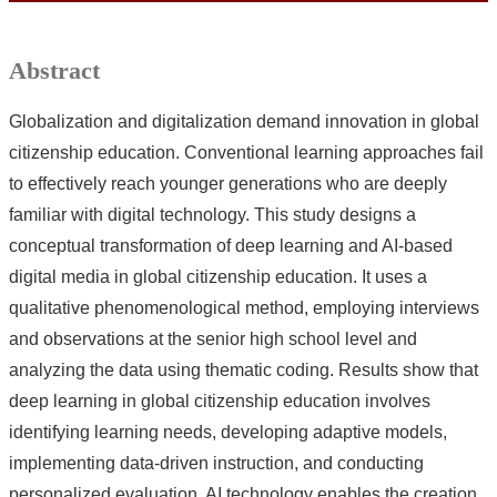
Abstract
Globalization and digitalization demand innovation in global
citizenship education. Conventional learning approaches fail
to effectively reach younger generations who are deeply
familiar with digital technology. This study designs a
conceptual transformation of deep learning and AI-based
digital media in global citizenship education. It uses a
qualitative phenomenological method, employing interviews
and observations at the senior high school level and
analyzing the data using thematic coding. Results show that
deep learning in global citizenship education involves
identifying learning needs, developing adaptive models,
implementing data-driven instruction, and conducting
personalized evaluation. AI technology enables the creation