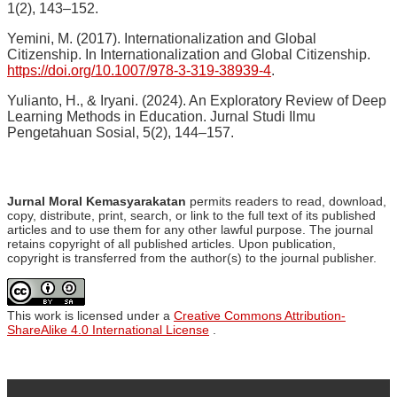
1(2), 143–152.
Yemini, M. (2017). Internationalization and Global
Citizenship. In Internationalization and Global Citizenship.
https://doi.org/10.1007/978-3-319-38939-4
.
Yulianto, H., & Iryani. (2024). An Exploratory Review of Deep
Learning Methods in Education. Jurnal Studi Ilmu
Pengetahuan Sosial, 5(2), 144–157.
Jurnal Moral Kemasyarakatan
permits readers to read, download,
copy, distribute, print, search, or link to the full text of its published
articles and to use them for any other lawful purpose. The journal
retains copyright of all published articles. Upon publication,
copyright is transferred from the author(s) to the journal publisher.
This work is licensed under a
Creative Commons Attribution-
ShareAlike 4.0 International License
.