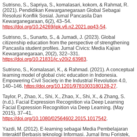
Sutrisno, S., Sapriya, S., komalasari, kokom, & Rahmat, R.
(2021). Pendidikan Kewarganegaraan Global Sebagai
Resolusi Konflik Sosial. Jurnal Pancasila Dan
Kewarganegaraan, 6(2), 43–54.
https://doi.org/10.24269/jpk.v6.n2.2021.pp43-54
.
Sutrisno, S., Sunarto, S., & Jumadi, J. (2023). Global
citizenship education from the perspective of strengthening
Pancasila student profiles. Jurnal Civics: Media Kajian
Kewarganegaraan, 20(2), 322–331.
https://doi.org/10.21831/jc.v20i2.63983
.
Sutrisno, S., Komalasari, K., & Rahmad. (2021). A conceptual
learning model of global civic education in Indonesia.
Empowering Civil Society in the Industrial Revolution 4.0,
140–146.
https://doi.org/10.1201/9781003180128-27
.
Taylor, P., Zhao, X., Shi, X., Zhao, X., Shi, X., & Zhang, S.
(n.d.). Facial Expression Recognition via Deep Learning
Facial Expression Recognition via Deep Learning. (May
2015), 37–41.
https://doi.org/10.1080/02564602.2015.1017542
.
Yazdi, M. (2012). E-learning sebagai Media Pembelajaran
Interaktif Berbasis teknologi Informasi. Jurnal Ilmu Foristek,