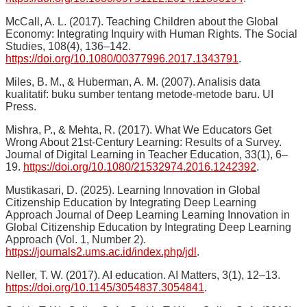
McCall, A. L. (2017). Teaching Children about the Global
Economy: Integrating Inquiry with Human Rights. The Social
Studies, 108(4), 136–142.
https://doi.org/10.1080/00377996.2017.1343791
.
Miles, B. M., & Huberman, A. M. (2007). Analisis data
kualitatif: buku sumber tentang metode-metode baru. UI
Press.
Mishra, P., & Mehta, R. (2017). What We Educators Get
Wrong About 21st-Century Learning: Results of a Survey.
Journal of Digital Learning in Teacher Education, 33(1), 6–
19.
https://doi.org/10.1080/21532974.2016.1242392
.
Mustikasari, D. (2025). Learning Innovation in Global
Citizenship Education by Integrating Deep Learning
Approach Journal of Deep Learning Learning Innovation in
Global Citizenship Education by Integrating Deep Learning
Approach (Vol. 1, Number 2).
https://journals2.ums.ac.id/index.php/jdl
.
Neller, T. W. (2017). AI education. AI Matters, 3(1), 12–13.
https://doi.org/10.1145/3054837.3054841
.