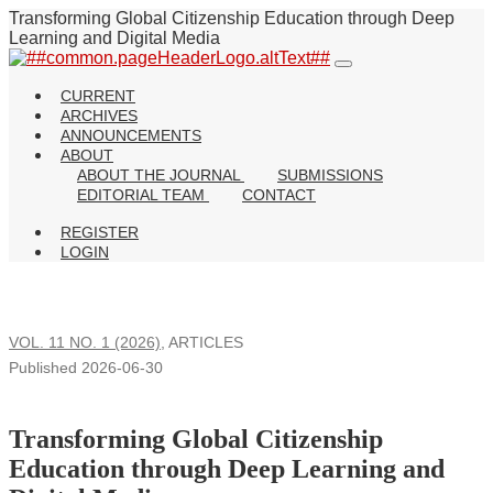
Transforming Global Citizenship Education through Deep
Learning and Digital Media
CURRENT
ARCHIVES
ANNOUNCEMENTS
ABOUT
ABOUT THE JOURNAL
SUBMISSIONS
EDITORIAL TEAM
CONTACT
REGISTER
LOGIN
VOL. 11 NO. 1 (2026)
,
ARTICLES
Published 2026-06-30
Transforming Global Citizenship
Education through Deep Learning and