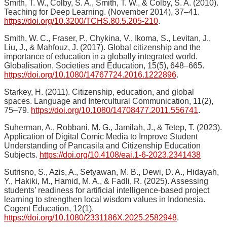
Smith, T. W., Colby, S. A., Smith, T. W., & Colby, S. A. (2010).
Teaching for Deep Learning. (November 2014), 37–41.
https://doi.org/10.3200/TCHS.80.5.205-210
.
Smith, W. C., Fraser, P., Chykina, V., Ikoma, S., Levitan, J.,
Liu, J., & Mahfouz, J. (2017). Global citizenship and the
importance of education in a globally integrated world.
Globalisation, Societies and Education, 15(5), 648–665.
https://doi.org/10.1080/14767724.2016.1222896
.
Starkey, H. (2011). Citizenship, education, and global
spaces. Language and Intercultural Communication, 11(2),
75–79.
https://doi.org/10.1080/14708477.2011.556741
.
Suherman, A., Robbani, M. G., Jamilah, J., & Tetep, T. (2023).
Application of Digital Comic Media to Improve Student
Understanding of Pancasila and Citizenship Education
Subjects.
https://doi.org/10.4108/eai.1-6-2023.2341438
Sutrisno, S., Azis, A., Setyawan, M. B., Dewi, D. A., Hidayah,
Y., Hakiki, M., Hamid, M. A., & Fadli, R. (2025). Assessing
students’ readiness for artificial intelligence-based project
learning to strengthen local wisdom values in Indonesia.
Cogent Education, 12(1).
https://doi.org/10.1080/2331186X.2025.2582948
.