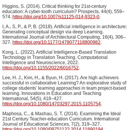
Higgins, S. (2014). Critical thinking for 21st-century
education: A cyber-tooth curriculum? Prospects, 44(4), 559–
574.
https://doi.org/10.1007/s11125-014-9323-0
.
I, A., S, P., & P, B. (2018). Artificial intelligence in architecture:
Generating conceptual design via deep Learning.
International Journal of Architectural Computing, 16(4), 306–
327.
https://doi.org/10.1177/1478077118800982
.
Kong, L. (2022). Artificial Intelligence-Based Translation
Technology in Translation Teaching. Computational
Intelligence and Neuroscience, 2022.
https://doi.org/10.1155/2022/6016752
.
Lee, H. J., Kim, H., & Byun, H. (2017). Are high achievers
successful in collaborative Learning? An explorative study of
college students' learning approaches in team project-based
learning. Innovations in Education and Teaching
International, 54(5), 418–427.
https://doi.org/10.1080/14703297.2015.1105754
.
Maphosa, C., & Mashau, S. T. (2014). Examining the Ideal
21st Century Teacher-education Curriculum. International
Journal of Educational Sciences, 7(2), 319–327.
https://doi.org/10.1080/09751122.2014.11890194
.