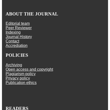
ABOUT THE JOURNAL
Editorial team
Peer Reviewer
Indexing
Journal History
Contact
Accrediation
POLICIES
Archiving
Open access and copyright
Plagiarism policy
Privacy policy
Publication ethics
READERS