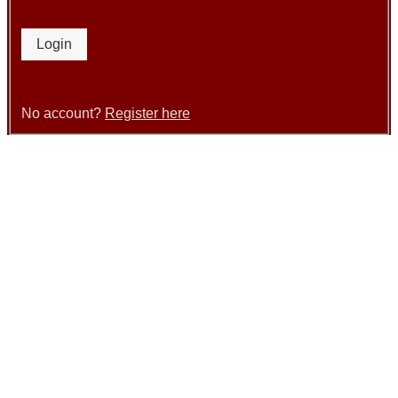
Login
No account?
Register here