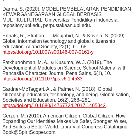
Darma, S. (2020). MODEL PEMBELAJARAN PENDIDIKAN
KEWARGANEGARAAN GLOBAL BERBASIS
MULTIKULTURAL. Universitas Pendidikan Indonesia,
repository.upi.edu, perpustakaan.upi.edu.
Ennals, R., Stratton, L., Moujahid, N., & Kovela, S. (2009).
Global information technology and global citizenship
education. AI and Society, 23(1), 61–68.
https://doi.org/10.1007/s00146-007-0161-y
Fatkhurrohman, M. A., & Kusuma, W. J. (2019). The
Development of Modules on Science School Material with
Pancasila Character. Journal Pena Sains, 6(1), 10.
https://doi.org/10.21107/jps.v6i1.4533
Gardner-McTaggart, A., & Palmer, N. (2018). Global
citizenship education, technology, and being. Globalisation,
Societies and Education, 16(2), 268–281.
https://doi.org/10.1080/14767724.2017.1405342
.
Gerzon, M. (2010). American Citizen, Global Citizen: How
Expanding Our Identities Makes Us Safer, Stronger, Wiser,
And Builds a Better World. Library of Congress Cataloging.
Book@SpiritScoper.com.