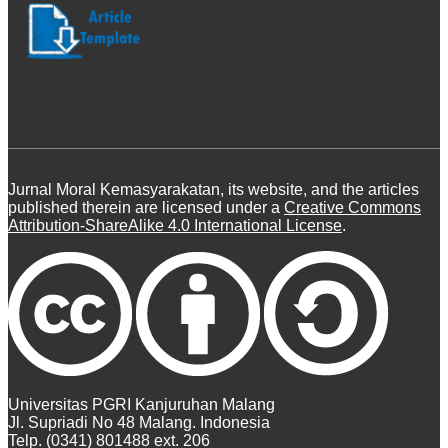
Jurnal Moral Kemasyarakatan, its website, and the articles
published therein are licensed under a
Creative Commons
Attribution-ShareAlike 4.0 International License
.
Universitas PGRI Kanjuruhan Malang
Jl. Supriadi No 48 Malang. Indonesia
Telp. (0341) 801488 ext. 206