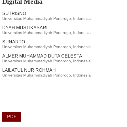
Digital Media
SUTRISNO
Universitas Muhammadiyah Ponorogo, Indonesia
DYAH MUSTIKASARI
Universitas Muhammadiyah Ponorogo, Indonesia
SUNARTO
Universitas Muhammadiyah Ponorogo, Indonesia
ALMER MUHAMMAD DUTA CELESTA
Universitas Muhammadiyah Ponorogo, Indonesia
LAILATUL NUR ROHMAH
Universitas Muhammadiyah Ponorogo, Indonesia
PDF