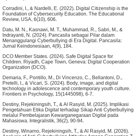
Corradini, I., & Nardelli, E. (2022). Digital Citizenship is the
Foundation of Cybersecurity Education. The Educational
Review, USA, 6(10), 606.
Datu, M. N., Kasnawi, M. T., Muhammad, R., Sabri, M., &
Indrayanti, N. (2024). Pancasila sebagai Pilar dalam
Menanggulangi Cyberbullying di Era Digital. Pancasila:
Jurnal Keindonesiaan, 4(9), 184.
DCO Member States. (2024). Safe Digital Space for
Children. Riyadh, Cape Town, Geneva: Digital Cooperation
Organization (DCO).
Demaria, F., Pontillo, M., Di Vincenzo, C., Bellantoni, D.,
Pretelli, I., & Vicari, S. (2024). Body, image, and digital
technology in adolescence and contemporary youth culture.
Frontiers in Psychology, 15(1445098), 6-7.
Destiny, Rejekiningsih, T., & Al Rasyid, M. (2025). Implikasi
Pengetahuan Etika Digital terhadap Sikap Anti Cyberbullying
melalui Pembelajaran Kewarganegaraan Digital pada
Mahasiswa. Integralistik, 36(2), 90-94.
Destiny, Winarno, Rejekiningsih, T., & Al Rasyid, M. (2026).