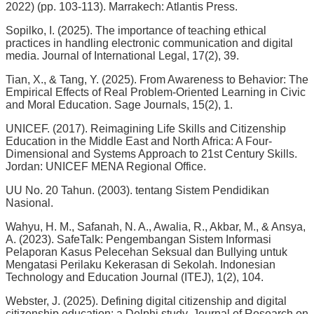
2022) (pp. 103-113). Marrakech: Atlantis Press.
Sopilko, I. (2025). The importance of teaching ethical
practices in handling electronic communication and digital
media. Journal of International Legal, 17(2), 39.
Tian, X., & Tang, Y. (2025). From Awareness to Behavior: The
Empirical Effects of Real Problem-Oriented Learning in Civic
and Moral Education. Sage Journals, 15(2), 1.
UNICEF. (2017). Reimagining Life Skills and Citizenship
Education in the Middle East and North Africa: A Four-
Dimensional and Systems Approach to 21st Century Skills.
Jordan: UNICEF MENA Regional Office.
UU No. 20 Tahun. (2003). tentang Sistem Pendidikan
Nasional.
Wahyu, H. M., Safanah, N. A., Awalia, R., Akbar, M., & Ansya,
A. (2023). SafeTalk: Pengembangan Sistem Informasi
Pelaporan Kasus Pelecehan Seksual dan Bullying untuk
Mengatasi Perilaku Kekerasan di Sekolah. Indonesian
Technology and Education Journal (ITEJ), 1(2), 104.
Webster, J. (2025). Defining digital citizenship and digital
citizenship education: a Delphi study, Journal of Research on