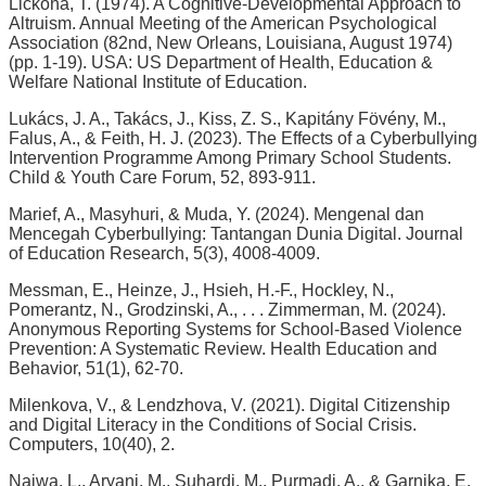
Lickona, T. (1974). A Cognitive-Developmental Approach to
Altruism. Annual Meeting of the American Psychological
Association (82nd, New Orleans, Louisiana, August 1974)
(pp. 1-19). USA: US Department of Health, Education &
Welfare National Institute of Education.
Lukács, J. A., Takács, J., Kiss, Z. S., Kapitány Fövény, M.,
Falus, A., & Feith, H. J. (2023). The Effects of a Cyberbullying
Intervention Programme Among Primary School Students.
Child & Youth Care Forum, 52, 893-911.
Marief, A., Masyhuri, & Muda, Y. (2024). Mengenal dan
Mencegah Cyberbullying: Tantangan Dunia Digital. Journal
of Education Research, 5(3), 4008-4009.
Messman, E., Heinze, J., Hsieh, H.-F., Hockley, N.,
Pomerantz, N., Grodzinski, A., . . . Zimmerman, M. (2024).
Anonymous Reporting Systems for School-Based Violence
Prevention: A Systematic Review. Health Education and
Behavior, 51(1), 62-70.
Milenkova, V., & Lendzhova, V. (2021). Digital Citizenship
and Digital Literacy in the Conditions of Social Crisis.
Computers, 10(40), 2.
Najwa, L., Aryani, M., Suhardi, M., Purmadi, A., & Garnika, E.