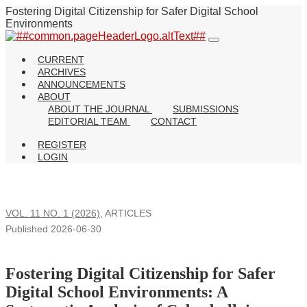
Fostering Digital Citizenship for Safer Digital School
Environments
CURRENT
ARCHIVES
ANNOUNCEMENTS
ABOUT
ABOUT THE JOURNAL
SUBMISSIONS
EDITORIAL TEAM
CONTACT
REGISTER
LOGIN
VOL. 11 NO. 1 (2026)
,
ARTICLES
Published 2026-06-30
Fostering Digital Citizenship for Safer
Digital School Environments: A