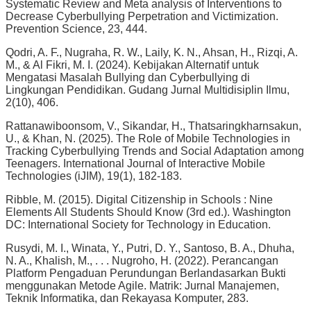
Systematic Review and Meta analysis of Interventions to
Decrease Cyberbullying Perpetration and Victimization.
Prevention Science, 23, 444.
Qodri, A. F., Nugraha, R. W., Laily, K. N., Ahsan, H., Rizqi, A.
M., & Al Fikri, M. I. (2024). Kebijakan Alternatif untuk
Mengatasi Masalah Bullying dan Cyberbullying di
Lingkungan Pendidikan. Gudang Jurnal Multidisiplin Ilmu,
2(10), 406.
Rattanawiboonsom, V., Sikandar, H., Thatsaringkharnsakun,
U., & Khan, N. (2025). The Role of Mobile Technologies in
Tracking Cyberbullying Trends and Social Adaptation among
Teenagers. International Journal of Interactive Mobile
Technologies (iJIM), 19(1), 182-183.
Ribble, M. (2015). Digital Citizenship in Schools : Nine
Elements All Students Should Know (3rd ed.). Washington
DC: International Society for Technology in Education.
Rusydi, M. I., Winata, Y., Putri, D. Y., Santoso, B. A., Dhuha,
N. A., Khalish, M., . . . Nugroho, H. (2022). Perancangan
Platform Pengaduan Perundungan Berlandasarkan Bukti
menggunakan Metode Agile. Matrik: Jurnal Manajemen,
Teknik Informatika, dan Rekayasa Komputer, 283.