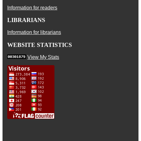
Information for readers
LIBRARIANS
Information for librarians
WEBSITE STATISTICS
View My Stats