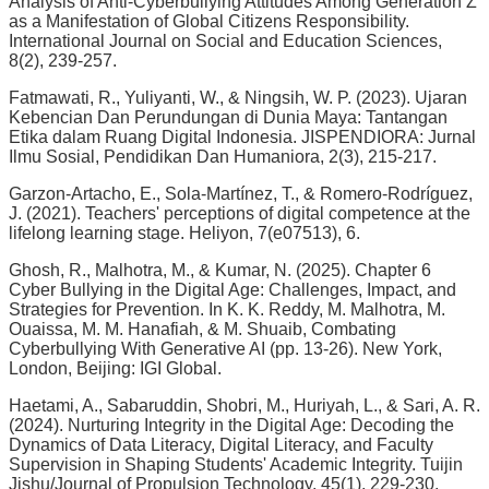
Analysis of Anti-Cyberbullying Attitudes Among Generation Z
as a Manifestation of Global Citizens Responsibility.
International Journal on Social and Education Sciences,
8(2), 239-257.
Fatmawati, R., Yuliyanti, W., & Ningsih, W. P. (2023). Ujaran
Kebencian Dan Perundungan di Dunia Maya: Tantangan
Etika dalam Ruang Digital Indonesia. JISPENDIORA: Jurnal
Ilmu Sosial, Pendidikan Dan Humaniora, 2(3), 215-217.
Garzon-Artacho, E., Sola-Martínez, T., & Romero-Rodríguez,
J. (2021). Teachers' perceptions of digital competence at the
lifelong learning stage. Heliyon, 7(e07513), 6.
Ghosh, R., Malhotra, M., & Kumar, N. (2025). Chapter 6
Cyber Bullying in the Digital Age: Challenges, Impact, and
Strategies for Prevention. In K. K. Reddy, M. Malhotra, M.
Ouaissa, M. M. Hanafiah, & M. Shuaib, Combating
Cyberbullying With Generative AI (pp. 13-26). New York,
London, Beijing: IGI Global.
Haetami, A., Sabaruddin, Shobri, M., Huriyah, L., & Sari, A. R.
(2024). Nurturing Integrity in the Digital Age: Decoding the
Dynamics of Data Literacy, Digital Literacy, and Faculty
Supervision in Shaping Students' Academic Integrity. Tuijin
Jishu/Journal of Propulsion Technology, 45(1), 229-230.