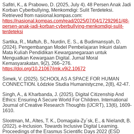
Safitri, K., & Prabowo, D. (2025, July 4). 48 Persen Anak Jadi
Korban Cyberbullying, Menkomdigi: Sulit Terdeteksi.
Retrieved from nasional.kompas.com:
https://nasional.kompas.com/read/2025/07/04/17292961/48-
persen-anak-jadi-korban-cyberbullying-menkomdigi-sulit-
terdeteksi
Sartika, R., Maftuh, B., Nurdin, E. S., & Budimansyah, D.
(2024). Pengembangan Model Pembelajaran Inkuiri dalam
Mata Kuliah Pendidikan Kewarganegaraan untuk
Menguatkan Kewargaan Digital. Jurnal Moral
Kemasyarakatan, 9(2), 266–276.
https://doi.org/10.21067/jmk.v9i2.10672
Šimek, V. (2025). SCHOOL AS A SPACE FOR HUMAN
CONNECTION. Łódzkie Studia Humanistyczne, 2(8), 42-47.
Singh, A., & Kharbanda, J. (2025). Digital Citizenship And
Ethics: Ensuring A Secure World For Children. International
Journal of Creative Research Thoughts (IJCRT), 13(6), 1609-
1610.
Slootman, M., Altes, T. K., Domagała-Zy´sk, E., & Nielandt, B.
(2022). e-Inclusion. Towards Inclusive Digital Learning.
Proceedings of the Erasmus Scientific Days 2022 (ESD