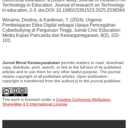
Technology in Education. Journal of research on Technology
in education, 2-3. doi:DOI: 10.1080/15391523.2025.2536564
Winarno, Destiny, & Kardiman, Y. (2024). Urgensi
Pembelajaran Etika Digital sebagai Upaya Pencegahan
Cyberbullying di Perguruan Tinggi. Jurnal Civic Education:
Media Kajian Pancasila dan Kewarganegaraan, 8(2), 102-
103.
Jurnal Moral Kemasyarakatan
permits readers to read, download,
copy, distribute, print, search, or link to the full text of its published
articles and to use them for any other lawful purpose. The journal
retains copyright of all published articles. Upon publication,
copyright is transferred from the author(s) to the journal publisher.
This work is licensed under a
Creative Commons Attribution-
ShareAlike 4.0 International License
.