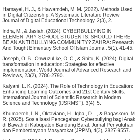
Hamayel, H. J., & Hawamdeh, M. M. (2022). Methods Used
in Digital Citizenship: A Systematic Literature Review.
Journal of Digital Educational Technology, 2(3), 2.
Indra, M., & Jasiah. (2024). CYBERBULLYING IN
ELEMENTARY SCHOOL STUDENTS: SHOULD THERE
BE AN ANTI BULLYING COMMUNITY? ZAHRA: Research
And Tought Elmentary School Of Islam Journal, 5(1), 41-45.
Joseph, O. B., Onwuzulike, O. C., & Shitu, K. (2024). Digital
transformation in education: Strategies for effective
implementation. World Journal of Advanced Research and
Reviews, 23(2), 2786-2790.
Kalyani, L. K. (2024). The Role of Technology in Education:
Enhancing Learning Outcomes and 21st Century Skills.
International Journal of Scientific Research in Modern
Science and Technology (IJSRMST), 3(4), 5.
Khumaeroh, I. N., Oktaviano, H., Iqbal, D. I., & Bagaskoro, M.
R. (2025). Sosialisasi Pencegahan Cyberbullying bagi Anak
di Bawah di Kabupaten Bandung Barat. Jurnal Penyuluhan
dan Pemberdayaan Masyarakat (JPPM), 4(3), 2827-9557.