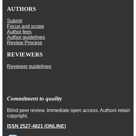
AUTHORS
Submit
Focus and scope
Author fees
Author guidelines
Review Process
REVIEWERS
Reviewer guidelines
Commitment to quality
Blind peer review. Immediate open access. Authors retain
copyright.
ISSN 2527-4821 (ONLINE)