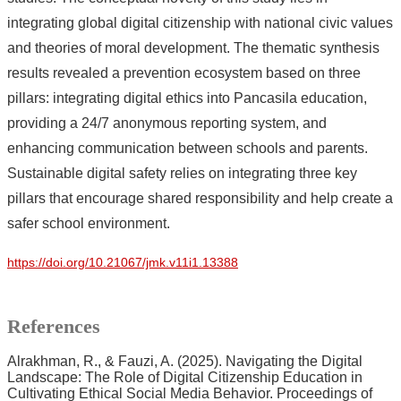
integrating global digital citizenship with national civic values
and theories of moral development. The thematic synthesis
results revealed a prevention ecosystem based on three
pillars: integrating digital ethics into Pancasila education,
providing a 24/7 anonymous reporting system, and
enhancing communication between schools and parents.
Sustainable digital safety relies on integrating three key
pillars that encourage shared responsibility and help create a
safer school environment.
https://doi.org/10.21067/jmk.v11i1.13388
References
Alrakhman, R., & Fauzi, A. (2025). Navigating the Digital
Landscape: The Role of Digital Citizenship Education in
Cultivating Ethical Social Media Behavior. Proceedings of