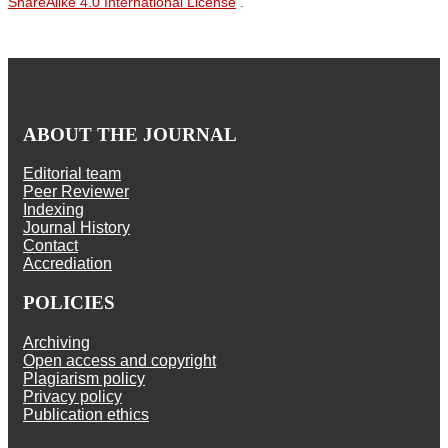
ShareAlike 4.0 International License
.
ABOUT THE JOURNAL
Editorial team
Peer Reviewer
Indexing
Journal History
Contact
Accrediation
POLICIES
Archiving
Open access and copyright
Plagiarism policy
Privacy policy
Publication ethics