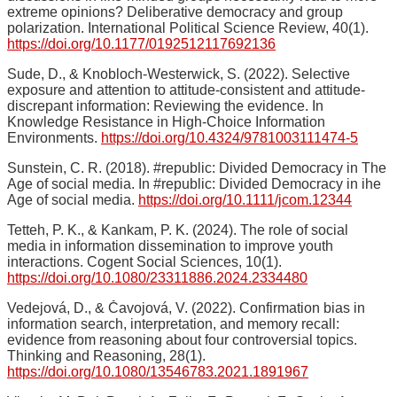
extreme opinions? Deliberative democracy and group
polarization. International Political Science Review, 40(1).
https://doi.org/10.1177/0192512117692136
Sude, D., & Knobloch-Westerwick, S. (2022). Selective
exposure and attention to attitude-consistent and attitude-
discrepant information: Reviewing the evidence. In
Knowledge Resistance in High-Choice Information
Environments.
https://doi.org/10.4324/9781003111474-5
Sunstein, C. R. (2018). #republic: Divided Democracy in The
Age of social media. In #republic: Divided Democracy in ihe
Age of social media.
https://doi.org/10.1111/jcom.12344
Tetteh, P. K., & Kankam, P. K. (2024). The role of social
media in information dissemination to improve youth
interactions. Cogent Social Sciences, 10(1).
https://doi.org/10.1080/23311886.2024.2334480
Vedejová, D., & Čavojová, V. (2022). Confirmation bias in
information search, interpretation, and memory recall:
evidence from reasoning about four controversial topics.
Thinking and Reasoning, 28(1).
https://doi.org/10.1080/13546783.2021.1891967