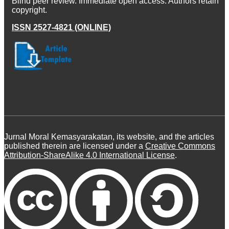
Blind peer review. Immediate open access. Authors retain
copyright.
ISSN 2527-4821 (ONLINE)
Jurnal Moral Kemasyarakatan, its website, and the articles
published therein are licensed under a
Creative Commons
Attribution-ShareAlike 4.0 International License
.