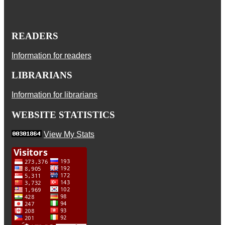
READERS
Information for readers
LIBRARIANS
Information for librarians
WEBSITE STATISTICS
View My Stats