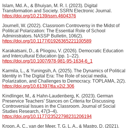
Islam, Md. A., & Bhuiyan, M. R. I. (2023). Digital
Transformation and Society. SSRN Electronic Journal.
https://doi.org/10.2139/ssrn.4604376
Journell, W. (2022). Classroom Controversy in the Midst of
Political Polarization: The Essential Role of School
Administrators. NASSP Bulletin, 106(2).
https://doi.org/10.1177/01926365221100589
Karakatsani, D., & Pliogou, V. (2026). Democratic Education
and Intercultural Education (pp. 1–22).
https://doi.org/10.1007/978-981-95-1634-6_1
Karmila, L., & Yuningsih, A. (2025). The Dynamics of Political
Identity in The Digital Era: The Role of social media,
Polarization, and Challenges to Democracy. TOPLAMA, 2(2).
https://doi.org/10.61397/tla.v2i2.306
Kindlinger, M., & Hahn-Laudenberg, K. (2023). German
Preservice Teachers’ Stances on Criteria for Discussing
Controversial Issues in the Classroom. Journal of Social
Studies Research, 47(3–4).
https://doi.org/10.1177/23522798231206194
Kroon, A. C., van der Meer, T. G. L. A., & Mastro, D. (2021).