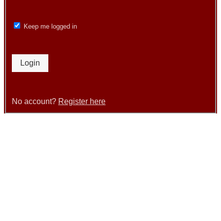
Keep me logged in
Login
No account?
Register here