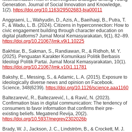
Generation. Journal of Social Innovation and Knowledge,
1(2).
https://doi.org/10.1163/29502683-bja00011
Anggraeni, L., Wahyudin, D., Azis, A., Baeihaqi, B., Putra, T.
F., & Wadu, L. B. (2024). Citizens in hyperconnection: How to
civic engagement building through character education on
digital platforms? Jurnal Moral Kemasyarakatan, 9(1), 82–89.
https://doi.org/10.21067/jmk.v9i1.10225
Bakhtiar, B., Sakman, S., Randiawan, R., & Ridhoh, M. Y.
(2025). Penguatan Karakter Komunikasi Politik Berbasis
Ideologi Politik Partai. Jurnal Moral Kemasyarakatan, 10(1).
https://doi.org/10.21067/jmk.v10i1.11781
Bakshy, E., Messing, S., & Adamic, L. A. (2015). Exposure to
ideologically diverse news and opinion on Facebook.
Science, 348(6239).
https://doi.org/10.1126/science.aaa1160
Baltezarević, R., Baltezarević, I., & Ravić, N. (2023).
Confirmation bias in digital communication: The tendency of
consumers to favor information that confirms their pre-
existing beliefs. Megatrend Revija, 20(2).
https://doi.org/10.5937/megrev2302026b
Brady, W. J., Jackson, J. C., Lindström, B., & Crockett, M. J.