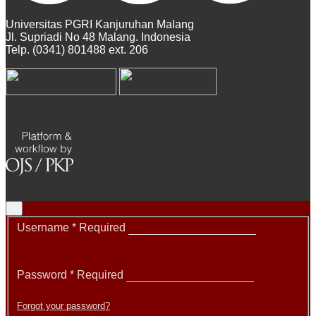
Universitas PGRI Kanjuruhan Malang
Jl. Supriadi No 48 Malang. Indonesia
Telp. (0341) 801488 ext. 206
×
Username
*
Required
Password
*
Required
Forgot your password?