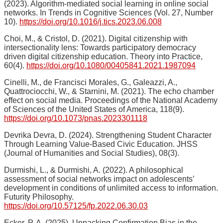
(2023). Algorithm-mediated social learning in online social
networks. In Trends in Cognitive Sciences (Vol. 27, Number
10).
https://doi.org/10.1016/j.tics.2023.06.008
Choi, M., & Cristol, D. (2021). Digital citizenship with
intersectionality lens: Towards participatory democracy
driven digital citizenship education. Theory into Practice,
60(4).
https://doi.org/10.1080/00405841.2021.1987094
Cinelli, M., de Francisci Morales, G., Galeazzi, A.,
Quattrociocchi, W., & Starnini, M. (2021). The echo chamber
effect on social media. Proceedings of the National Academy
of Sciences of the United States of America, 118(9).
https://doi.org/10.1073/pnas.2023301118
Devrika Devra, D. (2024). Strengthening Student Character
Through Learning Value-Based Civic Education. JHSS
(Journal of Humanities and Social Studies), 08(3).
Durmishi, L., & Durmishi, A. (2022). A philosophical
assessment of social networks impact on adolescents’
development in conditions of unlimited access to information.
Futurity Philosophy.
https://doi.org/10.57125/fp.2022.06.30.03
Ecker, P. A. (2025). Unpacking Confirmation Bias in the