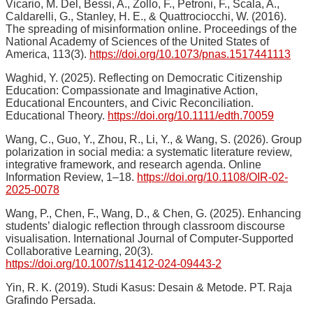
Vicario, M. Del, Bessi, A., Zollo, F., Petroni, F., Scala, A.,
Caldarelli, G., Stanley, H. E., & Quattrociocchi, W. (2016).
The spreading of misinformation online. Proceedings of the
National Academy of Sciences of the United States of
America, 113(3).
https://doi.org/10.1073/pnas.1517441113
Waghid, Y. (2025). Reflecting on Democratic Citizenship
Education: Compassionate and Imaginative Action,
Educational Encounters, and Civic Reconciliation.
Educational Theory.
https://doi.org/10.1111/edth.70059
Wang, C., Guo, Y., Zhou, R., Li, Y., & Wang, S. (2026). Group
polarization in social media: a systematic literature review,
integrative framework, and research agenda. Online
Information Review, 1–18.
https://doi.org/10.1108/OIR-02-
2025-0078
Wang, P., Chen, F., Wang, D., & Chen, G. (2025). Enhancing
students’ dialogic reflection through classroom discourse
visualisation. International Journal of Computer-Supported
Collaborative Learning, 20(3).
https://doi.org/10.1007/s11412-024-09443-2
Yin, R. K. (2019). Studi Kasus: Desain & Metode. PT. Raja
Grafindo Persada.