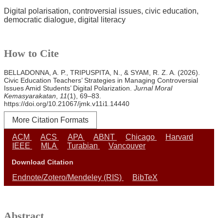
Digital polarisation
controversial issues
civic education
democratic dialogue
digital literacy
How to Cite
BELLADONNA, A. P., TRIPUSPITA, N., & SYAM, R. Z. A. (2026).
Civic Education Teachers’ Strategies in Managing Controversial
Issues Amid Students’ Digital Polarization.
Jurnal Moral
Kemasyarakatan
,
11
(1), 69–83.
https://doi.org/10.21067/jmk.v11i1.14440
More Citation Formats
ACM
ACS
APA
ABNT
Chicago
Harvard
IEEE
MLA
Turabian
Vancouver
Download Citation
Endnote/Zotero/Mendeley (RIS)
BibTeX
Abstract