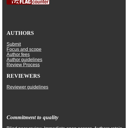
AUTHORS
Submit
Focus and scope
Author fees
Author guidelines
Review Process
REVIEWERS
Reviewer guidelines
Commitment to quality