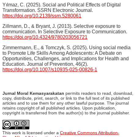
Yılmaz, C. (2025). Social and Political Effects of Digital
Transformation. SSRN Electronic Journal.
https://doi.org/10.2139/ssrn.5280061
Zillmann, D., & Bryant, J. (2013). Selective exposure to
communication. In Selective Exposure to Communication.
https://doi.org/10.4324/9780203056721
Zimmermann, E., & Tomczyk, S. (2025). Using social media
to Promote Life Skills Among Adolescents: A Debate on
Opportunities, Challenges, and Implications for Health and
Education. Journal of Prevention, 46(2).
https://doi.org/10.1007/s10935-025-00826-1
Jurnal Moral Kemasyarakatan
permits readers to read, download,
copy, distribute, print, search, or link to the full text of its published
articles and to use them for any other lawful purpose. The journal
retains copyright of all published articles. Upon publication,
copyright is transferred from the author(s) to the journal publisher.
This work is licensed under a
Creative Commons Attribution-