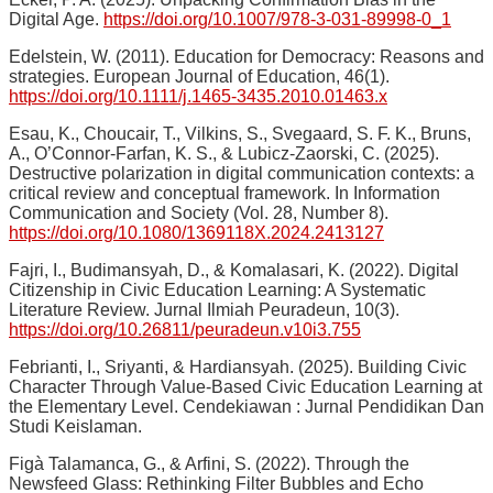
Digital Age.
https://doi.org/10.1007/978-3-031-89998-0_1
Edelstein, W. (2011). Education for Democracy: Reasons and
strategies. European Journal of Education, 46(1).
https://doi.org/10.1111/j.1465-3435.2010.01463.x
Esau, K., Choucair, T., Vilkins, S., Svegaard, S. F. K., Bruns,
A., O’Connor-Farfan, K. S., & Lubicz-Zaorski, C. (2025).
Destructive polarization in digital communication contexts: a
critical review and conceptual framework. In Information
Communication and Society (Vol. 28, Number 8).
https://doi.org/10.1080/1369118X.2024.2413127
Fajri, I., Budimansyah, D., & Komalasari, K. (2022). Digital
Citizenship in Civic Education Learning: A Systematic
Literature Review. Jurnal Ilmiah Peuradeun, 10(3).
https://doi.org/10.26811/peuradeun.v10i3.755
Febrianti, I., Sriyanti, & Hardiansyah. (2025). Building Civic
Character Through Value-Based Civic Education Learning at
the Elementary Level. Cendekiawan : Jurnal Pendidikan Dan
Studi Keislaman.
Figà Talamanca, G., & Arfini, S. (2022). Through the
Newsfeed Glass: Rethinking Filter Bubbles and Echo