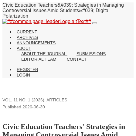
Civic Education Teachers&#039; Strategies in Managing
Controversial Issues Amid Students&#039; Digital
Polarization
CURRENT
ARCHIVES
ANNOUNCEMENTS
ABOUT
ABOUT THE JOURNAL
SUBMISSIONS
EDITORIAL TEAM
CONTACT
REGISTER
LOGIN
VOL. 11 NO. 1 (2026)
,
ARTICLES
Published 2026-06-30
Civic Education Teachers' Strategies in
Managing Controversial Issues Amid