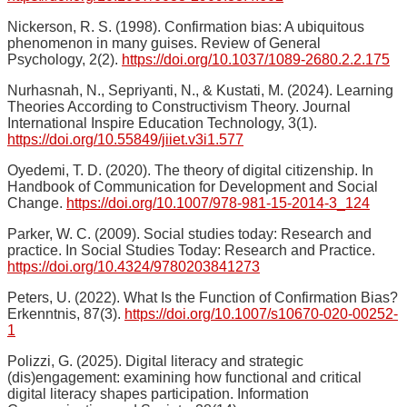
Nickerson, R. S. (1998). Confirmation bias: A ubiquitous
phenomenon in many guises. Review of General
Psychology, 2(2).
https://doi.org/10.1037/1089-2680.2.2.175
Nurhasnah, N., Sepriyanti, N., & Kustati, M. (2024). Learning
Theories According to Constructivism Theory. Journal
International Inspire Education Technology, 3(1).
https://doi.org/10.55849/jiiet.v3i1.577
Oyedemi, T. D. (2020). The theory of digital citizenship. In
Handbook of Communication for Development and Social
Change.
https://doi.org/10.1007/978-981-15-2014-3_124
Parker, W. C. (2009). Social studies today: Research and
practice. In Social Studies Today: Research and Practice.
https://doi.org/10.4324/9780203841273
Peters, U. (2022). What Is the Function of Confirmation Bias?
Erkenntnis, 87(3).
https://doi.org/10.1007/s10670-020-00252-
1
Polizzi, G. (2025). Digital literacy and strategic
(dis)engagement: examining how functional and critical
digital literacy shapes participation. Information