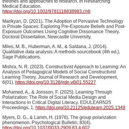
theories and approaches to research. In Researching
Medical Education.
https://doi.org/10.1002/9781118838983.ch6
Marikyan, D. (2021). The Adoption of Pervasive Technology
in Private Spaces: Exploring Pre-Exposure Beliefs and Post-
Exposure Outcomes Using Cognitive Dissonance Theory.
Doctoral Dissertation, Newcastle University.
Miles, M. B., Huberman, A. M., & Saldana, J. (2014).
Qualitative data analysis: A methods sourcebook (4th ed.).
Sage Publications.
Mishra, N. R. (2023). Constructivist Approach to Learning: An
Analysis of Pedagogical Models of Social Constructivist
Learning Theory. Journal of Research and Development,
6(01).
https://doi.org/10.3126/jrdn.v6i01.55227
Mohamed, A., & Jonsson, F. (2025). Learning Through
Polarization: The Role of Social Media Design and
Interactions in Critical Digital Literacy. EDULEARN25
Proceedings, 1.
https://doi.org/10.21125/edulearn.2025.1349
Myers, D. G., & Lamm, H. (1976). The group polarization
phenomenon. Psychological Bulletin, 83(4).
https://doi.org/10.1037/0033-2909.83.4.602