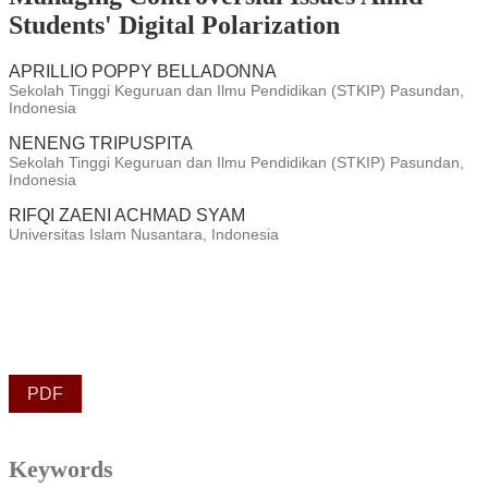
Students' Digital Polarization
APRILLIO POPPY BELLADONNA
Sekolah Tinggi Keguruan dan Ilmu Pendidikan (STKIP) Pasundan,
Indonesia
NENENG TRIPUSPITA
Sekolah Tinggi Keguruan dan Ilmu Pendidikan (STKIP) Pasundan,
Indonesia
RIFQI ZAENI ACHMAD SYAM
Universitas Islam Nusantara, Indonesia
PDF
Keywords