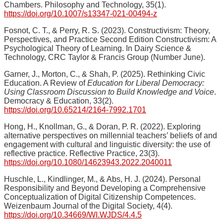
Chambers. Philosophy and Technology, 35(1).
https://doi.org/10.1007/s13347-021-00494-z
Fosnot, C. T., & Perry, R. S. (2023). Constructivism: Theory,
Perspectives, and Practice Second Edition Constructivism: A
Psychological Theory of Learning. In Dairy Science &
Technology, CRC Taylor & Francis Group (Number June).
Garner, J., Morton, C., & Shah, P. (2025). Rethinking Civic
Education. A Review of
Education for Liberal Democracy:
Using Classroom Discussion to Build Knowledge and Voice
.
Democracy & Education, 33(2).
https://doi.org/10.65214/2164-7992.1701
Hong, H., Knollman, G., & Doran, P. R. (2022). Exploring
alternative perspectives on millennial teachers’ beliefs of and
engagement with cultural and linguistic diversity: the use of
reflective practice. Reflective Practice, 23(3).
https://doi.org/10.1080/14623943.2022.2040011
Huschle, L., Kindlinger, M., & Abs, H. J. (2024). Personal
Responsibility and Beyond Developing a Comprehensive
Conceptualization of Digital Citizenship Competences.
Weizenbaum Journal of the Digital Society, 4(4).
https://doi.org/10.34669/WI.WJDS/4.4.5