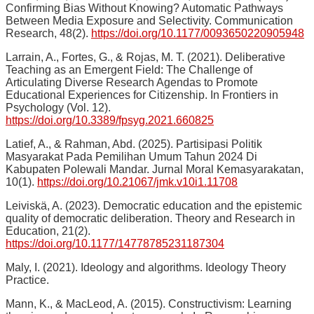
Confirming Bias Without Knowing? Automatic Pathways
Between Media Exposure and Selectivity. Communication
Research, 48(2).
https://doi.org/10.1177/0093650220905948
Larrain, A., Fortes, G., & Rojas, M. T. (2021). Deliberative
Teaching as an Emergent Field: The Challenge of
Articulating Diverse Research Agendas to Promote
Educational Experiences for Citizenship. In Frontiers in
Psychology (Vol. 12).
https://doi.org/10.3389/fpsyg.2021.660825
Latief, A., & Rahman, Abd. (2025). Partisipasi Politik
Masyarakat Pada Pemilihan Umum Tahun 2024 Di
Kabupaten Polewali Mandar. Jurnal Moral Kemasyarakatan,
10(1).
https://doi.org/10.21067/jmk.v10i1.11708
Leiviskä, A. (2023). Democratic education and the epistemic
quality of democratic deliberation. Theory and Research in
Education, 21(2).
https://doi.org/10.1177/14778785231187304
Maly, I. (2021). Ideology and algorithms. Ideology Theory
Practice.
Mann, K., & MacLeod, A. (2015). Constructivism: Learning