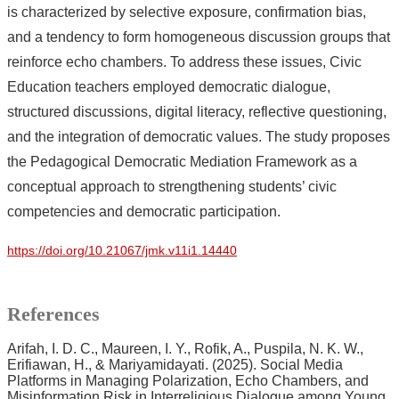
is characterized by selective exposure, confirmation bias,
and a tendency to form homogeneous discussion groups that
reinforce echo chambers. To address these issues, Civic
Education teachers employed democratic dialogue,
structured discussions, digital literacy, reflective questioning,
and the integration of democratic values. The study proposes
the Pedagogical Democratic Mediation Framework as a
conceptual approach to strengthening students’ civic
competencies and democratic participation.
https://doi.org/10.21067/jmk.v11i1.14440
References
Arifah, I. D. C., Maureen, I. Y., Rofik, A., Puspila, N. K. W.,
Erifiawan, H., & Mariyamidayati. (2025). Social Media
Platforms in Managing Polarization, Echo Chambers, and
Misinformation Risk in Interreligious Dialogue among Young