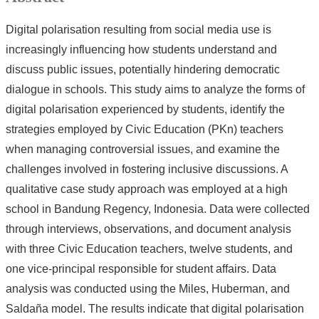
Digital polarisation resulting from social media use is
increasingly influencing how students understand and
discuss public issues, potentially hindering democratic
dialogue in schools. This study aims to analyze the forms of
digital polarisation experienced by students, identify the
strategies employed by Civic Education (PKn) teachers
when managing controversial issues, and examine the
challenges involved in fostering inclusive discussions. A
qualitative case study approach was employed at a high
school in Bandung Regency, Indonesia. Data were collected
through interviews, observations, and document analysis
with three Civic Education teachers, twelve students, and
one vice-principal responsible for student affairs. Data
analysis was conducted using the Miles, Huberman, and
Saldaña model. The results indicate that digital polarisation