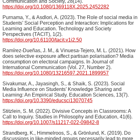
Communication and Society, 28(14).
https://doi.org/10.1080/1369118X.2025.2452282
Purnama, Y., & Asdlori, A. (2023). The Role of social media in
Students’ Social Perception and Interaction: Implications for
Learning and Education. Technology and Society
Perspectives (TACIT), 1(2).
https://doi.org/10.61100/tacit.v1i2.50
Ramírez-Dueñas, J. M., & Vinuesa-Tejero, M. L. (2021). How
does selective exposure affect partisan polarisation? Media
consumption on electoral campaigns. In Journal of
International Communication (Vol. 27, Number 2).
https://doi.org/10.1080/13216597.2021.1899957
Sivakumar, A., Jayasingh, S., & Shaik, S. (2023). Social
Media Influence on Students’ Knowledge Sharing and
Learning: An Empirical Study. Education Sciences, 13(7).
https://doi.org/10.3390/educsci13070745
Stitzlein, S. M. (2022). Divisive Concepts in Classrooms: A
Call to Inquiry. Studies in Philosophy and Education, 41(6).
https://doi.org/10.1007/s11217-022-09842-8
Strandberg, K., Himmelroos, S., & Grönlund, K. (2019). Do
discussions in like-minded groups necessarily lead to more