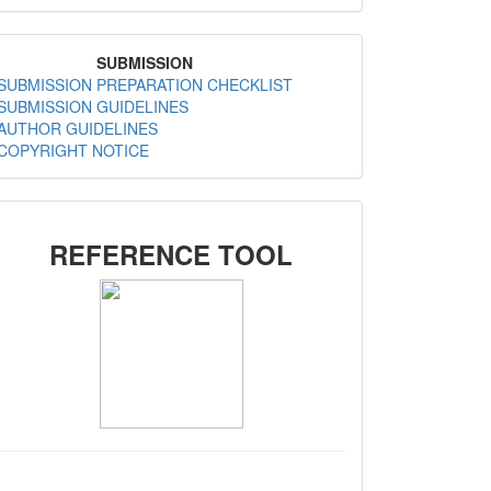
MenuSubmission
SUBMISSION
SUBMISSION PREPARATION CHECKLIST
SUBMISSION GUIDELINES
AUTHOR GUIDELINES
COPYRIGHT NOTICE
SIDEMENU
REFERENCE TOOL