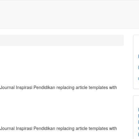
Journal Inspirasi Pendidikan replacing article templates with
Journal Inspirasi Pendidikan replacing article templates with