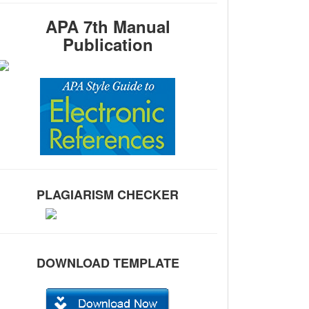
APA 7th Manual
Publication
PLAGIARISM CHECKER
DOWNLOAD TEMPLATE