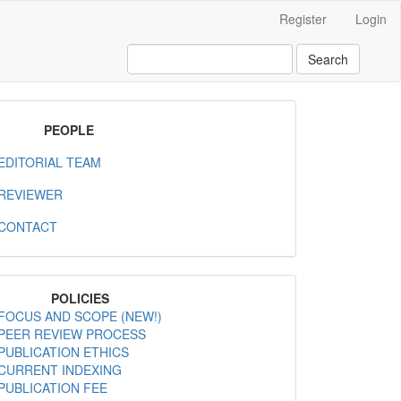
Register
Login
Search
MenuPeople
PEOPLE
EDITORIAL TEAM
REVIEWER
CONTACT
MenuPolicies
POLICIES
FOCUS AND SCOPE (NEW!)
PEER REVIEW PROCESS
PUBLICATION ETHICS
CURRENT INDEXING
PUBLICATION FEE