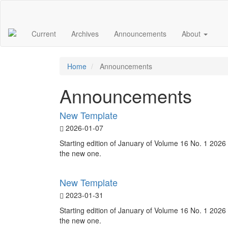
Main
Navigation
Main
Current
Archives
Announcements
About
Content
Sidebar
Home
Announcements
Announcements
New Template
2026-01-07
Starting edition of January of Volume 16 No. 1 2026 
the new one.
New Template
2023-01-31
Starting edition of January of Volume 16 No. 1 2026 
the new one.