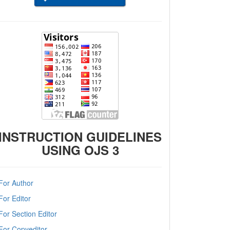
INSTRUCTION GUIDELINES
USING OJS 3
For Author
For Editor
For Section Editor
For Copyeditor