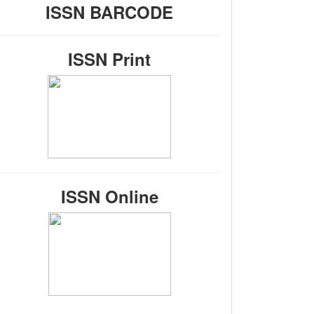
ISSN BARCODE
ISSN Print
ISSN Online