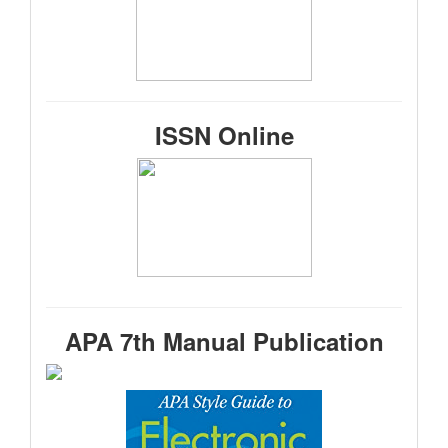
ISSN Online
APA 7th Manual Publication