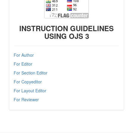
INSTRUCTION GUIDELINES
USING OJS 3
For Author
For Editor
For Section Editor
For Copyeditor
For Layout Editor
For Reviewer