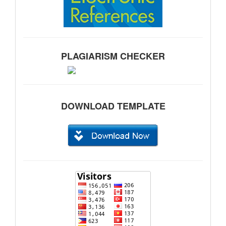
PLAGIARISM CHECKER
DOWNLOAD TEMPLATE