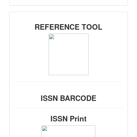
SIDEMENU
REFERENCE TOOL
ISSN BARCODE
ISSN Print