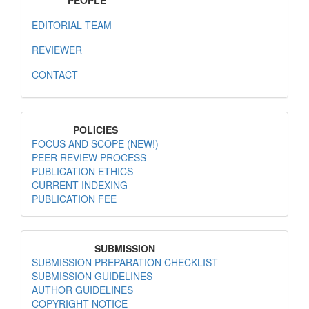
PEOPLE
EDITORIAL TEAM
REVIEWER
CONTACT
MenuPolicies
POLICIES
FOCUS AND SCOPE (NEW!)
PEER REVIEW PROCESS
PUBLICATION ETHICS
CURRENT INDEXING
PUBLICATION FEE
MenuSubmission
SUBMISSION
SUBMISSION PREPARATION CHECKLIST
SUBMISSION GUIDELINES
AUTHOR GUIDELINES
COPYRIGHT NOTICE