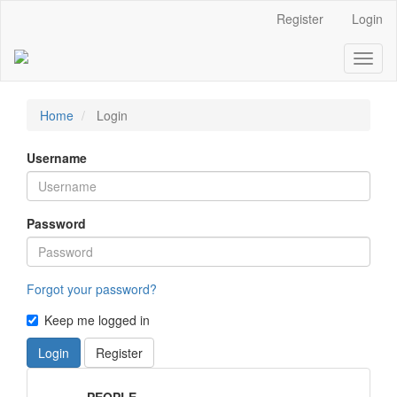
Main
Register
Login
Navigation
Main
Toggl
Content
naviga
Sidebar
Home
Login
Username
Password
Forgot your password?
Keep me logged in
Login
Register
MenuPeople