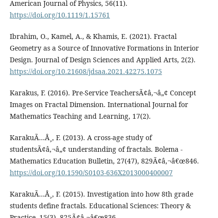
American Journal of Physics, 56(11).
https://doi.org/10.1119/1.15761
Ibrahim, O., Kamel, A., & Khamis, E. (2021). Fractal
Geometry as a Source of Innovative Formations in Interior
Design. Journal of Design Sciences and Applied Arts, 2(2).
https://doi.org/10.21608/jdsaa.2021.42275.1075
Karakus, F. (2016). Pre-Service TeachersÃ¢â‚¬â„¢ Concept
Images on Fractal Dimension. International Journal for
Mathematics Teaching and Learning, 17(2).
KarakuÃ…Å¸, F. (2013). A cross-age study of
studentsÃ¢â‚¬â„¢ understanding of fractals. Bolema -
Mathematics Education Bulletin, 27(47), 829Ã¢â‚¬â€œ846.
https://doi.org/10.1590/S0103-636X2013000400007
KarakuÃ…Å¸, F. (2015). Investigation into how 8th grade
students define fractals. Educational Sciences: Theory &
Practice, 15(3), 825Ã¢â‚¬â€œ836.