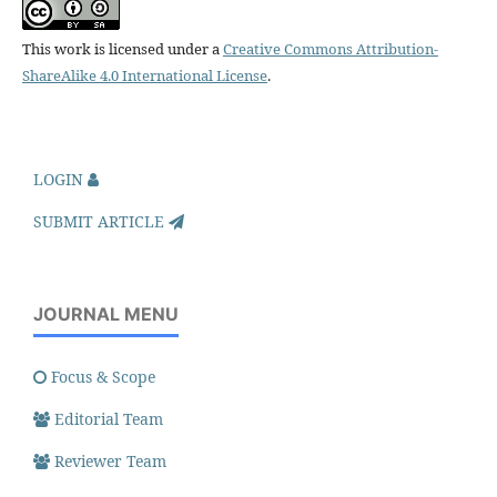
This work is licensed under a
Creative Commons Attribution-
ShareAlike 4.0 International License
.
LOGIN
SUBMIT ARTICLE
JOURNAL MENU
Focus & Scope
Editorial Team
Reviewer Team