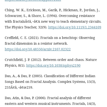
Ching, W. K., Erickson, M., Garik, P., Hickman, P., Jordan, J.,
Schwarzer, S., & Shore, L. (1994). Overcoming resistance
with fractalsÃ¢â‚¬â€A new way to teach elementary circuits.
The Physics Teacher, 32(9).
https://doi.org/10.1119/1.2344109
Creffield, C. E. (2021). Fractals on a benchtop: Observing
fractal dimension in a resistor network.
https://doi.org/10.48550/arxiv.2107.02322
Crutchfield, J. P. (2012). Between order and chaos. Nature
Physics, 8(1).
https://doi.org/10.1038/nphys2190
Das, A., & Das, P. (2005). Classification of Different Indian
Songs Based on Fractal Analysis. Complex Systems, 15(3),
253Ã¢â‚¬â€œ259.
Das, Atin, & Das, P. (2006). Fractal analysis of different
eastern and western musical instruments. Fractals, 14(3),