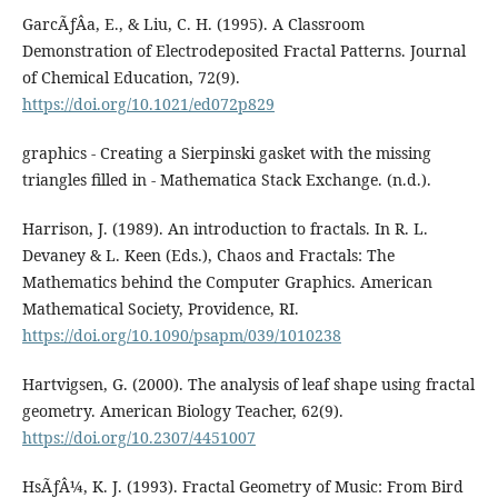
GarcÃƒÂ­a, E., & Liu, C. H. (1995). A Classroom
Demonstration of Electrodeposited Fractal Patterns. Journal
of Chemical Education, 72(9).
https://doi.org/10.1021/ed072p829
graphics - Creating a Sierpinski gasket with the missing
triangles filled in - Mathematica Stack Exchange. (n.d.).
Harrison, J. (1989). An introduction to fractals. In R. L.
Devaney & L. Keen (Eds.), Chaos and Fractals: The
Mathematics behind the Computer Graphics. American
Mathematical Society, Providence, RI.
https://doi.org/10.1090/psapm/039/1010238
Hartvigsen, G. (2000). The analysis of leaf shape using fractal
geometry. American Biology Teacher, 62(9).
https://doi.org/10.2307/4451007
HsÃƒÂ¼, K. J. (1993). Fractal Geometry of Music: From Bird