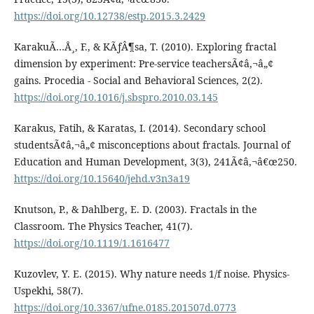
https://doi.org/10.12738/estp.2015.3.2429
KarakuÃ…Å¸, F., & KÃƒÂ¶sa, T. (2010). Exploring fractal
dimension by experiment: Pre-service teachersÃ¢â‚¬â„¢
gains. Procedia - Social and Behavioral Sciences, 2(2).
https://doi.org/10.1016/j.sbspro.2010.03.145
Karakus, Fatih, & Karatas, I. (2014). Secondary school
studentsÃ¢â‚¬â„¢ misconceptions about fractals. Journal of
Education and Human Development, 3(3), 241Ã¢â‚¬â€œ250.
https://doi.org/10.15640/jehd.v3n3a19
Knutson, P., & Dahlberg, E. D. (2003). Fractals in the
Classroom. The Physics Teacher, 41(7).
https://doi.org/10.1119/1.1616477
Kuzovlev, Y. E. (2015). Why nature needs 1/f noise. Physics-
Uspekhi, 58(7).
https://doi.org/10.3367/ufne.0185.201507d.0773