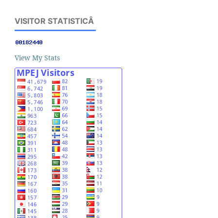
VISITOR STATISTICÂ
View My Stats