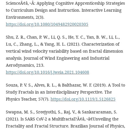
ScienceÃ¢â‚¬Â: Applying Cognitive Apprenticeship Strategies
to Curriculum Design and Instruction. Interactive Learning
Environments, 2(3).
https://doi.org/10.1080/1049482920020305
Shu, Z. R., Chan, P. W., Li, Q. S., He, Y. C., Yan, B. W., Li, L.,
Lu, C., Zhang, L., & Yang, H. L. (2021). Characterization of
vertical wind velocity variability based on fractal dimension
analysis. Journal of Wind Engineering and Industrial
Aerodynamics, 213.
https://doi.org/10.1016/j.jweia.2021.104608
Souza, P. V. S., Alves, R. L., & Balthazar, W. F. (2019). A Tool to
Study Fractals in an Interdisciplinary Perspective. The
Physics Teacher, 57(7).
https://doi.org/10.1119/1.5126825
Swapna, M. S., Sreejyothi, S., Raj, V., & Sankararaman, S.
(2021). Is SARS CoV-2 a Multifractal?Ã¢â‚¬â€Unveiling the
Fractality and Fractal Structure. Brazilian Journal of Physics,