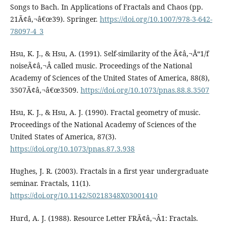
Songs to Bach. In Applications of Fractals and Chaos (pp.
21Ã¢â‚¬â€œ39). Springer.
https://doi.org/10.1007/978-3-642-
78097-4_3
Hsu, K. J., & Hsu, A. (1991). Self-similarity of the Ã¢â‚¬Å“1/f
noiseÃ¢â‚¬Â called music. Proceedings of the National
Academy of Sciences of the United States of America, 88(8),
3507Ã¢â‚¬â€œ3509.
https://doi.org/10.1073/pnas.88.8.3507
Hsu, K. J., & Hsu, A. J. (1990). Fractal geometry of music.
Proceedings of the National Academy of Sciences of the
United States of America, 87(3).
https://doi.org/10.1073/pnas.87.3.938
Hughes, J. R. (2003). Fractals in a first year undergraduate
seminar. Fractals, 11(1).
https://doi.org/10.1142/S0218348X03001410
Hurd, A. J. (1988). Resource Letter FRÃ¢â‚¬Â1: Fractals.