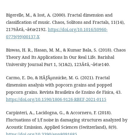
Bigerelle, M., & Iost, A. (2000). Fractal dimension and
classification of music. Chaos, Solitons and Fractals, 11(14),
2179Ã¢â‚¬â€œ2192.
https://doi.org/10.1016/S0960-
0779(99)00137-X
Biswas, H. R., Hasan, M. M., & Kumar Bala, S. (2018). Chaos
Theory And Its Applications In Our Real Life. Barishal
University Journal Part 1, 5(1&2), 123Ã¢â‚¬â€œ140.
Carmo, E. Do, & HÃƒÂµnnicke, M. G. (2021). Fractal
dimension analysis with popcorn grains and popped
popcorn grains. Revista Brasileira de Ensino de Fisica, 43.
https://doi.org/10.1590/1806-9126-RBEF-2021-0115
Carpinteri, A., Lacidogna, G., & Accornero, F. (2018).
Fluctuations of 1/f noise in damaging structures analyzed by
Acoustic Emission. Applied Sciences (Switzerland), 8(9).
https://doi.org/10.3390/app8091685