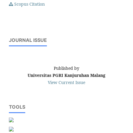
Scopus Citation
JOURNAL ISSUE
Published by
Universitas PGRI Kanjuruhan Malang
View Current Issue
TOOLS