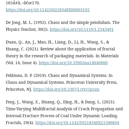
165Ã¢â‚¬â€œ170.
https://doi.org/10.1142/S0218348X06003192
De Jong, M. L. (1992). Chaos and the simple pendulum. The
Physics Teacher, 30(2).
https://doi.org/10.1119/1.2343491
Duan, Q., An, J., Mao, H., Liang, D., Li, H., Wang, S., &
Huang, C. (2021). Review about the application of fractal
theory in the research of packaging materials. In Materials
(Vol. 14, Issue 4).
https://doi.org/10.3390/ma14040860
Feldman, D. P. (2019). Chaos and Dynamical Systems. In
Chaos and Dynamical Systems. Princeton University Press,
Princeton, NJ.
https://doi.org/10.2307/j.ctvc5pczn
Feng, J., Wang, E., Huang, Q., Ding, H., & Dang, L. (2021).
Time-Varying Multifractal Analysis of Crack Propagation and
Internal Fracture Process of Coal Under Dynamic Loading.
Fractals, 29(4).
https://doi.org/10.1142/S0218348X21500894