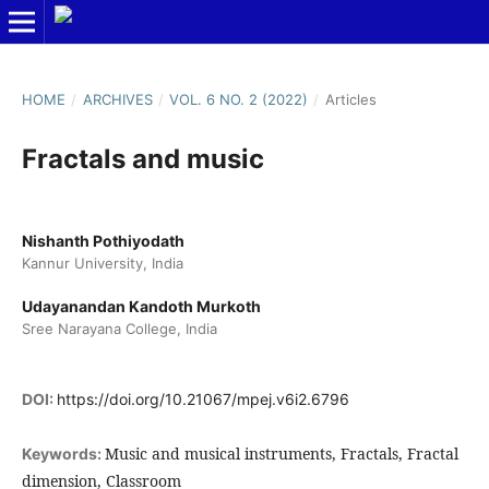
HOME
/
ARCHIVES
/
VOL. 6 NO. 2 (2022)
/
Articles
Fractals and music
Nishanth Pothiyodath
Kannur University, India
Udayanandan Kandoth Murkoth
Sree Narayana College, India
DOI:
https://doi.org/10.21067/mpej.v6i2.6796
Music and musical instruments, Fractals, Fractal
Keywords:
dimension, Classroom