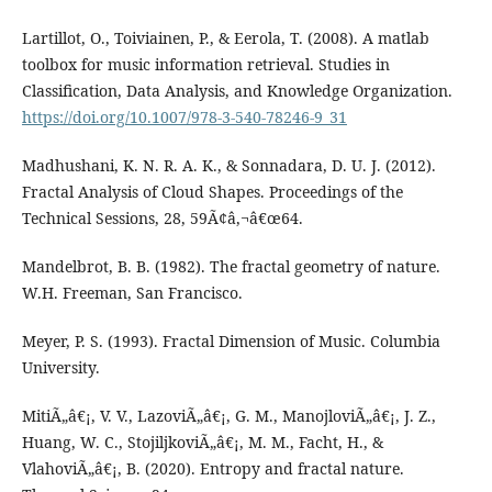
Lartillot, O., Toiviainen, P., & Eerola, T. (2008). A matlab
toolbox for music information retrieval. Studies in
Classification, Data Analysis, and Knowledge Organization.
https://doi.org/10.1007/978-3-540-78246-9_31
Madhushani, K. N. R. A. K., & Sonnadara, D. U. J. (2012).
Fractal Analysis of Cloud Shapes. Proceedings of the
Technical Sessions, 28, 59Ã¢â‚¬â€œ64.
Mandelbrot, B. B. (1982). The fractal geometry of nature.
W.H. Freeman, San Francisco.
Meyer, P. S. (1993). Fractal Dimension of Music. Columbia
University.
MitiÃ„â€¡, V. V., LazoviÃ„â€¡, G. M., ManojloviÃ„â€¡, J. Z.,
Huang, W. C., StojiljkoviÃ„â€¡, M. M., Facht, H., &
VlahoviÃ„â€¡, B. (2020). Entropy and fractal nature.