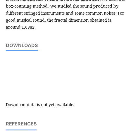
box-counting method. We studied the sound produced by
different stringed instruments and some common noises. For
good musical sound, the fractal dimension obtained is
around 1.6882.
DOWNLOADS
Download data is not yet available.
REFERENCES