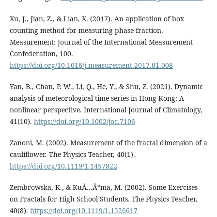
Xu, J., Jian, Z., & Lian, X. (2017). An application of box
counting method for measuring phase fraction.
Measurement: Journal of the International Measurement
Confederation, 100.
https://doi.org/10.1016/j.measurement.2017.01.008
Yan, B., Chan, P. W., Li, Q., He, Y., & Shu, Z. (2021). Dynamic
analysis of meteorological time series in Hong Kong: A
nonlinear perspective. International Journal of Climatology,
41(10).
https://doi.org/10.1002/joc.7106
Zanoni, M. (2002). Measurement of the fractal dimension of a
cauliflower. The Physics Teacher, 40(1).
https://doi.org/10.1119/1.1457822
Zembrowska, K., & KuÃ…Âºma, M. (2002). Some Exercises
on Fractals for High School Students. The Physics Teacher,
40(8).
https://doi.org/10.1119/1.1526617