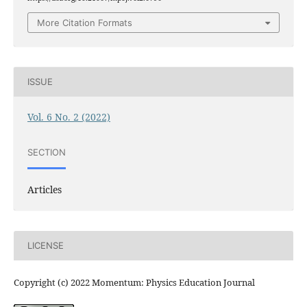
More Citation Formats
ISSUE
Vol. 6 No. 2 (2022)
SECTION
Articles
LICENSE
Copyright (c) 2022 Momentum: Physics Education Journal