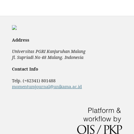
Address
Universitas PGRI Kanjuruhan Malang
Jl. Supriadi No 48 Malang. Indonesia
Contact Info
Telp. (+62341) 801488
momentumjournal@unikama.ac.id