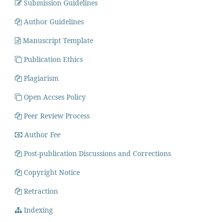
Submission Guidelines
Author Guidelines
Manuscript Template
Publication Ethics
Plagiarism
Open Accses Policy
Peer Review Process
Author Fee
Post-publication Discussions and Corrections
Copyright Notice
Retraction
Indexing