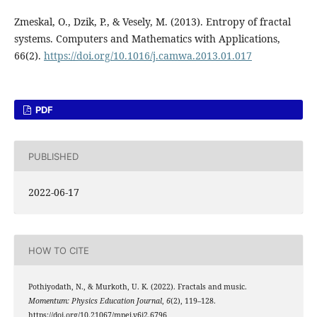
Zmeskal, O., Dzik, P., & Vesely, M. (2013). Entropy of fractal
systems. Computers and Mathematics with Applications,
66(2).
https://doi.org/10.1016/j.camwa.2013.01.017
PDF
PUBLISHED
2022-06-17
HOW TO CITE
Pothiyodath, N., & Murkoth, U. K. (2022). Fractals and music.
Momentum: Physics Education Journal
,
6
(2), 119–128.
https://doi.org/10.21067/mpej.v6i2.6796