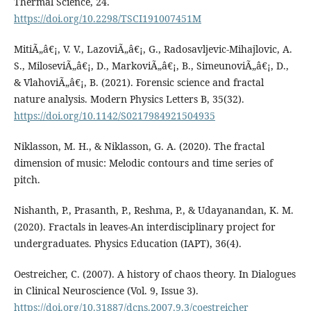
Thermal Science, 24.
https://doi.org/10.2298/TSCI191007451M
MitiÃ„â€¡, V. V., LazoviÃ„â€¡, G., Radosavljevic-Mihajlovic, A.
S., MiloseviÃ„â€¡, D., MarkoviÃ„â€¡, B., SimeunoviÃ„â€¡, D.,
& VlahoviÃ„â€¡, B. (2021). Forensic science and fractal
nature analysis. Modern Physics Letters B, 35(32).
https://doi.org/10.1142/S0217984921504935
Niklasson, M. H., & Niklasson, G. A. (2020). The fractal
dimension of music: Melodic contours and time series of
pitch.
Nishanth, P., Prasanth, P., Reshma, P., & Udayanandan, K. M.
(2020). Fractals in leaves-An interdisciplinary project for
undergraduates. Physics Education (IAPT), 36(4).
Oestreicher, C. (2007). A history of chaos theory. In Dialogues
in Clinical Neuroscience (Vol. 9, Issue 3).
https://doi.org/10.31887/dcns.2007.9.3/coestreicher