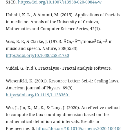
51(3).
https://doi.org/10.1007/s13538-020-00844-w
Uahabi, K. L., & Atounti, M. (2015). Applications of fractals
in medicine. Annals of the University of Craiova,
Mathematics and Computer Science Series, 42(1).
Voss, R. F., & Clarke, J. (1975). Ã¢â‚¬Å“1/fnoiseÃ¢â‚¬Â in
music and speech. Nature, 258(5533).
https://doi.org/10.1038/258317a0
Vuidel, G. (n.d.). Fractal.yse - Fractal analysis software.
Wiesenfeld, K. (2001). Resource Letter: ScL-1: Scaling laws.
American Journal of Physics, 69(9).
https://doi.org/10.1119/1.1383601
Wu, J., Jin, X., Mi, S., & Tang, J. (2020). An effective method
to compute the box-counting dimension based on the
mathematical definition and intervals. Results in
Engineering, 6.
https://doi.org/10.1016/j.rineng.2020.100106