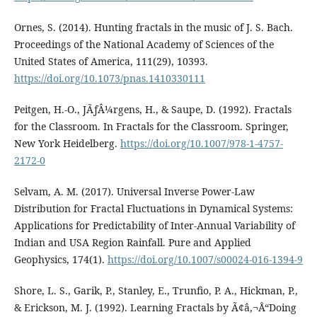
Ornes, S. (2014). Hunting fractals in the music of J. S. Bach.
Proceedings of the National Academy of Sciences of the
United States of America, 111(29), 10393.
https://doi.org/10.1073/pnas.1410330111
Peitgen, H.-O., JÃƒÂ¼rgens, H., & Saupe, D. (1992). Fractals
for the Classroom. In Fractals for the Classroom. Springer,
New York Heidelberg.
https://doi.org/10.1007/978-1-4757-
2172-0
Selvam, A. M. (2017). Universal Inverse Power-Law
Distribution for Fractal Fluctuations in Dynamical Systems:
Applications for Predictability of Inter-Annual Variability of
Indian and USA Region Rainfall. Pure and Applied
Geophysics, 174(1).
https://doi.org/10.1007/s00024-016-1394-9
Shore, L. S., Garik, P., Stanley, E., Trunfio, P. A., Hickman, P.,
& Erickson, M. J. (1992). Learning Fractals by Ã¢â‚¬Å“Doing