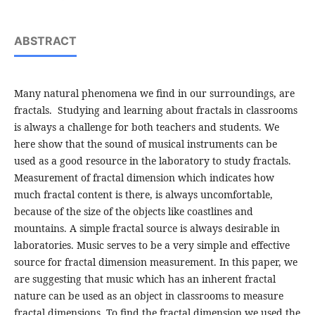
ABSTRACT
Many natural phenomena we find in our surroundings, are
fractals. Studying and learning about fractals in classrooms
is always a challenge for both teachers and students. We
here show that the sound of musical instruments can be
used as a good resource in the laboratory to study fractals.
Measurement of fractal dimension which indicates how
much fractal content is there, is always uncomfortable,
because of the size of the objects like coastlines and
mountains. A simple fractal source is always desirable in
laboratories. Music serves to be a very simple and effective
source for fractal dimension measurement. In this paper, we
are suggesting that music which has an inherent fractal
nature can be used as an object in classrooms to measure
fractal dimensions. To find the fractal dimension we used the