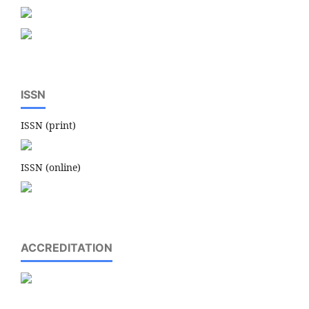
ISSN
ISSN (print)
ISSN (online)
ACCREDITATION