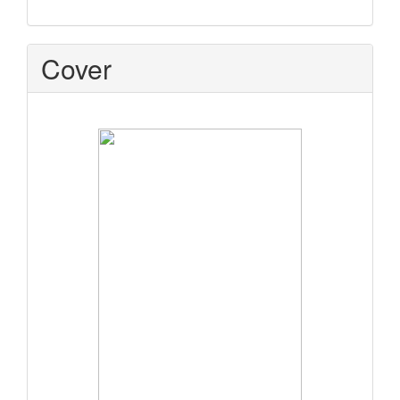
Cover