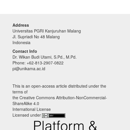
Address
Universitas PGRI Kanjuruhan Malang
Jl. Supriadi No 48 Malang
Indonesia
Contact Info
Dr. Wikan Budi Utami, S.Pd., M.Pd.
Phone: +62-813-2907-0822
pi@unikama.ac.id
This is an open-access article distributed under the
terms of
the Creative Commons Attribution-NonCommercial-
ShareAlike 4.0
International License
Licensed under