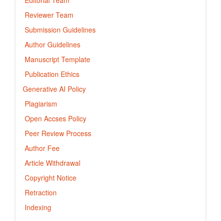
Reviewer Team
Submission Guidelines
Author Guidelines
Manuscript Template
Publication Ethics
Generative AI Policy
Plagiarism
Open Accses Policy
Peer Review Process
Author Fee
Article Withdrawal
Copyright Notice
Retraction
Indexing