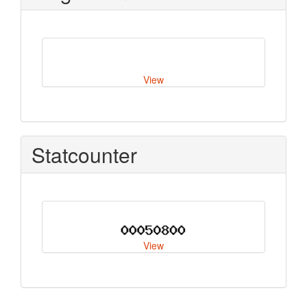
View
Statcounter
View