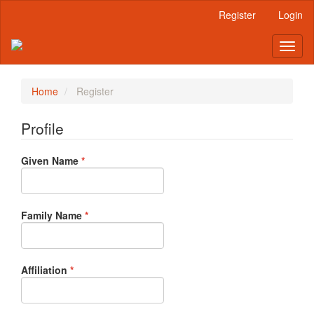
Main
Register
Login
Navigation
Main
Toggl
Content
naviga
Sidebar
Home
Register
Profile
Required
Given Name
*
Required
Family Name
*
Required
Affiliation
*