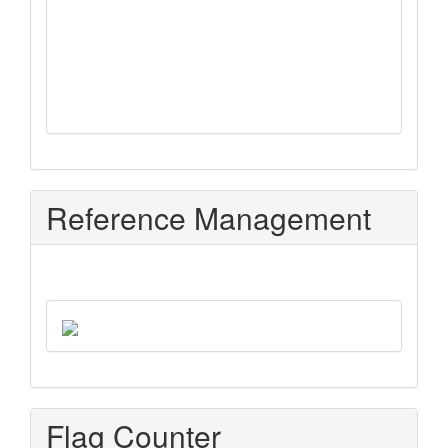
Reference Management
Flag Counter