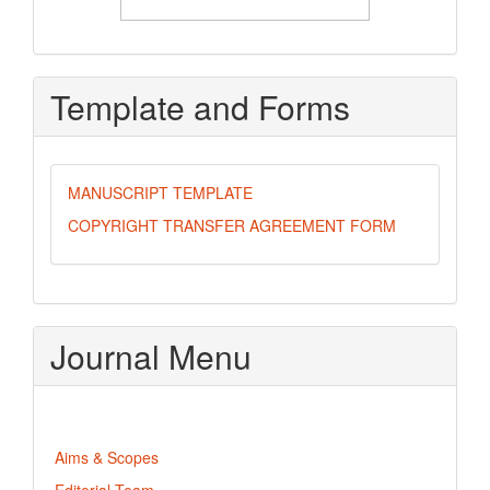
Template and Forms
MANUSCRIPT TEMPLATE
COPYRIGHT TRANSFER AGREEMENT FORM
Journal Menu
Aims & Scopes
Editorial Team