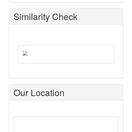
Similarity Check
Our Location