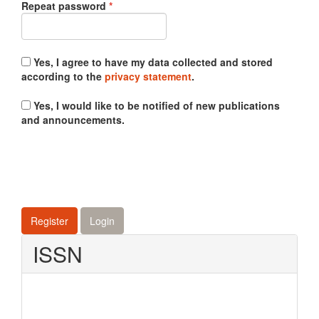
Required
Repeat password
*
Yes, I agree to have my data collected and stored
according to the
privacy statement
.
Yes, I would like to be notified of new publications
and announcements.
Register
Login
ISSN