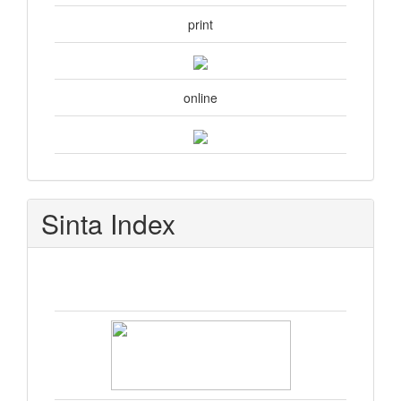
print
online
Sinta Index