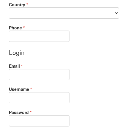
Required
Country
*
Required
Phone
*
Login
Required
Email
*
Required
Username
*
Required
Password
*