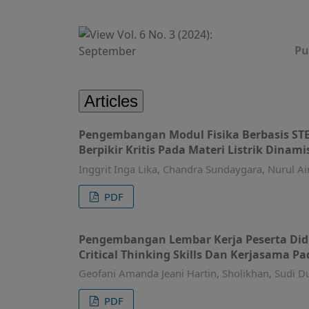
Pu
Articles
Pengembangan Modul Fisika Berbasis ST
Berpikir Kritis Pada Materi Listrik Dinami
Inggrit Inga Lika, Chandra Sundaygara, Nurul Ai
PDF
Pengembangan Lembar Kerja Peserta Didi
Critical Thinking Skills Dan Kerjasama Pa
Geofani Amanda Jeani Hartin, Sholikhan, Sudi Du
PDF