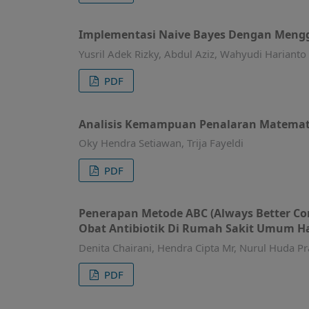
Implementasi Naive Bayes Dengan Meng
Yusril Adek Rizky, Abdul Aziz, Wahyudi Harianto
PDF
Analisis Kemampuan Penalaran Matemat
Oky Hendra Setiawan, Trija Fayeldi
PDF
Penerapan Metode ABC (Always Better Con
Obat Antibiotik Di Rumah Sakit Umum Ha
Denita Chairani, Hendra Cipta Mr, Nurul Huda Pr
PDF