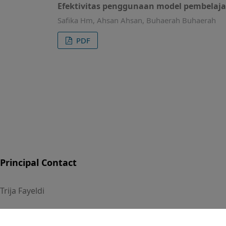
Efektivitas penggunaan model pembelajar
Safika Hm, Ahsan Ahsan, Buhaerah Buhaerah
PDF
Principal Contact
Trija Fayeldi
Universitas PGRI Kanjuruhan Malang, Indonesia
Phone : +628156116099