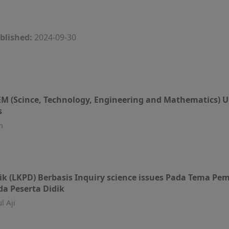
blished:
2024-09-30
EM (Scince, Technology, Engineering and Mathematic
s
n
k (LKPD) Berbasis Inquiry science issues Pada Tema 
da Peserta Didik
l Aji