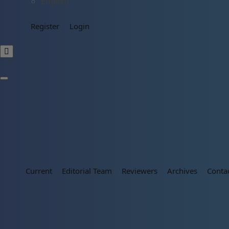
English
Register
Login
Current
Editorial Team
Reviewers
Archives
Conta