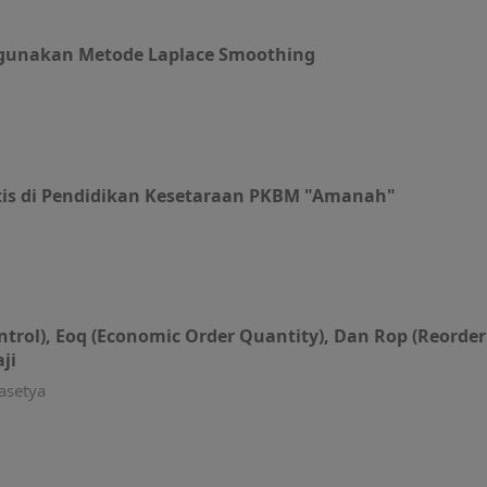
gunakan Metode Laplace Smoothing
is di Pendidikan Kesetaraan PKBM "Amanah"
trol), Eoq (Economic Order Quantity), Dan Rop (Reorde
ji
asetya