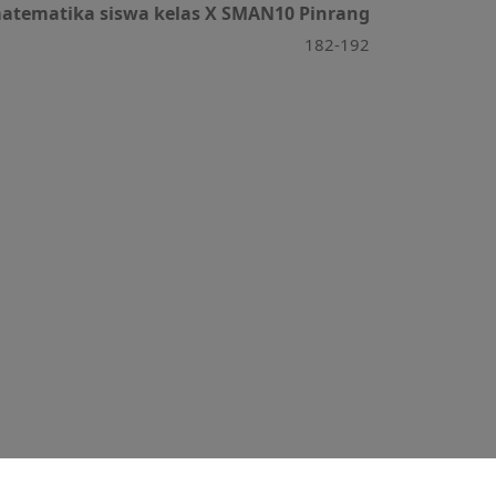
 matematika siswa kelas X SMAN10 Pinrang
182-192