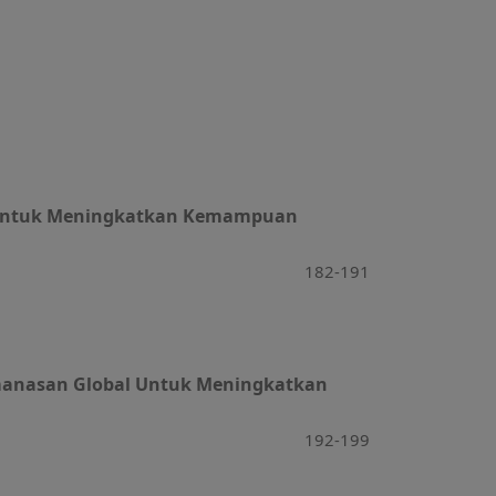
s) Untuk Meningkatkan Kemampuan
182-191
Pemanasan Global Untuk Meningkatkan
192-199