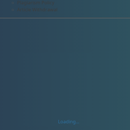
Plagiarism Policy
Article Withdrawal
Loading...