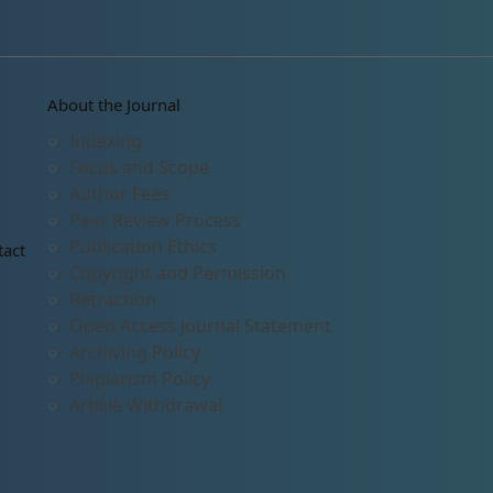
About the Journal
Indexing
Focus and Scope
Author Fees
Peer Review Process
Publication Ethics
tact
Copyright and Permission
Retraction
Open Access Journal Statement
Archiving Policy
Plagiarism Policy
Article Withdrawal