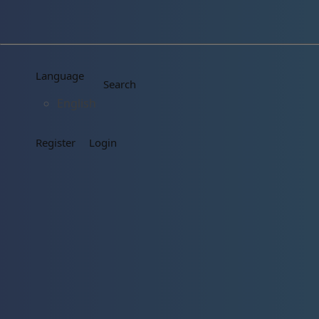
Language
Search
English
Register
Login