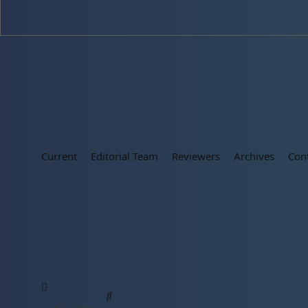
Current
Editorial Team
Reviewers
Archives
Con