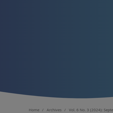
Home
/
Archives
/
Vol. 6 No. 3 (2024): Sep