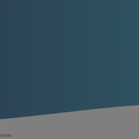
tember