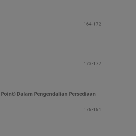
164-172
173-177
r Point) Dalam Pengendalian Persediaan
178-181