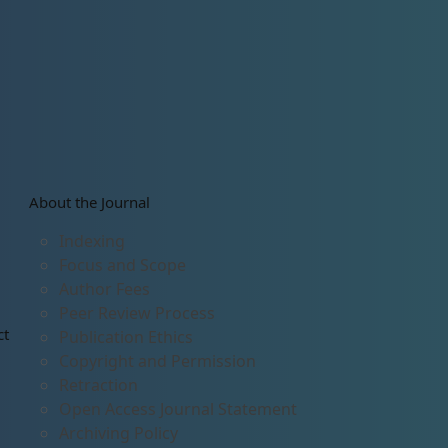
About the Journal
Indexing
Focus and Scope
Author Fees
Peer Review Process
ct
Publication Ethics
Copyright and Permission
Retraction
Open Access Journal Statement
Archiving Policy