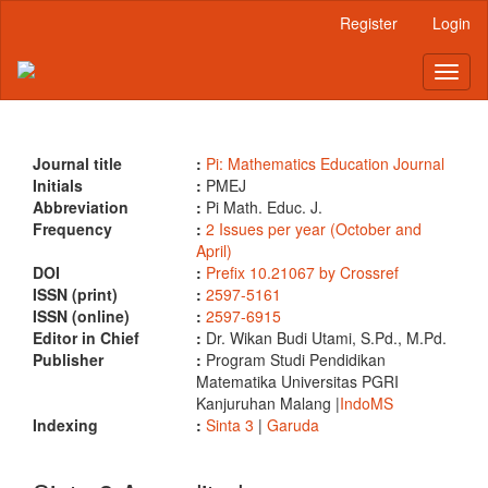
Main
Register
Login
Navigation
Main
Toggl
Content
naviga
Sidebar
Journal title
:
Pi: Mathematics Education Journal
Initials
:
PMEJ
Abbreviation
:
Pi Math. Educ. J.
Frequency
:
2 Issues per year (October and
April)
DOI
:
Prefix 10.21067 by Crossref
ISSN (print)
:
2597-5161
ISSN (online)
:
2597-6915
Editor in Chief
:
Dr. Wikan Budi Utami, S.Pd., M.Pd.
Publisher
:
Program Studi Pendidikan
Matematika Universitas PGRI
Kanjuruhan Malang |
IndoMS
Indexing
:
Sinta 3
|
Garuda