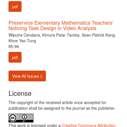
pdf
Preservice Elementary Mathematics Teachers’
Noticing Task Design in Video Analysis
Wiputra Cendana, Kimura Patar Tamba, Sean Patrick Kang,
Khoe Yao Tung
85-96
pdf
View All Issues
License
The copyright of the received article once accepted for
publication shall be assigned to the journal as the publisher.
This work is licensed under a
Creative Commons Attribution