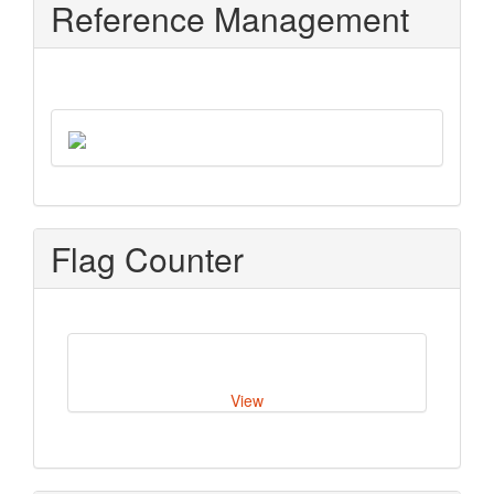
Reference Management
Flag Counter
View