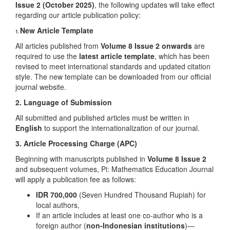
Issue 2 (October 2025)
, the following updates will take effect
regarding our article publication policy:
New Article Template
1.
All articles published from
Volume 8 Issue 2 onwards
are
required to use the
latest article template
, which has been
revised to meet international standards and updated citation
style. The new template can be downloaded from our official
journal website.
2. Language of Submission
All submitted and published articles must be written in
English
to support the internationalization of our journal.
3. Article Processing Charge (APC)
Beginning with manuscripts published in
Volume 8 Issue 2
and subsequent volumes, Pi: Mathematics Education Journal
will apply a publication fee as follows:
IDR 700,000
(Seven Hundred Thousand Rupiah) for
local authors,
If an article includes at least one co-author who is a
foreign author (
non-Indonesian institutions
)—