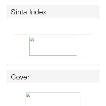
Sinta Index
Cover