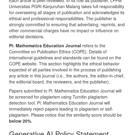
Each article is peer-reviewed. In its role as publisher, LPPM
Universitas PGRI Kanjuruhan Malang takes full responsibility
for overseeing all stages of publication and acknowledges its
ethical and professional responsibilities. The publisher is
strongly committed to ensuring that advertising, reprints, and
other commercial charges have no impact or influence on
editorial decisions.
Pi: Mathematics Education Journal
refers to the
Committee on Publication Ethics (COPE). Details of
international guidelines and standards can be found on the
COPE website. This section highlights the ethical behavior
expected of all parties involved in the process of publishing
any article in this journal (i.e., the authors, the editor-in-chief,
the editorial board, the reviewers, and the publisher).
Papers submitted to Pi: Mathematics Education Journal will
be screened for plagiarism using Turnitin plagiarism
detection tool. Pi: Mathematics Education Journal will
immediately reject papers leading to plagiarism or self-
plagiarism. Please notice that the similarity score should be
below 20%
.
Generative AI Policy Statement