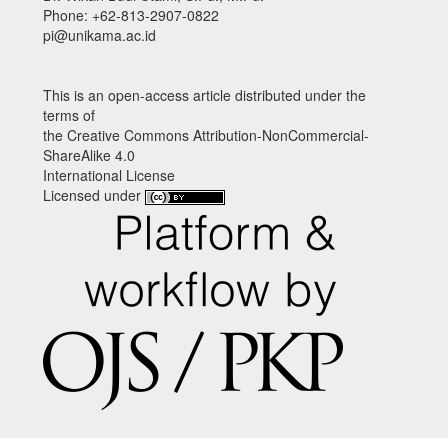
Phone: +62-813-2907-0822
pi@unikama.ac.id
This is an open-access article distributed under the
terms of
the Creative Commons Attribution-NonCommercial-
ShareAlike 4.0
International License
Licensed under