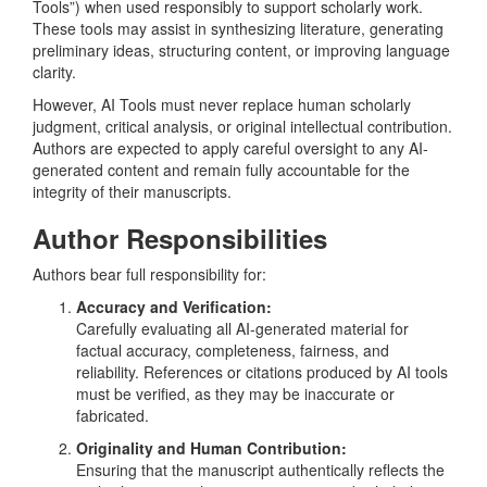
Tools”) when used responsibly to support scholarly work.
These tools may assist in synthesizing literature, generating
preliminary ideas, structuring content, or improving language
clarity.
However, AI Tools must never replace human scholarly
judgment, critical analysis, or original intellectual contribution.
Authors are expected to apply careful oversight to any AI-
generated content and remain fully accountable for the
integrity of their manuscripts.
Author Responsibilities
Authors bear full responsibility for:
Accuracy and Verification:
Carefully evaluating all AI-generated material for
factual accuracy, completeness, fairness, and
reliability. References or citations produced by AI tools
must be verified, as they may be inaccurate or
fabricated.
Originality and Human Contribution:
Ensuring that the manuscript authentically reflects the