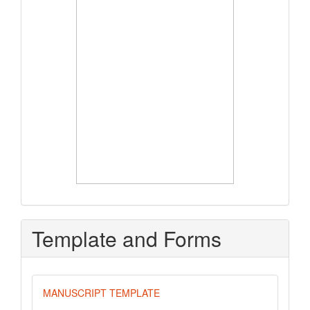
Template and Forms
MANUSCRIPT TEMPLATE