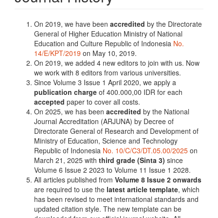
On 2019, we have been
accredited
by the Directorate
General of Higher Education Ministry of National
Education and Culture Republic of Indonesia
No.
14/E/KPT/2019
on May 10, 2019.
On 2019, we added 4 new editors to join with us. Now
we work with 8 editors from various universities.
Since Volume 3 Issue 1 April 2020, we apply a
publication charge
of 400.000,00 IDR for each
accepted
paper to cover all costs.
On 2025, we has been
accredited
by the National
Journal Accreditation (ARJUNA) by Decree of
Directorate General of Research and Development of
Ministry of Education, Science and Technology
Republic of Indonesia
No. 10/C/C3/DT.05.00/2025
on
March 21, 2025 with
third grade (Sinta 3)
since
Volume 6 Issue 2 2023 to Volume 11 Issue 1 2028.
All articles published from
Volume 8 Issue 2 onwards
are required to use the
latest article template
, which
has been revised to meet international standards and
updated citation style. The new template can be