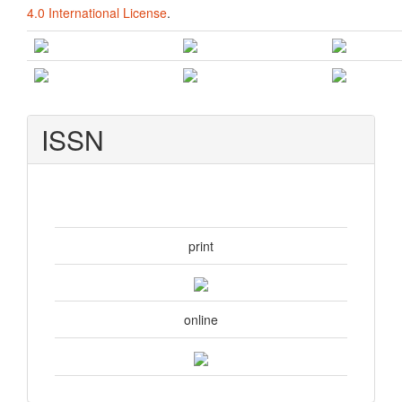
4.0 International License
.
ISSN
print
online