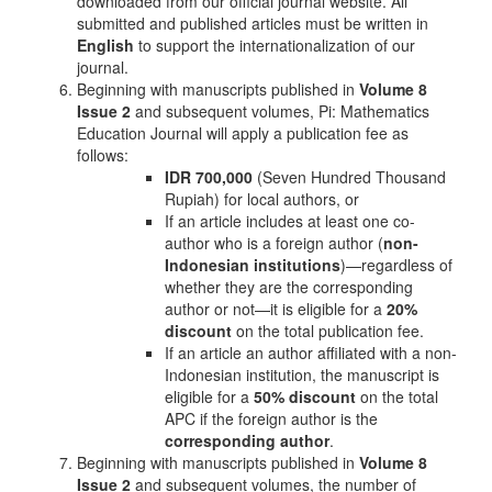
downloaded from our official journal website. All
submitted and published articles must be written in
English
to support the internationalization of our
journal.
Beginning with manuscripts published in
Volume 8
Issue 2
and subsequent volumes, Pi: Mathematics
Education Journal will apply a publication fee as
follows:
IDR 700,000
(Seven Hundred Thousand
Rupiah) for local authors, or
If an article includes at least one co-
author who is a foreign author (
non-
Indonesian institutions
)—regardless of
whether they are the corresponding
author or not—it is eligible for a
20%
discount
on the total publication fee.
If an article an author affiliated with a non-
Indonesian institution, the manuscript is
eligible for a
50% discount
on the total
APC if the foreign author is the
corresponding author
.
Beginning with manuscripts published in
Volume 8
Issue 2
and subsequent volumes, the number of