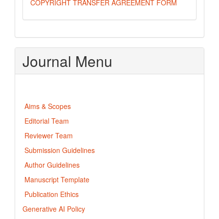
COPYRIGHT TRANSFER AGREEMENT FORM
Journal Menu
Aims & Scopes
Editorial Team
Reviewer Team
Submission Guidelines
Author Guidelines
Manuscript Template
Publication Ethics
Generative AI Policy