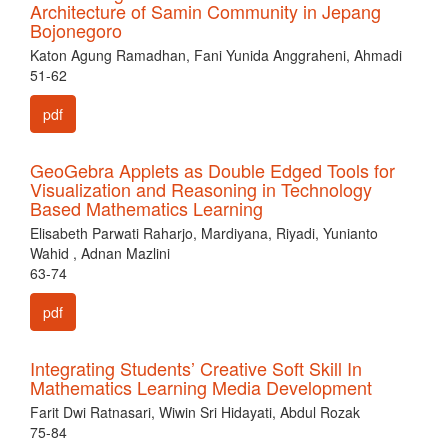
Architecture of Samin Community in Jepang
Bojonegoro
Katon Agung Ramadhan, Fani Yunida Anggraheni, Ahmadi
51-62
pdf
GeoGebra Applets as Double Edged Tools for
Visualization and Reasoning in Technology
Based Mathematics Learning
Elisabeth Parwati Raharjo, Mardiyana, Riyadi, Yunianto
Wahid , Adnan Mazlini
63-74
pdf
Integrating Students’ Creative Soft Skill In
Mathematics Learning Media Development
Farit Dwi Ratnasari, Wiwin Sri Hidayati, Abdul Rozak
75-84