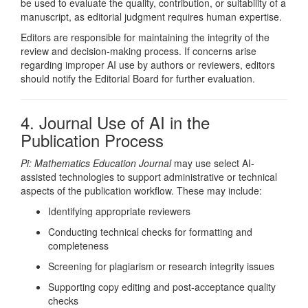
be used to evaluate the quality, contribution, or suitability of a
manuscript, as editorial judgment requires human expertise.
Editors are responsible for maintaining the integrity of the
review and decision-making process. If concerns arise
regarding improper AI use by authors or reviewers, editors
should notify the Editorial Board for further evaluation.
4. Journal Use of AI in the
Publication Process
Pi: Mathematics Education Journal
may use select AI-
assisted technologies to support administrative or technical
aspects of the publication workflow. These may include:
Identifying appropriate reviewers
Conducting technical checks for formatting and
completeness
Screening for plagiarism or research integrity issues
Supporting copy editing and post-acceptance quality
checks