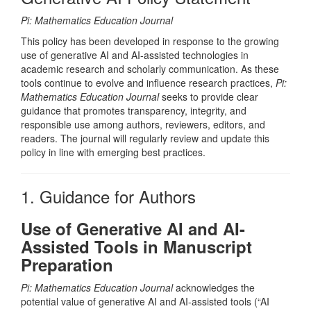
Pi: Mathematics Education Journal
This policy has been developed in response to the growing
use of generative AI and AI-assisted technologies in
academic research and scholarly communication. As these
tools continue to evolve and influence research practices,
Pi:
Mathematics Education Journal
seeks to provide clear
guidance that promotes transparency, integrity, and
responsible use among authors, reviewers, editors, and
readers. The journal will regularly review and update this
policy in line with emerging best practices.
1. Guidance for Authors
Use of Generative AI and AI-
Assisted Tools in Manuscript
Preparation
Pi: Mathematics Education Journal
acknowledges the
potential value of generative AI and AI-assisted tools (“AI