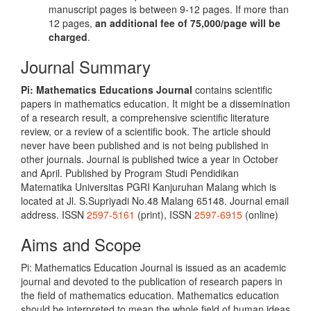
manuscript pages is between 9-12 pages. If more than
12 pages,
an additional fee of 75,000/page will be
charged
.
Journal Summary
Pi: Mathematics Educations Journal
contains scientific
papers in mathematics education. It might be a dissemination
of a research result, a comprehensive scientific literature
review, or a review of a scientific book. The article should
never have been published and is not being published in
other journals. Journal is published twice a year in October
and April. Published by Program Studi Pendidikan
Matematika Universitas PGRI Kanjuruhan Malang which is
located at Jl. S.Supriyadi No.48 Malang 65148. Journal email
address. ISSN
2597-5161
(print), ISSN
2597-6915
(online)
Aims and Scope
Pi: Mathematics Education Journal is issued as an academic
journal and devoted to the publication of research papers in
the field of mathematics education. Mathematics education
should be interpreted to mean the whole field of human ideas