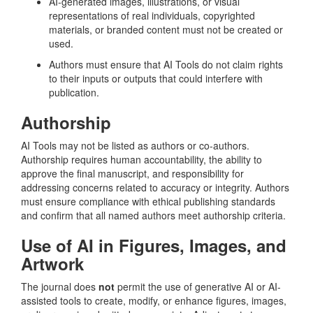
AI-generated images, illustrations, or visual
representations of real individuals, copyrighted
materials, or branded content must not be created or
used.
Authors must ensure that AI Tools do not claim rights
to their inputs or outputs that could interfere with
publication.
Authorship
AI Tools may not be listed as authors or co-authors.
Authorship requires human accountability, the ability to
approve the final manuscript, and responsibility for
addressing concerns related to accuracy or integrity. Authors
must ensure compliance with ethical publishing standards
and confirm that all named authors meet authorship criteria.
Use of AI in Figures, Images, and
Artwork
The journal does
not
permit the use of generative AI or AI-
assisted tools to create, modify, or enhance figures, images,