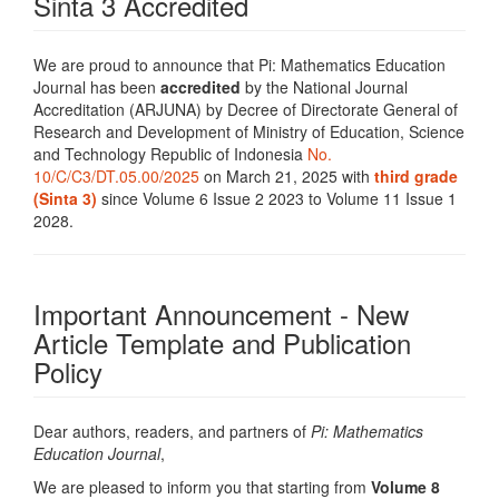
Sinta 3 Accredited
We are proud to announce that Pi: Mathematics Education
Journal has been
accredited
by the National Journal
Accreditation (ARJUNA) by Decree of Directorate General of
Research and Development of Ministry of Education, Science
and Technology Republic of Indonesia
No.
10/C/C3/DT.05.00/2025
on March 21, 2025 with
third grade
(Sinta 3)
since Volume 6 Issue 2 2023 to Volume 11 Issue 1
2028.
Important Announcement - New
Article Template and Publication
Policy
Dear authors, readers, and partners of
Pi: Mathematics
Education Journal
,
We are pleased to inform you that starting from
Volume 8