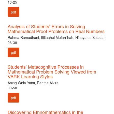
13-25
pdf
Analysis of Students’ Errors in Solving
Mathematical Proof Problems on Real Numbers
Rahma Ramadhani, Iftitaahul Mufarrihah, Nihayatus Sa’adah
26-38
pdf
Students’ Metacognitive Processes in
Mathematical Problem Solving Viewed from
VARK Learning Styles
Aning Wida Yanti, Rahma Alvira
39-50
pdf
Discovering Ethnomathematics in the