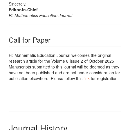
Sincerely,
Editor-in-Chief
Pi: Mathematics Education Journal
Call for Paper
Pi: Mathematis Education Journal welcomes the original
research article for the Volume 8 Issue 2 of October 2025
Manuscripts submitted to this journal will be deemed as they
have not been published and are not under consideration for
publication elsewhere. Please follow this
link
for registration.
Journal History