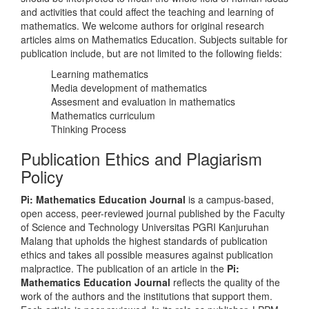
and activities that could affect the teaching and learning of
mathematics. We welcome authors for original research
articles aims on Mathematics Education. Subjects suitable for
publication include, but are not limited to the following fields:
Learning mathematics
Media development of mathematics
Assesment and evaluation in mathematics
Mathematics curriculum
Thinking Process
Publication Ethics and Plagiarism
Policy
Pi: Mathematics Education Journal
is a campus-based,
open access, peer-reviewed journal published by the Faculty
of Science and Technology Universitas PGRI Kanjuruhan
Malang that upholds the highest standards of publication
ethics and takes all possible measures against publication
malpractice. The publication of an article in the
Pi:
Mathematics Education Journal
reflects the quality of the
work of the authors and the institutions that support them.