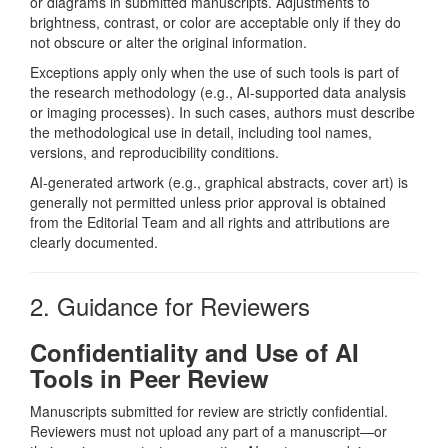
or diagrams in submitted manuscripts. Adjustments to
brightness, contrast, or color are acceptable only if they do
not obscure or alter the original information.
Exceptions apply only when the use of such tools is part of
the research methodology (e.g., AI-supported data analysis
or imaging processes). In such cases, authors must describe
the methodological use in detail, including tool names,
versions, and reproducibility conditions.
AI-generated artwork (e.g., graphical abstracts, cover art) is
generally not permitted unless prior approval is obtained
from the Editorial Team and all rights and attributions are
clearly documented.
2. Guidance for Reviewers
Confidentiality and Use of AI
Tools in Peer Review
Manuscripts submitted for review are strictly confidential.
Reviewers must not upload any part of a manuscript—or