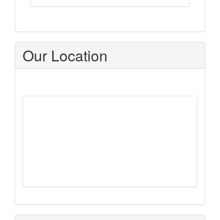
Our Location