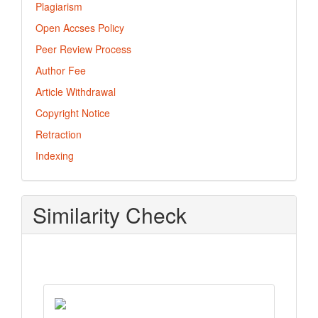
Plagiarism
Open Accses Policy
Peer Review Process
Author Fee
Article Withdrawal
Copyright Notice
Retraction
Indexing
Similarity Check