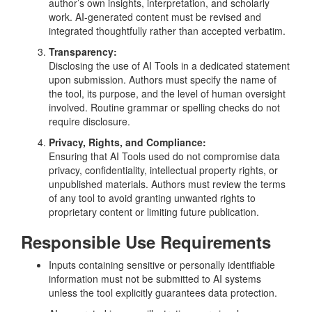
author’s own insights, interpretation, and scholarly
work. AI-generated content must be revised and
integrated thoughtfully rather than accepted verbatim.
Transparency:
Disclosing the use of AI Tools in a dedicated statement
upon submission. Authors must specify the name of
the tool, its purpose, and the level of human oversight
involved. Routine grammar or spelling checks do not
require disclosure.
Privacy, Rights, and Compliance:
Ensuring that AI Tools used do not compromise data
privacy, confidentiality, intellectual property rights, or
unpublished materials. Authors must review the terms
of any tool to avoid granting unwanted rights to
proprietary content or limiting future publication.
Responsible Use Requirements
Inputs containing sensitive or personally identifiable
information must not be submitted to AI systems
unless the tool explicitly guarantees data protection.