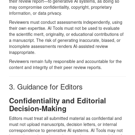
their review report—to generative AI systems, as doing so
may compromise confidentiality, copyright, proprietary
information, or data privacy.
Reviewers must conduct assessments independently, using
their own expertise. AI Tools must not be used to evaluate
the scientific merit, originality, or educational contributions of
a manuscript. The risk of generating inaccurate, biased, or
incomplete assessments renders AI-assisted review
inappropriate.
Reviewers remain fully responsible and accountable for the
content and integrity of their peer review reports.
3. Guidance for Editors
Confidentiality and Editorial
Decision-Making
Editors must treat all submitted material as confidential and
must not upload manuscripts, decision letters, or internal
correspondence to generative AI systems. AI Tools may not