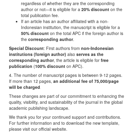
regardless of whether they are the corresponding
author or not—it is eligible for a
20% discount
on the
total publication fee.
If an article has an author affiliated with a non-
Indonesian institution, the manuscript is eligible for a
50% discount
on the total APC if the foreign author is
the
corresponding author
.
Special Discount
: First authors from
non-Indonesian
institutions
(foreign author)
also
serves as the
corresponding author
, the article is eligible for
free
publication
(
100% discount
on APC).
4. The number of manuscript pages is between 9-12 pages.
If more than 12 pages,
an additional fee of 75,000/page
will be charged
.
These changes are part of our commitment to enhancing the
quality, visibility, and sustainability of the journal in the global
academic publishing landscape.
We thank you for your continued support and contributions.
For further information and to download the new template,
please visit our official website.