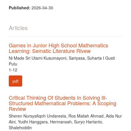
Published:
2026-04-30
Articles
Games in Junior High School Mathematics
Learning: Sematic Literature Rivew
Ni Made Sri Utami Kusumayoni, Sariyasa, Suharta I Gusti
Putu
1-12
pdf
Critical Thinking Of Students In Solving Ill-
Structured Mathematical Problems: A Scoping
Review
Sheren Nursyafiqoh Undaresta, Ros Maliah Ahmad, Aida Nur
Aini, Yudhi Hanggara, Hermansah, Suryo Hartanto,
Shalehoddin