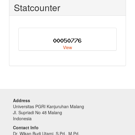
Statcounter
View
Address
Universitas PGRI Kanjuruhan Malang
Jl. Supriadi No 48 Malang
Indonesia
Contact Info
Dr. Wikan Budi Utami, S.Pd., M.Pd.