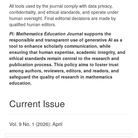
All tools used by the journal comply with data privacy,
confidentiality, and ethical standards, and operate under
human oversight. Final editorial decisions are made by
qualified human editors.
Pi: Mathematics Education Journal
supports the
responsible and transparent use of generative AI as a
tool to enhance scholarly communication, while
ensuring that human expertise, academic integrity, and
ethical standards remain central to the research and
publication process. This policy aims to foster trust
among authors, reviewers, editors, and readers, and
safeguard the quality of research in mathematics
education.
Current Issue
Vol. 9 No. 1 (2026): April