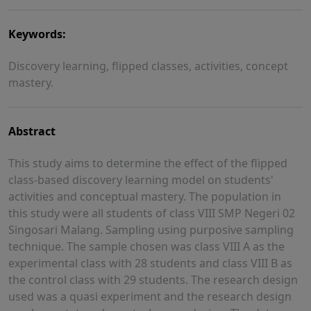
Keywords:
Discovery learning, flipped classes, activities, concept
mastery.
Abstract
This study aims to determine the effect of the flipped
class-based discovery learning model on students'
activities and conceptual mastery. The population in
this study were all students of class VIII SMP Negeri 02
Singosari Malang. Sampling using purposive sampling
technique. The sample chosen was class VIII A as the
experimental class with 28 students and class VIII B as
the control class with 29 students. The research design
used was a quasi experiment and the research design