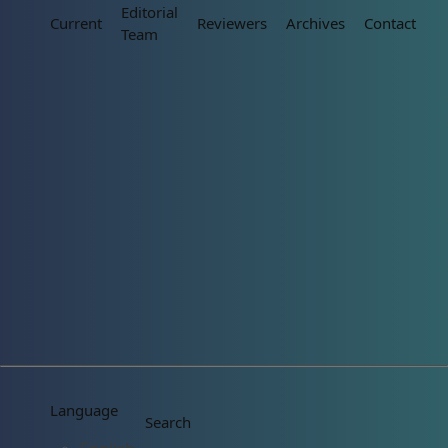
Editorial
Current
Reviewers
Archives
Contact
Team
Language
Search