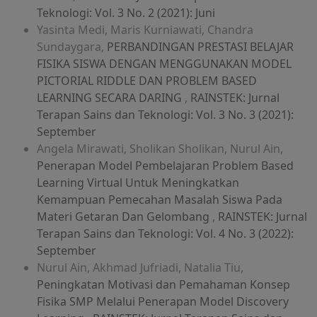
Teknologi: Vol. 3 No. 2 (2021): Juni
Yasinta Medi, Maris Kurniawati, Chandra
Sundaygara,
PERBANDINGAN PRESTASI BELAJAR
FISIKA SISWA DENGAN MENGGUNAKAN MODEL
PICTORIAL RIDDLE DAN PROBLEM BASED
LEARNING SECARA DARING
,
RAINSTEK: Jurnal
Terapan Sains dan Teknologi: Vol. 3 No. 3 (2021):
September
Angela Mirawati, Sholikan Sholikan, Nurul Ain,
Penerapan Model Pembelajaran Problem Based
Learning Virtual Untuk Meningkatkan
Kemampuan Pemecahan Masalah Siswa Pada
Materi Getaran Dan Gelombang
,
RAINSTEK: Jurnal
Terapan Sains dan Teknologi: Vol. 4 No. 3 (2022):
September
Nurul Ain, Akhmad Jufriadi, Natalia Tiu,
Peningkatan Motivasi dan Pemahaman Konsep
Fisika SMP Melalui Penerapan Model Discovery