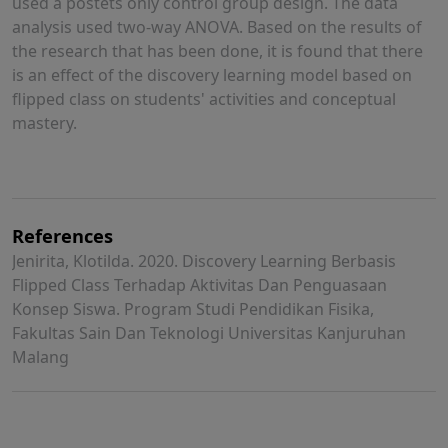
used a postets only control group design. The data
analysis used two-way ANOVA. Based on the results of
the research that has been done, it is found that there
is an effect of the discovery learning model based on
flipped class on students' activities and conceptual
mastery.
References
Jenirita, Klotilda. 2020. Discovery Learning Berbasis
Flipped Class Terhadap Aktivitas Dan Penguasaan
Konsep Siswa. Program Studi Pendidikan Fisika,
Fakultas Sain Dan Teknologi Universitas Kanjuruhan
Malang