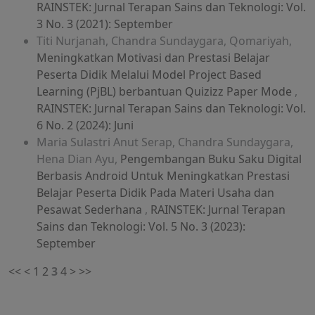
RAINSTEK: Jurnal Terapan Sains dan Teknologi: Vol.
3 No. 3 (2021): September
Titi Nurjanah, Chandra Sundaygara, Qomariyah,
Meningkatkan Motivasi dan Prestasi Belajar
Peserta Didik Melalui Model Project Based
Learning (PjBL) berbantuan Quizizz Paper Mode
,
RAINSTEK: Jurnal Terapan Sains dan Teknologi: Vol.
6 No. 2 (2024): Juni
Maria Sulastri Anut Serap, Chandra Sundaygara,
Hena Dian Ayu,
Pengembangan Buku Saku Digital
Berbasis Android Untuk Meningkatkan Prestasi
Belajar Peserta Didik Pada Materi Usaha dan
Pesawat Sederhana
,
RAINSTEK: Jurnal Terapan
Sains dan Teknologi: Vol. 5 No. 3 (2023):
September
<<
<
1
2
3
4
>
>>