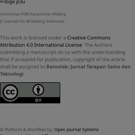
Universitas PGRI Kanjuruhan Malang
Jl. Supriadi No 48 Malang. Indonesia
This work is licensed under a
Creative Commons
Attribution 4.0 International License
. The Authors
submitting a manuscript do so with the understanding
that if accepted for publication, copyright of the article
shall be assigned to
Rainstek: Jurnal Terapan Sains dan
Teknologi
© Platform & Workflow by:
Open Journal Systems