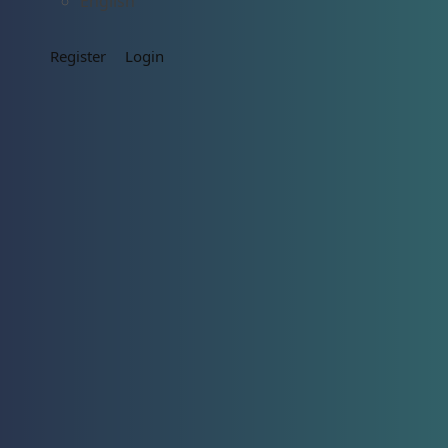
English
Register
Login