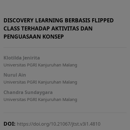
DISCOVERY LEARNING BERBASIS FLIPPED
CLASS TERHADAP AKTIVITAS DAN
PENGUASAAN KONSEP
Klotilda Jenirita
Universitas PGRI Kanjuruhan Malang
Nurul Ain
Universitas PGRI Kanjuruhan Malang
Chandra Sundaygara
Universitas PGRI Kanjuruhan Malang
DOI:
https://doi.org/10.21067/jtst.v3i1.4810