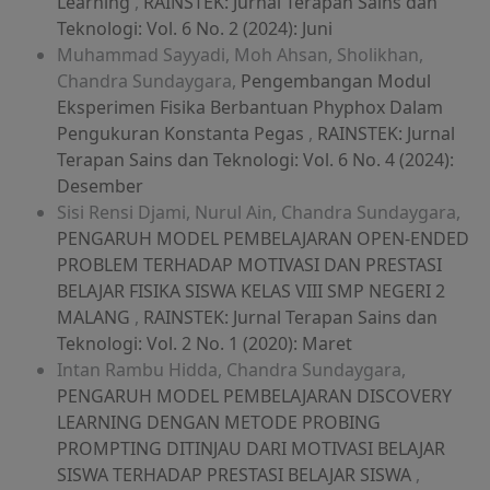
Learning
,
RAINSTEK: Jurnal Terapan Sains dan
Teknologi: Vol. 6 No. 2 (2024): Juni
Muhammad Sayyadi, Moh Ahsan, Sholikhan,
Chandra Sundaygara,
Pengembangan Modul
Eksperimen Fisika Berbantuan Phyphox Dalam
Pengukuran Konstanta Pegas
,
RAINSTEK: Jurnal
Terapan Sains dan Teknologi: Vol. 6 No. 4 (2024):
Desember
Sisi Rensi Djami, Nurul Ain, Chandra Sundaygara,
PENGARUH MODEL PEMBELAJARAN OPEN-ENDED
PROBLEM TERHADAP MOTIVASI DAN PRESTASI
BELAJAR FISIKA SISWA KELAS VIII SMP NEGERI 2
MALANG
,
RAINSTEK: Jurnal Terapan Sains dan
Teknologi: Vol. 2 No. 1 (2020): Maret
Intan Rambu Hidda, Chandra Sundaygara,
PENGARUH MODEL PEMBELAJARAN DISCOVERY
LEARNING DENGAN METODE PROBING
PROMPTING DITINJAU DARI MOTIVASI BELAJAR
SISWA TERHADAP PRESTASI BELAJAR SISWA
,