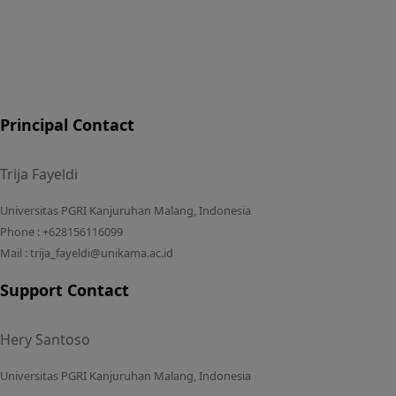
Principal Contact
Trija Fayeldi
Universitas PGRI Kanjuruhan Malang, Indonesia
Phone : +628156116099
Mail : trija_fayeldi@unikama.ac.id
Support Contact
Hery Santoso
Universitas PGRI Kanjuruhan Malang, Indonesia