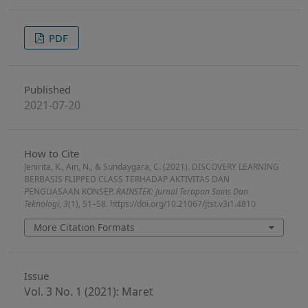
PDF
Published
2021-07-20
How to Cite
Jenirita, K., Ain, N., & Sundaygara, C. (2021). DISCOVERY LEARNING
BERBASIS FLIPPED CLASS TERHADAP AKTIVITAS DAN
PENGUASAAN KONSEP.
RAINSTEK: Jurnal Terapan Sains Dan
Teknologi
,
3
(1), 51–58. https://doi.org/10.21067/jtst.v3i1.4810
More Citation Formats
Issue
Vol. 3 No. 1 (2021): Maret