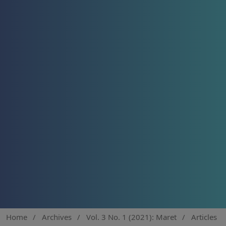
Home
/
Archives
/
Vol. 3 No. 1 (2021): Maret
/
Articles