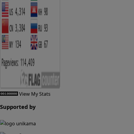
View My Stats
Supported by