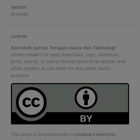
Section
Articles
License
Rainstek: Jurnal Terapan Sains dan Teknologi
allows readers to read, download, copy, distribute,
print, search, or link to the full texts of its articles and
allow readers to use them for any other lawful
purpose.
This work is licensed under a
Creative Commons