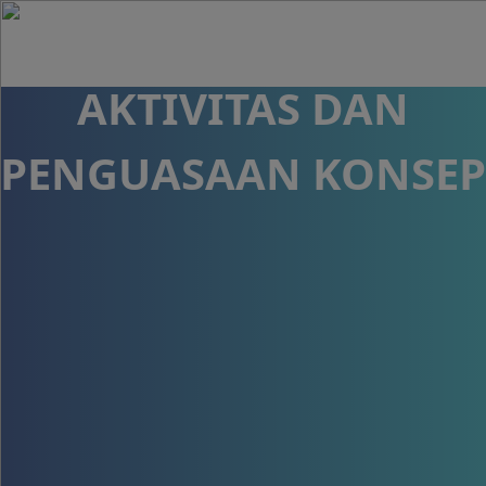
CLASS TERHADAP
AKTIVITAS DAN
PENGUASAAN KONSEP