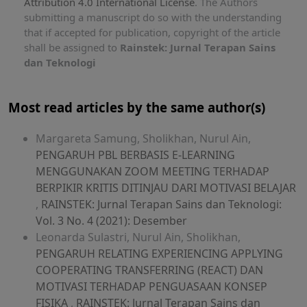
Attribution 4.0 International License
. The Authors
submitting a manuscript do so with the understanding
that if accepted for publication, copyright of the article
shall be assigned to
Rainstek: Jurnal Terapan Sains
dan Teknologi
Most read articles by the same author(s)
Margareta Samung, Sholikhan, Nurul Ain,
PENGARUH PBL BERBASIS E-LEARNING
MENGGUNAKAN ZOOM MEETING TERHADAP
BERPIKIR KRITIS DITINJAU DARI MOTIVASI BELAJAR
,
RAINSTEK: Jurnal Terapan Sains dan Teknologi:
Vol. 3 No. 4 (2021): Desember
Leonarda Sulastri, Nurul Ain, Sholikhan,
PENGARUH RELATING EXPERIENCING APPLYING
COOPERATING TRANSFERRING (REACT) DAN
MOTIVASI TERHADAP PENGUASAAN KONSEP
FISIKA
,
RAINSTEK: Jurnal Terapan Sains dan