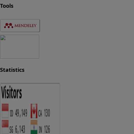
Tools
Statistics